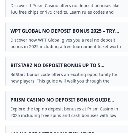
FREE NOW!
Discover if Prism Casino offers no deposit bonuses like
$30 free chips or $75 credits. Learn rules codes and
how to claim your free play in 2026.
WPT GLOBAL NO DEPOSIT BONUS 2025 – TRY
REAL ONLINE POKER RISK-FREE
Discover how WPT Global gives you a real no deposit
bonus in 2025 including a free tournament ticket worth
$110.
BITSTARZ NO DEPOSIT BONUS UP TO 5
BTC AND 200 FREE SPINS
BitStarz bonus code offers an exciting opportunity for
new players. This guide will walk you through the
benefits of using the BitStarz promo code how to claim
your bonuses and why it’s a great choice for poker
PRISM CASINO NO DEPOSIT BONUS GUIDE
enthusiasts.
2025: FREE SPINS & CASH OFFERS
Explore the top no deposit bonuses at Prism Casino in
2025 including free spins and cash bonuses with low
wagering requirements and high withdrawal limits.
Learn how to claim and maximize these offers safely