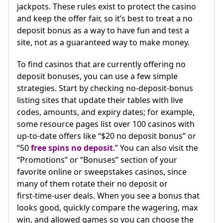
jackpots. These rules exist to protect the casino
and keep the offer fair, so it’s best to treat a no
deposit bonus as a way to have fun and test a
site, not as a guaranteed way to make money.
To find casinos that are currently offering no
deposit bonuses, you can use a few simple
strategies. Start by checking no‑deposit‑bonus
listing sites that update their tables with live
codes, amounts, and expiry dates; for example,
some resource pages list over 100 casinos with
up‑to‑date offers like “$20 no deposit bonus” or
“50
free spins no deposit
.” You can also visit the
“Promotions” or “Bonuses” section of your
favorite online or sweepstakes casinos, since
many of them rotate their no deposit or
first‑time‑user deals. When you see a bonus that
looks good, quickly compare the wagering, max
win, and allowed games so you can choose the