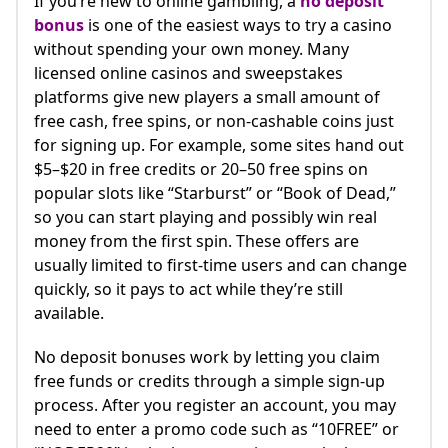
If you’re new to online gambling, a
no deposit
bonus
is one of the easiest ways to try a casino
without spending your own money. Many
licensed online casinos and sweepstakes
platforms give new players a small amount of
free cash, free spins, or non‑cashable coins just
for signing up. For example, some sites hand out
$5–$20 in free credits or 20–50 free spins on
popular slots like “Starburst” or “Book of Dead,”
so you can start playing and possibly win real
money from the first spin. These offers are
usually limited to first‑time users and can change
quickly, so it pays to act while they’re still
available.
No deposit bonuses work by letting you claim
free funds or credits through a simple sign‑up
process. After you register an account, you may
need to enter a promo code such as “10FREE” or