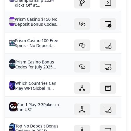
Championship 2024
Kicks Off at...
Prism Casino $150 No
Deposit Bonus Codes...
Prism Casino 100 Free
Spins - No Deposit...
Prism Casino Bonus
Codes for July 2025...
Which Countries Can
Play WPTGlobal in...
Can I Play GGPoker in
the US?
Top No Deposit Bonus
Casinos in 2025:...