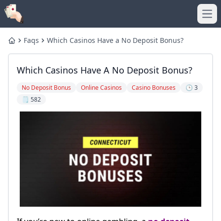
Ope
Faqs
Which Casinos Have a No Deposit Bonus?
Home
Which Casinos Have A No Deposit Bonus?
No Deposit Bonus
Online Casinos
Casino Bonuses
🕒 3
🗒️ 582