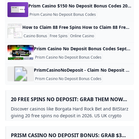
Prism Casino $150 No Deposit Bonus Codes 2025 Visit this page now and you will get all the necessary information about the Prism Casino no deposit bonus codes! With bonus codes you can find on this page or at the official Prism casino site, you can launch great deals on your first deposit, or on slots and other games that are tied to no deposit bonus offers Prism casino prepared. The idea behind these codes is to allow new players to have fast access to Prism casino and a valid insight into what this platform can provide to its members, and therefore to make them stay and become regulars.
Prism Casino No Deposit Bonus Codes
How to Claim 88 Free Spins How to Claim 88 Free Spins Claiming 88 free spins is usually simple if you follow the offer steps in order. In most promotions, you start by opening the casino’s bonus page, creating a new account, and clicking the claim button. For example, one 88-spin welcome offer asks players to register first, then hit “Claim Free Spins,” then go to the FreePlay section to choose a game and start spinning. In some cases, the spins are no deposit, which means you do not need to add money first, while other offers may ask for a small first deposit before the spins are unlocked.
Casino Bonus
Free Spins
Online Casino
Prism Casino No Deposit Bonus Codes September 2025 Prism Casino No Deposit Bonuses 2025 ➤ EXCLUSIVE 25 No Deposit Free Spins Bonus Code on Lucky Catch ✓ $2000 deposit bonus + 300 Free Spins
Prism Casino No Deposit Bonus Codes
PrismCasinoNoDeposit - Claim No Deposit Bonuses at PrismCasino You can win no deposit promo coupons at PrismCasinoNoDeposit! Head over to Prism Casino No Deposit for a chance to win no deposit bonus code & play longer! Before diving into the pool of bonuses, it will help players to understand first how a no deposit bonus code works. A bonus code is an alphanumeric combination of characters that a player must enter in the designated field during registration or payment.
Prism Casino No Deposit Bonus Codes
20 FREE SPINS NO DEPOSIT: GRAB THEM NOW
IN 2026!
Discover casinos like Borgata Hard Rock Bet and BitStarz
giving 20 free spins no deposit in 2026. US UK crypto
deals with low wagering—sign up and spin for real
wins today!
PRISM CASINO NO DEPOSIT BONUS: GRAB $30