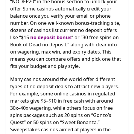
“NODEP20” in the bonus section to unlock your
offer. Some casinos automatically credit your
balance once you verify your email or phone
number. On one well‑known bonus‑tracking site,
dozens of casinos list current no deposit offers
like “$15
no deposit bonus
” or “30 free spins on
Book of Dead no deposit,” along with clear info
on wagering, max win, and expiry dates. This
means you can compare offers and pick one that
fits your budget and play style.
Many casinos around the world offer different
types of no deposit deals to attract new players.
For example, some online casinos in regulated
markets give $5–$10 in free cash with around
30x–40x wagering, while others focus on free
spins packages such as 20 spins on “Gonzo’s
Quest” or 50 spins on “Sweet Bonanza.”
Sweepstakes casinos aimed at players in the