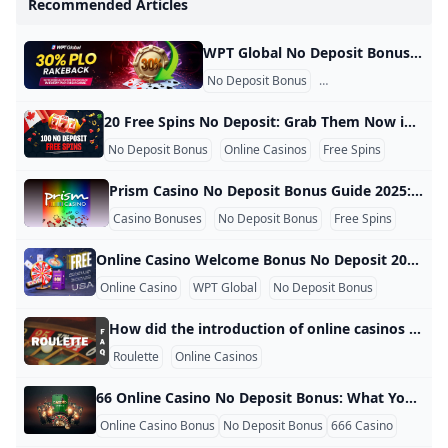
Recommended Articles
WPT Global No Deposit Bonus 2025 – Try Real Online Poker Risk-Free Interested in testing the waters with online casino without risking a dime in 2025? No deposit welcome bonuses are still one of the most attractive promotions for new players — and one name that continues to put out in this area is WPT Global. What is a No Deposit Welcome Bonus? A no deposit bonus is given to you immediately after signing up and the process of paying out your bonus goes also automatically — but in some rare cases, you might need help from the support team.
No Deposit Bonus
Online Casino Welco
20 Free Spins No Deposit: Grab Them Now in 2026! Hey there, fellow spinner! Looking for casinos handing out 20 free spins with no deposit? You’re in luck—plenty of top spots offer this sweet deal to kickstart your slots fun without risking a dime. These bonuses let you play real-money games right away, often on hot titles like Big Bass Bonanza or Starburst.pokernews+1​ Borgata Casino shines with a $20 no-deposit bonus (use code PNCSBORGATA)—close to spins’ value and perfect for NJ, PA, or MI players.
No Deposit Bonus
Online Casinos
Free Spins
Prism Casino No Deposit Bonus Guide 2025: Free Spins & Cash Offers Prism Casino No Deposit Bonus Guide 2025 Prism Casino is well-known in 2025 for its generous no deposit bonuses, offering players the chance to experience casino games without any financial risk. These no deposit bonuses are especially appealing because they provide free chips or free spins upon registration, which players can use to play select slot games and occasionally table games. For example, new players can claim a $20 no deposit bonus on the slot “High Seas” by using the promo code W4P7PKP7QP, which requires wagering the bonus 30 times to unlock winnings for withdrawal, with a maximum cashout limit of $100.
Casino Bonuses
No Deposit Bonus
Free Spins
Online Casino Welcome Bonus No Deposit 2025 In 2025, no deposit bonuses are still one of the best methods that online casinos use to draw in new players. These are risk-free offers that more players can take advantage of — perfect for those who want to learn the ropes and don’t want to lose their own money. What Is a No Deposit Welcome Bonus? A no deposit welcome bonus is a promotional offer where online casinos award new players free credits or spins after they register with a casino, without having to deposit money.
Online Casino
WPT Global
No Deposit Bonus
How did the introduction of online casinos impact the game of roulette? How did the introduction of online casinos impact the game of roulette? The introduction of online casinos has had a significant impact on the game of roulette. Online casinos made roulette and other casino games easily accessible to anyone with an internet connection. Players can now enjoy their favorite casino games from the comfort of their own homes, without having to travel to a land-based casino. Online casinos also introduced new variations of roulette, such as multi-wheel roulette and mini-roulette, which are not typically found in traditional casinos.
Roulette
Online Casinos
66 Online Casino No Deposit Bonus: What You Need to Know in 2026 There is no official “66 online casino no deposit bonus” available right now. Many people confuse this with 666 Casino, which offers a welcome package of £66 plus 66 free spins, but you must deposit at least £20 to claim it. For example, if you deposit £20, you get £20 in bonus money, and if you deposit £66, you get the full £66 bonus plus 66 spins on your second deposit.
Online Casino Bonus
No Deposit Bonus
666 Casino