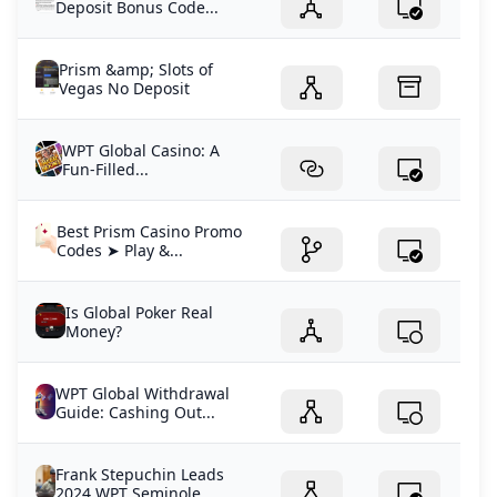
Deposit Bonus Code...
Prism &amp; Slots of
Vegas No Deposit
WPT Global Casino: A
Fun-Filled...
Best Prism Casino Promo
Codes ➤ Play &...
Is Global Poker Real
Money?
WPT Global Withdrawal
Guide: Cashing Out...
Frank Stepuchin Leads
2024 WPT Seminole...