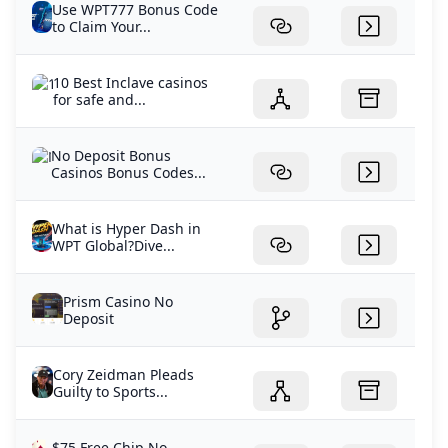
Use WPT777 Bonus Code
to Claim Your...
10 Best Inclave casinos
for safe and...
No Deposit Bonus
Casinos Bonus Codes...
What is Hyper Dash in
WPT Global?Dive...
Prism Casino No
Deposit
Cory Zeidman Pleads
Guilty to Sports...
$75 Free Chip No