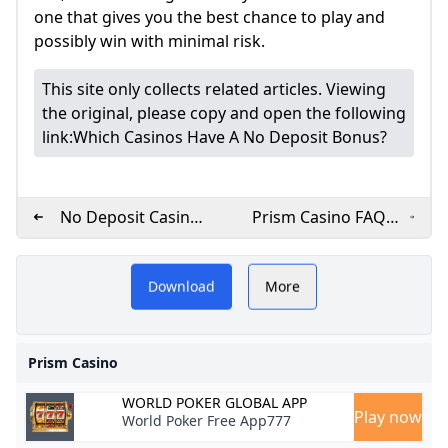
one that gives you the best chance to play and
possibly win with minimal risk.
This site only collects related articles. Viewing
the original, please copy and open the following
link:
Which Casinos Have A No Deposit Bonus?
No Deposit Casino
Prism Casino FAQ:
Bonus Offers
Why Other Casino
prism cas
Brands Appear in
Related Searches
Download
More
your
PRISM CAS
de to
BONU
Prism Casino
er the
WORLD POKER GLOBAL APP
bonus
Play now
World Poker Free App777