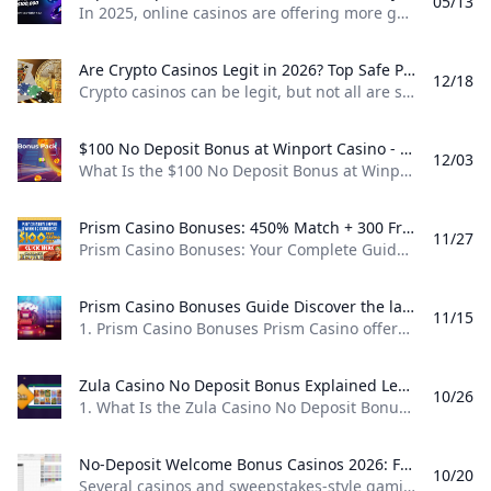
05/13
In 2025, online casinos are offering more generous no deposit bonuses than ever before. These bonuses allow players to try out games and win real money without making an initial deposit. Here’s a look at some of the top no deposit bonus casinos this year: 1. WPT Global – Exclusive No Deposit Bonus for New Players Pros: Receive a $110 tournament ticket upon registration Use bonus code WPT777 for additional perks Access to exclusive tournaments and promotions Available in over 135 countries Cons:
Are Crypto Casinos Legit in 2026? Top Safe Picks Revealed Discover if crypto casinos like BitStarz and Stake.com are legit. Learn licenses red flags laws and top picks for secure Bitcoin gambling in 2026.
12/18
Crypto casinos can be legit, but not all are safe. Many top ones, like BitStarz and FortuneJack, hold licenses from places like Curacao eGaming. These licenses mean they follow rules for fair games and secure player funds. In 2026, sites like these process over $1 billion in bets yearly with provably fair tech—players verify wins using blockchain math. Spot real deals by checking licenses first. For example, BC.Game shows its Anjouan license right on the homepage, audited by iTech Labs for random outcomes.
$100 No Deposit Bonus at Winport Casino - Free $100 Chip 2026 Get $100 free at Winport Casino with no deposit needed. Use bonus code CHIPY100 for 50x wagering $100 max cashout and play slots risk-free. New players only.
12/03
What Is the $100 No Deposit Bonus at Winport Casino? Winport Casino’s $100 no deposit bonus is a free promotional offer that gives new players $100 in bonus credits just for signing up, with no deposit required. This means you can start playing real casino games without spending your own money. For example, a new player registers an account, enters the bonus code CHIPY100, and instantly receives $100 in their gaming account to use on slots.
Prism Casino Bonuses: 450% Match + 300 Free Spins Inside Discover Prism Casinos massive 450% welcome bonus with 300 free spins $100 no-deposit chips weekly rakeback and exclusive bonus codes for 2026.
11/27
Prism Casino Bonuses: Your Complete Guide to Welcome Offers, Free Spins, and Ongoing Promotions Prism Casino offers a massive 450% welcome bonus plus 300 free spins for new players, along with multiple no-deposit bonuses, weekly rakeback, and a rewarding VIP program. Welcome Bonus for New Players The flagship welcome package is the THEBIG450 promotion, which delivers: Feature Details Match Bonus 450% match on your deposit Free Spins 300 total (60 spins/day for 5 days) Minimum Deposit $30 Example Deposit $100 → Get $450 bonus + $550 total balance Bonus Code THEBIG450 (match) + FREE60 (spins) Wagering Requirement 30x for slots/keno/bingo; 60x for table games Max Cashout $100 for no-deposit offers There’s also an alternative 250% No Rules welcome match with no wagering requirements and no maximum cashout when using code 250BACK250.
Prism Casino Bonuses Guide Discover the latest Prism Casino bonuses including welcome offers free spins and key terms players should know before signing up.
11/15
1. Prism Casino Bonuses Prism Casino offers several bonus types, with the main focus on welcome deals and free spins. One listed offer gives new players a 430% match bonus with the code MEGAWIN430 when they deposit at least $99, and one source says this promotion has no wagering requirement. Another listed welcome deal shows a 450% first-deposit bonus with 300 free spins using the code THEBIG450, which starts at a $30 minimum deposit.
Zula Casino No Deposit Bonus Explained Learn what the Zula Casino no deposit bonus is what you get how to claim it and the key rules new players should know before joining.
10/26
1. What Is the Zula Casino No Deposit Bonus? The Zula Casino no deposit bonus is a free signup reward for new players. It usually gives Gold Coins for playing and Sweeps Coins that may be used under the site’s sweepstakes rules, so you can try the platform without making a deposit. The exact bonus amount can change, but current offers commonly include around 100,000 to 120,000 Gold Coins plus 10 Sweeps Coins.
No-Deposit Welcome Bonus Casinos 2026: Free Start Offers & Terms Explore current no-deposit welcome bonuses from online casinos and sweepstakes sites. Learn which offers are genuinely free to claim what to watch for in terms and wagering requirements and examples like Cafe Casino Crown Coins Big Pirate Funrize and NoLimitCoins for 2026.
10/20
Several casinos and sweepstakes-style gaming sites offer a free welcome bonus with no deposit required, and the exact offer can change often. In 2026, sources list Cafe Casino, Crown Coins, Big Pirate, Funrize, and NoLimitCoins as examples that have advertised no-deposit welcome bonuses. Cafe Casino is specifically noted for a no-deposit welcome bonus around $200 plus 200 free spins in recent coverage. Crown Coins is described as offering 100,000 Crown Coins and 2 free sweeps coins as a sign-up bonus.