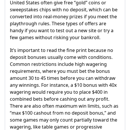
United States often give free “gold” coins or
sweepstakes chips with no deposit, which can be
converted into real‑money prizes if you meet the
playthrough rules. These types of offers are
handy if you want to test out a new site or try a
few games without risking your bankroll.
It’s important to read the fine print because no
deposit bonuses usually come with conditions.
Common restrictions include high wagering
requirements, where you must bet the bonus
amount 30 to 45 times before you can withdraw
any winnings. For instance, a $10 bonus with 40x
wagering would require you to place $400 in
combined bets before cashing out any profit.
There are also often maximum win limits, such as
“max $100 cashout from no deposit bonus,” and
some games may only count partially toward the
wagering, like table games or progressive