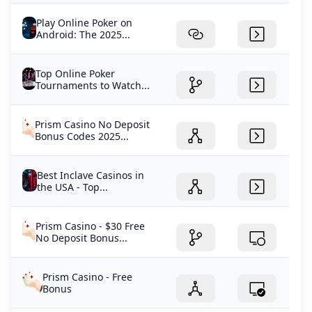
Play Online Poker on
Android: The 2025...
Top Online Poker
Tournaments to Watch...
Prism Casino No Deposit
Bonus Codes 2025...
Best Inclave Casinos in
the USA - Top...
Prism Casino - $30 Free
No Deposit Bonus...
Prism Casino - Free
Bonus