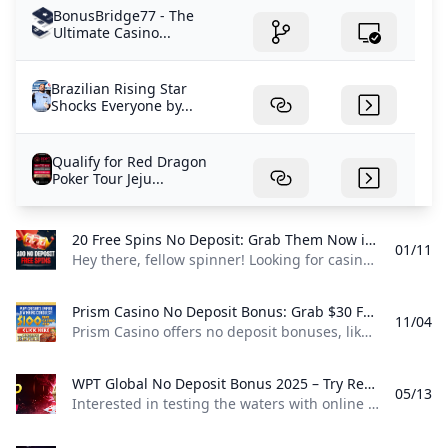
BonusBridge77 - The
Ultimate Casino...
Brazilian Rising Star
Shocks Everyone by...
Qualify for Red Dragon
Poker Tour Jeju...
20 Free Spins No Deposit: Grab Them Now in 2026! Discover casinos like Borgata Hard Rock Bet and BitStarz giving 20 free spins no deposit in 2026. US UK crypto deals with low wagering—sign up and spin for real wins today!
01/11
Hey there, fellow spinner! Looking for casinos handing out 20 free spins with no deposit? You’re in luck—plenty of top spots offer this sweet deal to kickstart your slots fun without risking a dime. These bonuses let you play real-money games right away, often on hot titles like Big Bass Bonanza or Starburst.pokernews+1​ Borgata Casino shines with a $20 no-deposit bonus (use code PNCSBORGATA)—close to spins’ value and perfect for NJ, PA, or MI players.
Prism Casino No Deposit Bonus: Grab $30 Free Now! Discover if Prism Casino offers no deposit bonuses like $30 free chips or $75 credits. Learn rules codes and how to claim your free play in 2026.
11/04
Prism Casino offers no deposit bonuses, like a $30 free chip for new players or a $75 free bonus with specific codes. These deals let you play slots or table games without spending your own money first. Just sign up, enter the code if needed, and start spinning – it’s a simple way to try the casino. Current promotions often include rules, such as 40x wagering on winnings before cashing out.
WPT Global No Deposit Bonus 2025 – Try Real Online Poker Risk-Free Discover how WPT Global gives you a real no deposit bonus in 2025 including a free tournament ticket worth $110.
05/13
Interested in testing the waters with online casino without risking a dime in 2025? No deposit welcome bonuses are still one of the most attractive promotions for new players — and one name that continues to put out in this area is WPT Global. What is a No Deposit Welcome Bonus? A no deposit bonus is given to you immediately after signing up and the process of paying out your bonus goes also automatically — but in some rare cases, you might need help from the support team.