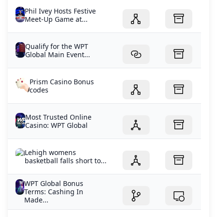
Phil Ivey Hosts Festive
Meet-Up Game at...
Qualify for the WPT
Global Main Event...
Prism Casino Bonus
codes
Most Trusted Online
Casino: WPT Global
Lehigh womens
basketball falls short to...
WPT Global Bonus
Terms: Cashing In
Made...