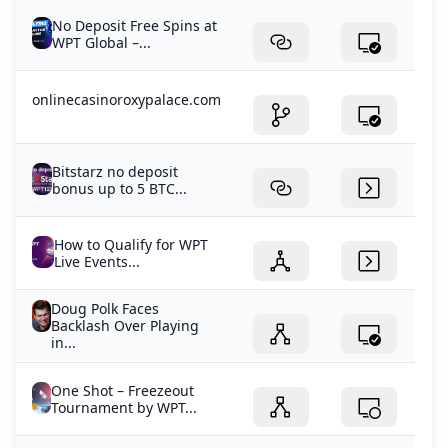
No Deposit Free Spins at
WPT Global –...
onlinecasinoroxypalace.com
Bitstarz no deposit
bonus up to 5 BTC...
How to Qualify for WPT
Live Events...
Doug Polk Faces
Backlash Over Playing
in...
One Shot – Freezeout
Tournament by WPT...