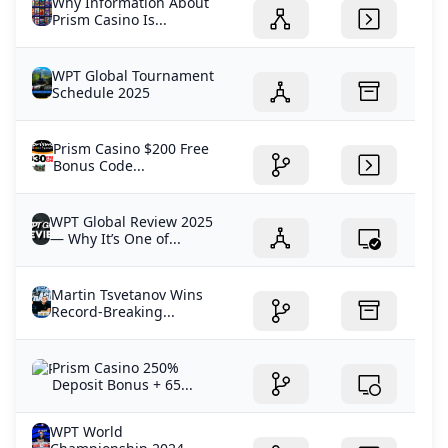
Why Information About
Prism Casino Is...
WPT Global Tournament
Schedule 2025
Prism Casino $200 Free
Bonus Code...
WPT Global Review 2025
— Why It’s One of...
Martin Tsvetanov Wins
Record-Breaking...
Prism Casino 250%
Deposit Bonus + 65...
WPT World