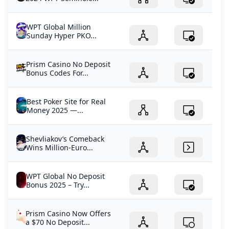
WPT Global Million
Sunday Hyper PKO...
Prism Casino No Deposit
Bonus Codes For...
Best Poker Site for Real
Money 2025 —...
Shevliakov’s Comeback
Wins Million-Euro...
WPT Global No Deposit
Bonus 2025 – Try...
Prism Casino Now Offers
a $70 No Deposit...