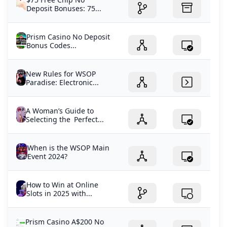
Deposit Bonuses: 75...
Prism Casino No Deposit
Bonus Codes...
New Rules for WSOP
Paradise: Electronic...
A Woman’s Guide to
Selecting the Perfect...
When is the WSOP Main
Event 2024?
How to Win at Online
Slots in 2025 with...
Prism Casino A$200 No