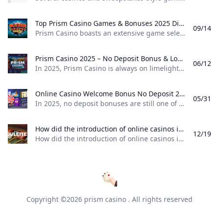
Top Prism Casino Games & Bonuses 2025 Discover Prism Casino a leading online casino offering over 120 games including slots table games and specialty titles powered by Real Time Gaming. Enjoy generous bonuses like free spins and high-value welcome offers. Flexible banking options including Bitcoin make it a top pick for players worldwide.
09/14
Prism Casino boasts an extensive game selection designed to cater to a broad spectrum of player preferences. The casino features over 120 games powered by Real Time Gaming (RTG) software, with slots being the most prominent category. These include classic slots, 5-reel video slots rich with exciting themes and bonus features, and progressive jackpot games. Popular slot titles available include “Sparkling Fortunes,” “Spicy Reels Fiesta,” “Fruit Savers,” “Shogun Princess Quest,” and “Lucky Catch,” among others.
Prism Casino 2025 – No Deposit Bonus & Login Tips Explore Prism Casino’s no-deposit bonus offer bonus codes and user-friendly layout in 2025. Learn how to claim free chips and make the most of your gameplay.
06/12
In 2025, Prism Casino is always on limelight due to its clean interface and good bonus offers for each and every new player. It’s a decent option for diehard gamers wanting to try them out without wagering their own cash. What is Prism Casino? No download needed: Play now through your web browser or mobile device. Friendly interface: Easy to browse through, no fluff. Safe and licensed: Licensed in leading jurisdictions.
Online Casino Welcome Bonus No Deposit 2025 Discover the top online casino welcome bonuses with no deposit required in 2025. Explore WPT Globals latest offers and start playing today.
05/31
In 2025, no deposit bonuses are still one of the best methods that online casinos use to draw in new players. These are risk-free offers that more players can take advantage of — perfect for those who want to learn the ropes and don’t want to lose their own money. What Is a No Deposit Welcome Bonus? A no deposit welcome bonus is a promotional offer where online casinos award new players free credits or spins after they register with a casino, without having to deposit money.
How did the introduction of online casinos impact the game of roulette? Online casinos also introduced new variations of roulette such as multi-wheel roulette and mini-roulette which are not typically found in traditional casinos. Additionally many online casinos offer live dealer roulette which simulates the experience of playing in a brick-and-mortar casino.
12/19
How did the introduction of online casinos impact the game of roulette? The introduction of online casinos has had a significant impact on the game of roulette. Online casinos made roulette and other casino games easily accessible to anyone with an internet connection. Players can now enjoy their favorite casino games from the comfort of their own homes, without having to travel to a land-based casino. Online casinos also introduced new variations of roulette, such as multi-wheel roulette and mini-roulette, which are not typically found in traditional casinos.
Copyright ©2026
prism casino
. All rights reserved