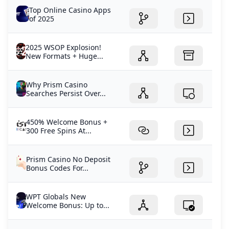
Top Online Casino Apps
of 2025
2025 WSOP Explosion!
New Formats + Huge...
Why Prism Casino
Searches Persist Over...
450% Welcome Bonus +
300 Free Spins At...
Prism Casino No Deposit
Bonus Codes For...
WPT Globals New
Welcome Bonus: Up to...