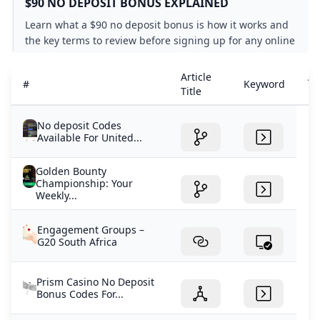
$90 NO DEPOSIT BONUS EXPLAINED
with updated bonus codes and terms.
Learn what a $90 no deposit bonus is how it works and
the key terms to review before signing up for any online
casino promotion.
Article
Ar
#
Keyword
Title
Li
No deposit Codes
Available For United...
Golden Bounty
Championship: Your
Weekly...
Engagement Groups –
G20 South Africa
Prism Casino No Deposit
Bonus Codes For...