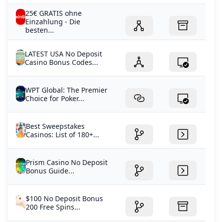
25€ GRATIS ohne
Einzahlung - Die
besten...
LATEST USA No Deposit
Casino Bonus Codes...
WPT Global: The Premier
Choice for Poker...
Best Sweepstakes
Casinos: List of 180+...
Prism Casino No Deposit
Bonus Guide...
$100 No Deposit Bonus
200 Free Spins...