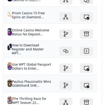
Prism Casino 15 Free
Spins on Diamond...
Online Casino Welcome
Bonus No Deposit...
How to Download
Register and Master
WPT...
Use WPT Global Passport
Dollars to Enter...
Paulius Plausinaitis Wins
GGMillion$ SHR...
The Thrilling Race for
WPT Season 22...