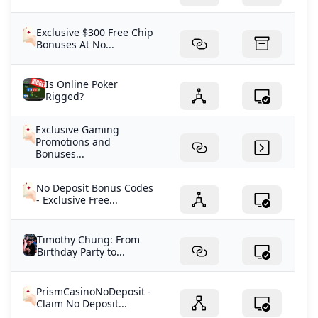
Exclusive $300 Free Chip
Bonuses At No...
Is Online Poker
Rigged?
Exclusive Gaming
Promotions and
Bonuses...
No Deposit Bonus Codes
- Exclusive Free...
Timothy Chung: From
Birthday Party to...
PrismCasinoNoDeposit -
Claim No Deposit...