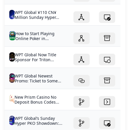
WPT Global ¥110 CN¥
Million Sunday Hyper...
How to Start Playing
Online Poker in...
WPT Global Now Title
Sponsor For Triton...
WPT Global Newest
Promo: Ticket to Some...
New Prism Casino No
Deposit Bonus Codes...
WPT Global’s Sunday
Hyper PKO Showdown:...