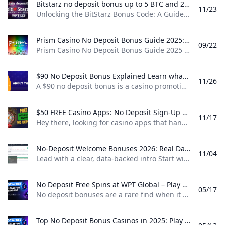
Bitstarz no deposit bonus up to 5 BTC and 200 free spins BitStarz bonus code offers an exciting opportunity for new players. This guide will walk you through the benefits of using the BitStarz promo code how to claim your bonuses and why it’s a great choice for poker enthusiasts.
11/23
Unlocking the BitStarz Bonus Code: A Guide for Poker Players If you’re looking to enhance your online gaming experience, the BitStarz bonus code offers an exciting opportunity for new players. This guide will walk you through the benefits of using the BitStarz promo code, how to claim your bonuses, and why it’s a great choice for poker enthusiasts. What is the BitStarz Bonus Code? The BitStarz bonus code provides new players with an attractive welcome package, including up to 5 BTC and 200 free spins.
Prism Casino No Deposit Bonus Guide 2025: Free Spins & Cash Offers Explore the top no deposit bonuses at Prism Casino in 2025 including free spins and cash bonuses with low wagering requirements and high withdrawal limits. Learn how to claim and maximize these offers safely with updated bonus codes and terms.
09/22
Prism Casino No Deposit Bonus Guide 2025 Prism Casino is well-known in 2025 for its generous no deposit bonuses, offering players the chance to experience casino games without any financial risk. These no deposit bonuses are especially appealing because they provide free chips or free spins upon registration, which players can use to play select slot games and occasionally table games. For example, new players can claim a $20 no deposit bonus on the slot “High Seas” by using the promo code W4P7PKP7QP, which requires wagering the bonus 30 times to unlock winnings for withdrawal, with a maximum cashout limit of $100.
$90 No Deposit Bonus Explained Learn what a $90 no deposit bonus is how it works and the key terms to review before signing up for any online casino promotion.
11/26
A $90 no deposit bonus is a casino promotion that gives you $90 in bonus funds or free play after you register, without requiring you to make a deposit first. In simple terms, it lets you try games with the casino’s money instead of your own. How It Works You usually sign up for a new account, verify your details, and then the bonus is added automatically or with a promo code.
$50 FREE Casino Apps: No Deposit Sign-Up Bonuses 2025 Discover top casino apps like BetMGM offering $50 no-deposit bonuses for sign-up. Play slots risk-free cash out wins easy in legal US states. Updated 2025 deals!
11/17
Hey there, looking for casino apps that hand out real cash just for signing up? No deposit needed upfront—perfect for testing the waters. Apps like BetMGM give $50 bonus cash right after registration and verification, with super low 1x wagering so you can cash out wins quick. FanDuel throws in $40 credits plus free spins too, all on slots and easy games. BetMGM’s $50 no-deposit deal shines because you play it once and keep winnings up to $100—way better than most.
No-Deposit Welcome Bonuses 2026: Real Data Real Wins A practical reader-friendly overview of no-deposit welcome bonuses in 2026 with real-world numbers eligibility notes wagering requirements and safe-signup tips to help readers compare offers like a pro.
11/04
Lead with a clear, data-backed intro Start with a concise overview of no-deposit welcome offers, including typical values you might encounter (e.g., $10–$20 in bonus cash or 20–50 free spins) and common playthrough ranges (often 20×–40× for cash bonuses, but sometimes higher). This sets realistic expectations for readers and anchors the article in concrete numbers they can compare across casinos. Paragraph: No-deposit offers vary by country and license Provide specific examples of how eligibility can differ by region and regulator.
No Deposit Free Spins at WPT Global – Play Without Spending Discover how to play top slot games at WPT Global without making a deposit. Claim free spins and win real cash instantly.
05/17
No deposit bonuses are a rare find when it comes to online casinos – but WPT Global is just one of a limited number of online casinos where you can get them. Eyeing to play at best slot games without the associated monetary commitment? Here’s how you can get free slot machine spins, no deposit required. What Are No Deposit Free Spins? Deposit free spins let you play online slots for free – no deposit required.
Top No Deposit Bonus Casinos in 2025: Play and Win Without Spending a Dime Explore the best no deposit bonus casinos of 2025 including WPT Global offering players the chance to win real money without an initial deposit.