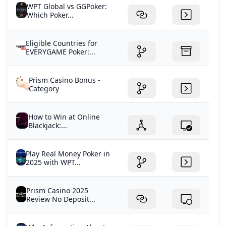
WPT Global vs GGPoker:
Which Poker...
Eligible Countries for
EVERYGAME Poker:...
Prism Casino Bonus -
Category
How to Win at Online
Blackjack:...
Play Real Money Poker in
2025 with WPT...
Prism Casino 2025
Review No Deposit...