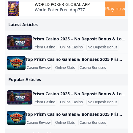
des to
WORLD POKER GLOBAL APP
Play now
ming
World Poker Free App777
pdated
Latest Articles
tions
Prism Casino 2025 – No Deposit Bonus & Login Tips In 2025, Prism Casino is always on limelight due to its clean interface and good bonus offers for each and every new player. It’s a decent option for diehard gamers wanting to try them out without wagering their own cash. What is Prism Casino? No download needed: Play now through your web browser or mobile device. Friendly interface: Easy to browse through, no fluff. Safe and licensed: Licensed in leading jurisdictions.
lay at
Prism Casino
Online Casino
No Deposit Bonus
Top Prism Casino Games & Bonuses 2025 Prism Casino boasts an extensive game selection designed to cater to a broad spectrum of player preferences. The casino features over 120 games powered by Real Time Gaming (RTG) software, with slots being the most prominent category. These include classic slots, 5-reel video slots rich with exciting themes and bonus features, and progressive jackpot games. Popular slot titles available include “Sparkling Fortunes,” “Spicy Reels Fiesta,” “Fruit Savers,” “Shogun Princess Quest,” and “Lucky Catch,” among others.
Casino Review
Online Slots
Casino Bonuses
Popular Articles
Prism Casino 2025 – No Deposit Bonus & Login Tips In 2025, Prism Casino is always on limelight due to its clean interface and good bonus offers for each and every new player. It’s a decent option for diehard gamers wanting to try them out without wagering their own cash. What is Prism Casino? No download needed: Play now through your web browser or mobile device. Friendly interface: Easy to browse through, no fluff. Safe and licensed: Licensed in leading jurisdictions.
Prism Casino
Online Casino
No Deposit Bonus
Top Prism Casino Games & Bonuses 2025 Prism Casino boasts an extensive game selection designed to cater to a broad spectrum of player preferences. The casino features over 120 games powered by Real Time Gaming (RTG) software, with slots being the most prominent category. These include classic slots, 5-reel video slots rich with exciting themes and bonus features, and progressive jackpot games. Popular slot titles available include “Sparkling Fortunes,” “Spicy Reels Fiesta,” “Fruit Savers,” “Shogun Princess Quest,” and “Lucky Catch,” among others.
Casino Review
Online Slots
Casino Bonuses