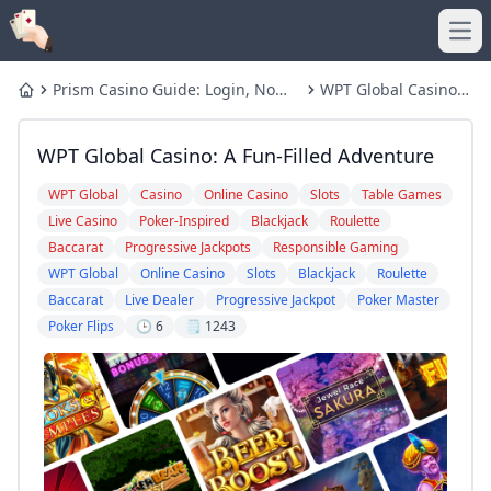
Ope
Prism Casino Guide: Login, No
WPT Global Casino:
Home
Deposit Bonus and Casino
A Fun-Filled
prism casino no deposit bonus
prism casino no deposit bonus
Information
Adventure
WPT Global Casino: A Fun-Filled Adventure
Prism Casino Bonus Codes July 2025 Nodeposit
WPT Global Tournament Schedule 2025
Prism Casino Bonus - Category
$50 FREE Casino Apps: No Deposit Sign-Up Bonuses 2025
WPT Global
Casino
Online Casino
Slots
Table Games
Prism Casino Now Offers a $70 No Deposit Bonus Code
Exclusive $300 Free Chip Bonuses At No Deposit Online Cas
Live Casino
Poker-Inspired
Blackjack
Roulette
How did the introduction of online casinos impact the game
WPT World Championship 2024 Kicks Off at Wynn Las Vegas
Baccarat
Progressive Jackpots
Responsible Gaming
No Deposit Bonus Casinos Bonus Codes 2025
Is Global Poker Real Money?
WPT Global
Online Casino
Slots
Blackjack
Roulette
Prism Casino A$200 No Deposit Bonus Code May 2025
WPT Global’s Sunday Hyper PKO Showdown: Low Buy-In Hi
Baccarat
Live Dealer
Progressive Jackpot
Poker Master
Qualify for Red Dragon Poker Tour Jeju 2025 via WPT Global 
A Woman’s Guide to Selecting the Perfect Sex Toy
Poker Flips
🕒 6
🗒️ 1243
Brazilian Rising Star Shocks Everyone by Winning Million-
Lehigh womens basketball falls short to Army 78-69 - lehig
Are Crypto Casinos Legit in 2026? Top Safe Picks Revealed
Best Poker Site for Real Money 2025 — Why WPT Global St
prism casino no deposit bonus
Play Real Money Poker in 2025 with WPT Global
Prism Casino 2025 Review No Deposit Bonus Codes
prism casino
Prism Casino Withdrawal Options: Fast Cash Out Guide 20
Payment Options at EVERYGAME Poker: Quick and Easy Tra
Prism Casino 100 Free Spins - No Deposit Bonus Codes
Where Can You Play WPT Global? Supported Countries & Pl