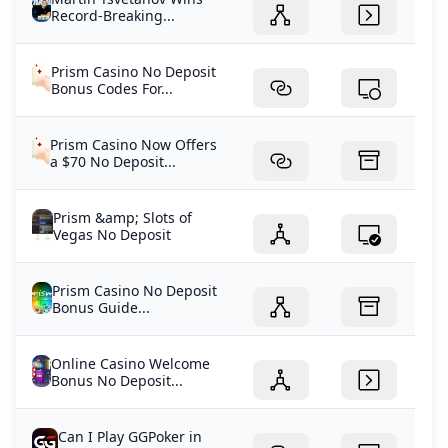
Record-Breaking...
Prism Casino No Deposit
Bonus Codes For...
Prism Casino Now Offers
a $70 No Deposit...
Prism &amp; Slots of
Vegas No Deposit
Prism Casino No Deposit
Bonus Guide...
Online Casino Welcome
Bonus No Deposit...
Can I Play GGPoker in