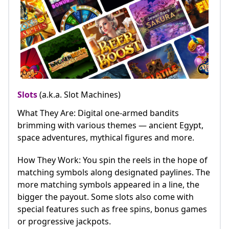
Slots
(a.k.a. Slot Machines)
What They Are: Digital one-armed bandits
brimming with various themes — ancient Egypt,
space adventures, mythical figures and more.
How They Work: You spin the reels in the hope of
matching symbols along designated paylines. The
more matching symbols appeared in a line, the
bigger the payout. Some slots also come with
special features such as free spins, bonus games
or progressive jackpots.