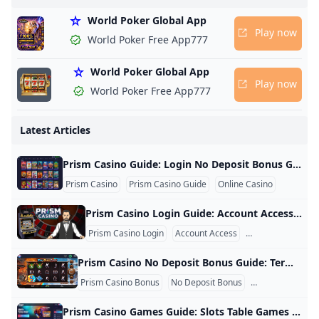
Who Has the Most WSOP Bracelets?
Cory Zeidman Pleads Guilty to Sports Betting Fraud Sch
New Rules for WSOP Paradise: Electronic Devices and 
Claim 50 Free Spins on OJO
World Poker Global App
What is the future of the game of roulette?
Prism Casino No Deposit Bonus Codes September 2025
Top Prism Casino Games & Bonuses 2025
Play now
Prism Casino Login Guide: Account Access Password Hel
World Poker Free App777
How to Qualify for WPT Live Events Online in 2025
Doug Polk Faces Backlash Over Playing in His Own Tour
No-Deposit Welcome Bonuses 2026: Real Data Real Wins
Most Trusted Online Casino: WPT Global
Prism Casino Questions: Why Legitimacy and Trust Sear
World Poker Global App
Prism Casino - $30 Free No Deposit Bonus Codes August
onlinecasinoroxypalace.com
PrismCasinoNoDeposit - Claim No Deposit Bonuses at P
Play now
Prism Casino No Deposit
World Poker Free App777
Get Free SC on Jackpota: 7 Ways to Claim Sweepstakes C
Prism Casino No Deposit Bonus Codes 2025 #1
prism casino
No deposit Codes Available For United States Players 202
prism casino no deposit bonus
Prism Casino No Deposit Bonus: Grab $30 Free Now!
Latest Articles
Prism Casino No Deposit Bonus Guide: Terms Wagering a
Eligible Countries for EVERYGAME Poker: Join the Action
A Woman’s Guide to Selecting the Perfect Sex Toy
How to Claim 88 Free Spins
BonusBridge77 - The Ultimate Casino Bonuses Portal
prism casino
WPT Global vs GGPoker: Which Poker Platform Should Yo
Prism Casino Guide: Login No Deposit Bonus Games and Account Information Prism Casino Guide: Login, No Deposit Bonus, Games and Account Information Prism Casino has been associated with online casino searches for many years, and players commonly look for information about the Prism Casino login, available games, account access and Prism Casino no deposit bonus offers. Because casino promotions and payment conditions can change, the most useful way to research Prism Casino is to understand how the platform works and what should be checked before creating an account or using a promotion.
prism casino
No deposit Codes Available For United States Players 202
How to Claim 88 Free Spins
WPT Global: The Premier Choice for Poker Players
Prism Casino
Prism Casino Guide
Online Casino
WPT World Championship 2024 Kicks Off at Wynn Las Veg
How to Verify an Online Casino’s Legitimacy: A Quick Prac
Top Prism Casino Games & Bonuses 2025
Prism Casino No Deposit Bonus Codes For Free Spins 202
When and where was the game of roulette first played?
What are some famous roulette scandals and controvers
No Deposit Casino Welcome Bonus
Prism Casino Login Guide: Account Access Password Help and Sign-In Troubleshooting Prism Casino Login Guide: Account Access, Password Help and Sign-In Troubleshooting The Prism Casino login is one of the most important parts of the account experience for returning players. A successful login provides access to account settings, game history, balances, promotions and the cashier, while a failed login can prevent a user from reaching any of these areas. This guide explains how to approach Prism Casino account access safely, how to troubleshoot common sign-in problems and what to check before entering personal information on any casino website.
Prism Casino - $30 Free No Deposit Bonus Codes August
Online Casino Welcome Bonus No Deposit 2025
Timothy Chung: From Birthday Party to WPT Prime UK 
Prism Casino No Deposit Bonus Codes For Free Spins 202
Prism Casino 250% Deposit Bonus + 65 Free Spins Code
Prism Casino Login
Account Access
Casino Login
What is the origin of the name Roulette?
Prism Casino 2025 – No Deposit Bonus & Login Tips
Why Prism Casino Searches Persist Over Time
What is Hyper Dash in WPT Global?Dive into Quick Thrilli
Golden Nugget 500 Free Spins Guide
Shevliakov’s Comeback Wins Million-Euro Prize! How Did
How to Download WSOP NV
Prism Casino No Deposit Bonus Guide: Terms Wagering and Withdrawal Rules Explained Prism Casino No Deposit Bonus Guide: Terms, Wagering and Withdrawal Rules Explained The phrase Prism Casino no deposit bonus attracts players because it suggests a chance to explore casino games without making an initial qualifying deposit. However, the headline offer is only one part of the promotion. The rules attached to promotional funds determine how they can be used and whether winnings can eventually be withdrawn. This guide focuses on the structure of no deposit bonuses rather than temporary codes or promotional amounts.
Best Sweepstakes Casinos: List of 180+ Sweeps Coins Ca
Prism Casino Bonus Codes for July 2025 No Deposit & W
No Deposit Casino Bonus Offers
Who invented the game of roulette?
No Deposit Free Spins at WPT Global – Play Without Spe
Prism Casino Bonus
No Deposit Bonus
Casino Bonus
Prism Casino Now Offers a $70 No Deposit Bonus Code
Prism Casino No Deposit
Is Global Poker Real Money?
Payment Options at EVERYGAME Poker: Quick and Easy T
prism casino no deposit bonus
450% Welcome Bonus + 300 Free Spins At Prism Casino 
Prism Casino Games Guide: Slots Table Games Mobile Play and Game Selection Prism Casino Games Guide: Slots, Table Games, Mobile Play and Game Selection For many players, the main reason to research Prism Casino is the casino game selection. Bonuses may attract attention initially, but the quality of an online casino experience ultimately depends on whether the available games match a player’s preferences, device and betting style. This guide looks at the major casino game categories and explains what should be considered before wagering.