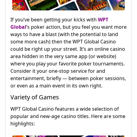
Best Inclave Casinos in the USA - Top Inclave Login Casinos
WPT Global Bonus Terms: Cashing In Made Simple
Top Online Poker Tournaments to Watch and Play in 2025
WPT Global Now Title Sponsor For Triton Poker Super High 
Prism Casino Bonus codes
Prism Casino - Free Bonus
If you’ve been getting your kicks with
WPT
When is the WSOP Main Event 2024?
Get Free SC on Jackpota: 7 Ways to Claim Sweepstakes Coi
Global
’s poker action, but you feel you want more
Golden Nugget 500 Free Spins Guide
No Deposit Bonus Casinos Bonus Codes 2025
ways to have a blast (with the potential to land
The best guide: how to playing poker online
Prism Casino No Deposit Bonus Codes For Free Spins 2025 
some more cash) then the WPT Global Casino
Prism Casino Questions: Why Legitimacy and Trust Search
Prism Casino Bonuses Guide
could be right up your street. It’s an online casino
Which Countries Can Play WPTGlobal in 2024?
area hidden in the very same app (or website)
where you play your favorite poker tournaments.
Consider it your one-stop service for and
entertainment, briefly — between poker sessions,
or even as a main event in its own right.
Variety of Games
WPT Global Casino features a wide selection of
popular and new-age casino titles. Here are some
highlights: