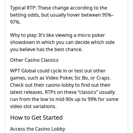
Typical RTP: These change according to the
betting odds, but usually hover between 95%–
97%.
Why to play: It’s like viewing a micro poker
showdown in which you can decide which side
you believe has the best chance.
Other Casino Classics
WPT Global could cycle in or test out other
games, such as Video Poker, Sic Bo, or Craps.
Check out their casino lobby to find out their
latest releases. RTPs on these “classics” usually
run from the low to mid-90s up to 99% for some
video slot variations.
How to Get Started
Access the Casino Lobby