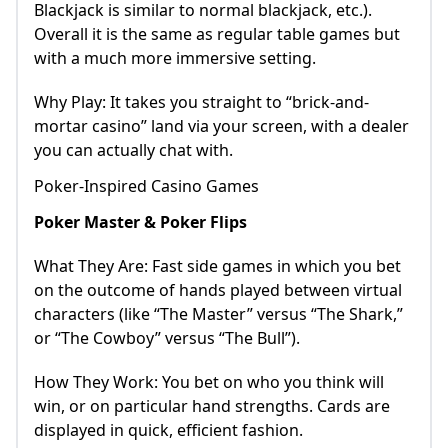
Blackjack is similar to normal blackjack, etc.).
Overall it is the same as regular table games but
with a much more immersive setting.
Why Play: It takes you straight to “brick-and-
mortar casino” land via your screen, with a dealer
you can actually chat with.
Poker-Inspired Casino Games
Poker Master & Poker Flips
What They Are: Fast side games in which you bet
on the outcome of hands played between virtual
characters (like “The Master” versus “The Shark,”
or “The Cowboy” versus “The Bull”).
How They Work: You bet on who you think will
win, or on particular hand strengths. Cards are
displayed in quick, efficient fashion.