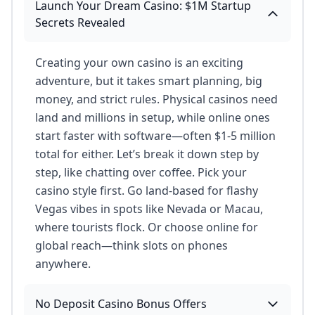
Prism Casino No Deposit Bonus Guide 2025: Free Spins
Zula Casino No Deposit Bonus Explained
Launch Your Dream Casino: $1M Startup
How Repeated Searching Shapes Understanding of Pr
How to Win at Online Slots in 2025 with WPT Global
Secrets Revealed
How to Qualify for WPT Live Events Online in 2025
Shevliakov’s Comeback Wins Million-Euro Prize! How 
New Prism Casino No Deposit Bonus Codes for Summer
Which Casinos Have a No Deposit Bonus?
Creating your own casino is an exciting
Prism Casino Games Guide: Slots Table Games Mobile 
What are some famous roulette scandals and controve
adventure, but it takes smart planning, big
Shevliakov’s Comeback Wins Million-Euro Prize! How 
Qualify for Red Dragon Poker Tour Jeju 2025 via WPT Gl
money, and strict rules. Physical casinos need
Prism Casino No Deposit
Who invented the game of roulette?
land and millions in setup, while online ones
Prism Casino Guide: Login No Deposit Bonus Games a
Prism Casino No Deposit Bonus Codes September 202
start faster with software—often $1-5 million
prism casino no deposit bonus
prism casino login
total for either. Let’s break it down step by
WPT Global Withdrawal Guide: Cashing Out Made Sim
Prism Casino Guide: Login No Deposit Bonus Games a
step, like chatting over coffee. Pick your
WPT Global Spring Festival: $7000000 Guaranteed Priz
WPT Global Spring Festival: $7000000 Guaranteed Priz
casino style first. Go land-based for flashy
Prism Casino No Deposit Bonus Codes For Free Spins 2
LATEST USA No Deposit Casino Bonus Codes Septembe
Prism Casino Bonus codes
Prism Casino FAQ: Login Bonuses Accounts Payments a
Vegas vibes in spots like Nevada or Macau,
Prism Casino No Deposit Bonus: Grab $30 Free Now!
No deposit Codes Available For United States Players 
where tourists flock. Or choose online for
Qualify for the WPT Global Main Event via Low Buy-In Sa
Prism Casino Login Guide: Account Access Password H
global reach—think slots on phones
A Woman’s Guide to Selecting the Perfect Sex Toy
Prism Casino FAQ: No Deposit Bonus Searches and C
anywhere.
Phil Ivey Hosts Festive Meet-Up Game at Wynn Las Ve
Get Free SC on Jackpota: 7 Ways to Claim Sweepstake
$100 No Deposit Bonus 200 Free Spins Real Money in J
Instant Payout Casinos: Top Fast Cashout Guides for 2
No Deposit Casino Bonus Offers
$50 FREE Casino Apps: No Deposit Sign-Up Bonuses 20
Engagement Groups – G20 South Africa