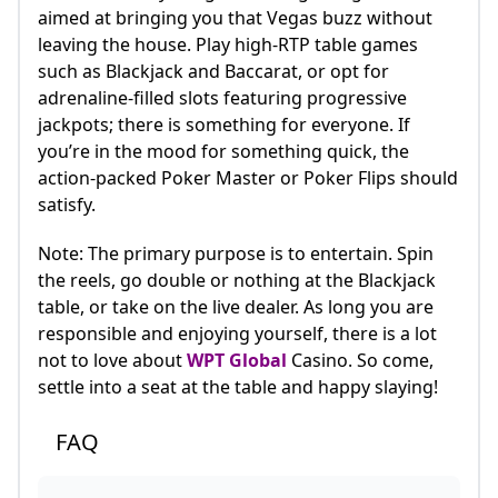
aimed at bringing you that Vegas buzz without
leaving the house. Play high-RTP table games
such as Blackjack and Baccarat, or opt for
adrenaline-filled slots featuring progressive
jackpots; there is something for everyone. If
you’re in the mood for something quick, the
action-packed Poker Master or Poker Flips should
satisfy.
Note: The primary purpose is to entertain. Spin
the reels, go double or nothing at the Blackjack
table, or take on the live dealer. As long you are
responsible and enjoying yourself, there is a lot
not to love about
WPT Global
Casino. So come,
settle into a seat at the table and happy slaying!
prism casino login
prism casino
FAQ
Prism Casino 2025 – No Deposit Bonus & Login Tips
Party Casino 50 Free Spins Guide
Best Casino Games to Win Real Money in 2026 (Top Od
Timothy Chung: From Birthday Party to WPT Prime U