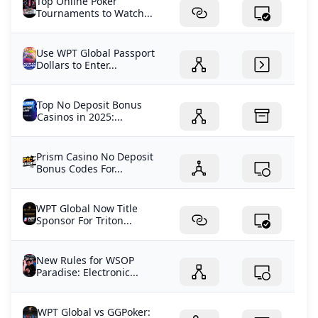
Top Online Poker
Tournaments to Watch...
Use WPT Global Passport
Dollars to Enter...
Top No Deposit Bonus
Casinos in 2025:...
Prism Casino No Deposit
Bonus Codes For...
WPT Global Now Title
Sponsor For Triton...
New Rules for WSOP
Paradise: Electronic...
WPT Global vs GGPoker: