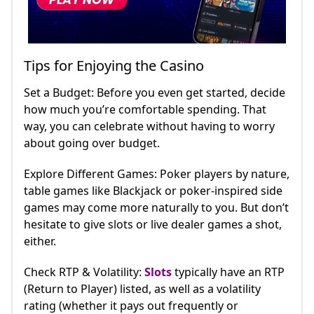
Tips for Enjoying the Casino
Set a Budget: Before you even get started, decide
how much you’re comfortable spending. That
way, you can celebrate without having to worry
about going over budget.
Explore Different Games: Poker players by nature,
table games like Blackjack or poker-inspired side
games may come more naturally to you. But don’t
hesitate to give slots or live dealer games a shot,
either.
Check RTP & Volatility:
Slots
typically have an RTP
(Return to Player) listed, as well as a volatility
rating (whether it pays out frequently or