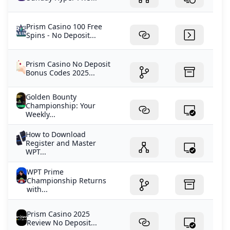
Prism Casino 100 Free
Spins - No Deposit...
Prism Casino No Deposit
Bonus Codes 2025...
Golden Bounty
Championship: Your
Weekly...
How to Download
Register and Master
WPT...
WPT Prime
Championship Returns
with...
Prism Casino 2025
Review No Deposit...