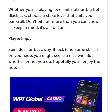
Whether you’re playing low-limit slots or big-bet
Blackjack, choose a stake level that suits your
bankroll. Don’t bite off more than you can chew
— keep in mind, it’s all for fun.
Play & Enjoy
Spin, deal, or bet away. If luck (and some skill) is
on your side, you might score a nice win. But
whether or not you do, hopefully you’ll enjoy the
ride.