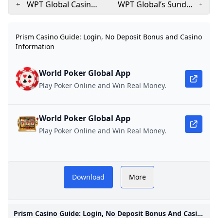
Cory Zeidman Pleads Guilty to Sports Betting Fraud S
Qualify for the WPT Global Main Event via Low Buy-In Sa
WPT Global Casino:
WPT Global’s Sunday
The Thrilling Race for WPT Season 22 Player of the Ye
10 Best Inclave casinos for safe and hassle-free inclav
A Fun-Filled
Hyper PKO
Play Real Money Poker in 2025 with WPT Global
Real Money Casinos That PAY FAST in 2026
Adventure
Showdown: Low Buy-
prism casino
Prism Casino Guide: Login, No Deposit Bonus and Casino
The Daily Prime Tournaments from WPT Global
$75 Free Chip No Deposit Bonuses: 75 Dollars Casino
In High Excitement
Are Crypto Casinos Legit in 2026? Top Safe Picks Reveale
Information
No-Deposit Welcome Bonuses 2026: Real Data Real Wi
20 Free Spins No Deposit: Grab Them Now in 2026!
How to Claim 88 Free Spins
prism casino login
Doug Polk Faces Backlash Over Playing in His Own To
Bitstarz no deposit bonus up to 5 BTC and 200 free spins
World Poker Global App
Exclusive $300 Free Chip Bonuses At No Deposit Onlin
Prism Casino No Deposit Bonus Codes For Free Spins 
Claim 50 Free Spins on OJO
Free Bet Without Deposit? Best No-Deposit Welcome B
What are some famous roulette scandals and controve
Play Poker Online and Win Real Money.
Best Prism Casino Promo Codes ➤ Play & Win real mone
Prism Casino No Deposit Bonus Codes For Free Spins 2
$100 No Deposit Bonus 200 Free Spins Real Money in J
How Repeated Searching Shapes Understanding of Pris
Prism Casino 2025 – No Deposit Bonus & Login Tips
prism casino
Prism Casino Bonus codes
World Poker Global App
Lehigh womens basketball falls short to Army 78-69 - l
Top No Deposit Bonus Casinos in 2025: Play and Win 
Prism Casinos Exclusive No Deposit Bonus and Bonus Co
Play Poker Online and Win Real Money.
Real Money Casinos That PAY FAST in 2026
Prism Casino A$200 No Deposit Bonus Code May 2025
WPT Global Now Title Sponsor For Triton Poker Super Hig
Best Inclave Casinos in the USA - Top Inclave Login Cas
Which Casinos Have a No Deposit Bonus?
Exclusive $300 Free Chip Bonuses At No Deposit Online C
No Deposit Free Spins at WPT Global – Play Without S
WSOP USA Top 8 FAQ
prism casino no deposit bonus
,
Prism Casino Guide: Login,
prism casino login
Most Trusted Online Casino: WPT Global
How to Win at Online Blackjack: Strategies for 2025
Instant Payout Casinos: Top Fast Cashout Guides for 202
Download
More
Prism Casino No Deposit Bonus: Grab $30 Free Now!
Top Online Casino Apps of 2025
Doug Polk Faces Backlash Over Playing in His Own To
WPT Global Million Sunday Hyper PKO Showdown: Event 
No Deposit Bonus and
Frank Stepuchin Leads 2024 WPT Seminole RRPO After D
2025 WSOP Explosion! New Formats + Huge Prizes Poke
One Shot – Freezeout Tournament by WPT Global
Casino Information
Prism Casino No Deposit Bonus Codes 2025 #1
Brazilian Rising Star Shocks Everyone by Winning Mil
25€ GRATIS ohne Einzahlung - Die besten Bonis ohne Einz
prism casino no deposit bonus
Top Online Casino Apps of 2025
Prism Casino No Deposit Bonus Codes For Free Spins 20
Prism Casino Guide: Login, No Deposit Bonus And Casino Information
No-Deposit Welcome Bonus Casinos 2026: Free Start Off