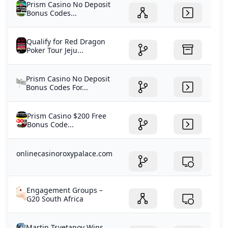
How Repeated Searching Shapes Understanding of Pris
Prism Casino No Deposit
Bonus Codes...
Qualify for Red Dragon
Poker Tour Jeju...
Prism Casino No Deposit
Bonus Codes For...
Prism Casino $200 Free
Bonus Code...
onlinecasinoroxypalace.com
Engagement Groups –
G20 South Africa
Martin Tsvetanov Wins