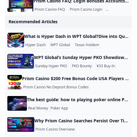
Prism Casino FAQ: Login Bonuses Accounts Payments and Player Safety Prism Casino FAQ: Login, Bonuses, Accounts, Payments and Player Safety Searches for Prism Casino cover several different intentions. Some users are trying to reach their account, others are researching a Prism Casino no deposit bonus, and others simply want to understand games, payments or withdrawal procedures before registering. This FAQ brings those topics together in one place and focuses on information that remains useful even when individual promotions change. Prism Casino Account Questions What is Prism Casino?
Prism Casino No Deposit Bonus Codes For Free Spins 202
Why Prism Casino Searches Persist Over Time
When and where was the game of roulette first played?
Why Information About Prism Casino Is Often Interpreted
Prism Casino FAQ: No Deposit Bonus Searches and Com
Prism Casino No Deposit Bonus Guide 2025: Free Spins &
Party Casino 50 Free Spins Guide
Use WPT777 Bonus Code to Claim Your Special Offer at 
Prism Casino FAQ
Prism Casino Login
Casino Bonus
One Shot – Freezeout Tournament by WPT Global
Top Online Casino Apps of 2025
A Woman’s Guide to Selecting the Perfect Sex Toy
Exclusive $300 Free Chip Bonuses At No Deposit Online C
prism casino no deposit bonus
prism casino
Recommended Articles
How to Verify an Online Casino’s Legitimacy: A Quick Prac
WPT Global No Deposit Bonus 2025 – Try Real Online Pok
25€ GRATIS ohne Einzahlung - Die besten Bonis ohne Einz
Use WPT Global Passport Dollars to Enter Triton High-St
WPT Global Casino: A Fun-Filled Adventure
WPT Global Bonus Terms: Cashing In Made Simple
No Deposit Free Spins at WPT Global – Play Without Spe
Launch Your Dream Casino: $1M Startup Secrets Reveale
Is Global Poker Real Money?
How has technology influenced the game of roulette?
Prism Casino No Deposit
prism casino
Prism Casino No Deposit Bonus Codes For Free Spins 2024
What is Hyper Dash in WPT Global?Dive into Quick Thrilling Poker Action! Hyper Dash is a tournament series of more action-packed poker, ideal for players who like a faster pace. Rather than sitting around and watching a long tournament unfold, these events start at predetermined times every hour (in UTC) and are over in moments. How It Works Scheduled Start Times Every tournament starts at the same hour in UTC (0:40, 1:40, 2:40, etc.), which means you can schedule ahead and dive into a game whenever you’re ready.
Top Online Poker Tournaments to Watch and Play in 202
Prism Casino 250% Deposit Bonus + 65 Free Spins Code
Prism Casino No Deposit Bonus Codes 2025 #1
Who invented the game of roulette?
Prism Casino No Deposit Bonus Codes For Free Spins 202
450% Welcome Bonus + 300 Free Spins At Prism Casino 
WPT Prime Championship Returns with Jereld Sam Shini
Hyper Dash
WPT Global
Texas Holdem
Exclusive $300 Free Chip Bonuses At No Deposit Online C
Is Prism Casino Safe? 2026 Truth About Withdrawals & Se
Why Information About Prism Casino Is Often Interpreted
25€ GRATIS ohne Einzahlung - Die besten Bonis ohne Einz
New Rules for WSOP Paradise: Electronic Devices and Re
Prism Casino 2025 – No Deposit Bonus & Login Tips
The Daily Prime Tournaments from WPT Global
New Rules for WSOP Paradise: Electronic Devices and Re
Top Online Casino Apps of 2025
How to Start Playing Online Poker in 2025: A Beginner’s 
How has technology influenced the game of roulette?
WPT Global Now Title Sponsor For Triton Poker Super Hig
Prism Casino Bonus - Category
WPT Global’s Sunday Hyper PKO Showdown: Low Buy-In High Excitement Event: Sunday Hyper PKO Showdown Buy-In: ¥33 (about $4.56) Pledge: ¥1,000,000 (In the region of $137k) Date & Time: 06 Apr at 12:00 UTC Type: Progressive Knockout (PKO), Hyper Turbo structure Why so “Hyper”? Because it goes in nanoseconds. The blinds increase rapidly, the players are eliminated more quickly and the entire tournament is finished in about four hours. It’s the ideal mix for players who like their Sunday poker fix to be short, sweet, yet action-packed.
Prism Casino A$200 No Deposit Bonus Code May 2025
Prism Casino - $30 Free No Deposit Bonus Codes August
onlinecasinoroxypalace.com
New Prism Casino No Deposit Bonus Codes for Summer 2
Sunday Hyper PKO
PKO Bounty
¥33 Buy-In
WPT Global’s Sunday Hyper PKO Showdown: Low Buy-In 
Everygame Poker Review: Your Guide to Online Poker
Use WPT Global Passport Dollars to Enter Triton High-St
How to Download Register and Master WPT Global: 2025
prism casino login
Real Money Casinos That PAY FAST in 2026
Prism & Slots of Vegas No Deposit
Prism Casino No Deposit Bonus: Grab $30 Free Now!
Prism Casino $200 Free Bonus Code USA Players accepted Get $200 for free in December at Slots of Vegas powered by RTG software. $200 Free bonus code Code to use at Prism casino. No Deposit required, USA players accepted. Your bonus code : GIVE200 $200 Free Wagering 30x Max Cashout $200 ** Remember you can’t use 2 free chips in a row. If your last transaction was a no deposit bonus then be sure to make a deposit before claiming this one or your winnings will be void and you will not be able to cash out.
Shevliakov’s Comeback Wins Million-Euro Prize! How Did
No Deposit Casino Bonus Offers
Paulius Plausinaitis Wins GGMillion$ SHR for $315054
Online Casino Welcome Bonus No Deposit 2025
Prism Casino No Deposit Bonus Codes
11 best poker apps and games for Android
Instant Payout Casinos: Top Fast Cashout Guides for 202
Timothy Chung: From Birthday Party to WPT Prime UK 
Brazilian Rising Star Shocks Everyone by Winning Millio
prism casino no deposit bonus
A Woman’s Guide to Selecting the Perfect Sex Toy
prism casino login
Prism Casino No Deposit Bonus Codes September 2025
The best guide: how to playing poker online Poker is a strategic card game played by millions of people around the world. It’s traditionally played on tables in casinos but is now more commonly played online. Playing poker online is popular for many reasons – you can play anytime, anywhere on your laptop, tablet or smartphone. Plus, you can play for as little or as much as you like, and it’s more fast-paced than in-person poker games. If you’re new to playing poker online, knowing where to start can be tricky.
prism casino no deposit bonus
How to Verify an Online Casino’s Legitimacy: A Quick Prac
WPT Global Casino: A Fun-Filled Adventure
Prism Casino - Free Bonus
prism casino no deposit bonus
Party Casino 50 Free Spins Guide
Real Money
Poker App
25€ GRATIS ohne Einzahlung - Die besten Bonis ohne Einz
Martin Tsvetanov Wins Record-Breaking Eureka Main Eve
Prism Casino Bonus codes
WPT Prime Championship Returns with Jereld Sam Shini
WPT World Championship 2024 Kicks Off at Wynn Las Veg
prism casino
When is the WSOP Main Event 2024?
Play Real Money Poker in 2025 with WPT Global
Why Prism Casino Searches Persist Over Time Search interest surrounding Prism Casino does not depend on frequent updates or changing promotions. Instead, it persists because the underlying questions users bring with them remain largely the same. Each new audience encounters similar fragments of information and begins the same interpretive process. Rather than seeking definitive answers, many users are attempting to reconcile expectations formed earlier with what they see now. This distinction explains why the same keywords continue to reappear across time.
How to Win at Online Blackjack: Strategies for 2025
2025 WSOP Explosion! New Formats + Huge Prizes Poker P
Prism Casino 15 Free Spins on Diamond Fiesta
25€ GRATIS ohne Einzahlung - Die besten Bonis ohne Einz
When and where was the game of roulette first played?
Real Money Casinos That PAY FAST in 2026
WPT Globals New Welcome Bonus: Up to $3580 in Rewar
When and where was the game of roulette first played?
Prism Casino Questions: Why Legitimacy and Trust Sear
Prism Casino Overview
Informational Casino Content
Expe
WPT Global ¥110 CN¥ Million Sunday Hyper PKO Showdo
2025 WSOP Explosion! New Formats + Huge Prizes Poker P
No Deposit Free Spins at WPT Global – Play Without Spe
Prism Casino FAQ: Login Bonuses Accounts Payments and
Is Global Poker Real Money?