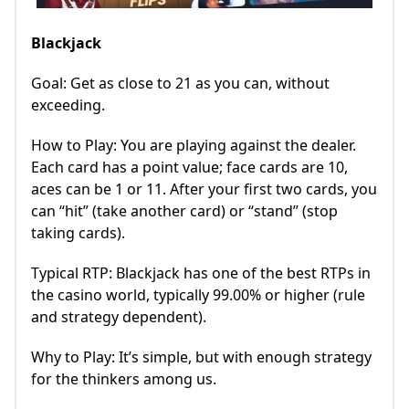
Blackjack
Goal: Get as close to 21 as you can, without
exceeding.
How to Play: You are playing against the dealer.
Each card has a point value; face cards are 10,
aces can be 1 or 11. After your first two cards, you
can “hit” (take another card) or “stand” (stop
taking cards).
Typical RTP: Blackjack has one of the best RTPs in
the casino world, typically 99.00% or higher (rule
and strategy dependent).
Why to Play: It’s simple, but with enough strategy
for the thinkers among us.