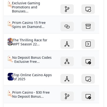
Exclusive Gaming
Promotions and
Bonuses...
Prism Casino 15 Free
Spins on Diamond...
The Thrilling Race for
WPT Season 22...
No Deposit Bonus Codes
- Exclusive Free...
Top Online Casino Apps
of 2025
Prism Casino - $30 Free
No Deposit Bonus...