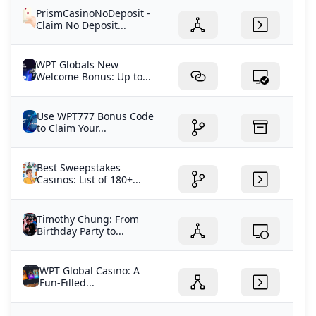
What role did roulette play in popular culture such as mo
How to Verify an Online Casino’s Legitimacy: A Quick Prac
four hours—perfect for anyone seeking a thrilling
No Deposit Casino Bonuses 2026: Top Free Play Picks fo
Top Prism Casino Games & Bonuses 2025
Instant Payout Casinos: Top Fast Cashout Guides for 202
PrismCasinoNoDeposit -
New Rules for WSOP Paradise: Electronic Devices and Re
Sunday poker fix without committing the entire day.
Top Prism Casino Games & Bonuses 2025
WPT Global Casino: A Fun-Filled Adventure
Claim No Deposit...
WPT Global: The Premier Choice for Poker Players
WPT Global’s Sunday Hyper PKO Showdown: Low Buy-In 
$90 No Deposit Bonus Explained
WPT Global Spring Festival: $7000000 Guaranteed Prize 
Zula Casino No Deposit Bonus Explained
Prism Casino No Deposit Bonus Codes For Free Spins 202
Why Prism Casino Searches Persist Over Time
Why Information About Prism Casino Is Often Interpreted
Use WPT777 Bonus Code to Claim Your Special Offer at 
Martin Tsvetanov Wins Record-Breaking Eureka Main Eve
Prism Casino - Free Bonus
WPT Globals New
What is the origin of the name Roulette?
What Is a Crypto Casino?
Use WPT777 Bonus Code to Claim Your Special Offer at 
Welcome Bonus: Up to...
Prism Casino No Deposit Bonus: Grab $30 Free Now!
WPT Global Bonus Terms: Cashing In Made Simple
How to win at slots Tricks to improve your odds
Prism Casino No Deposit Bonus Guide: Terms Wagering a
WPT Global Spring Festival: $7000000 Guaranteed Prize 
BonusBridge77 - The Ultimate Casino Bonuses Portal
How to Start Playing Online Poker in 2025: A Beginner’s 
Get Free SC on Jackpota: 7 Ways to Claim Sweepstakes C
Use WPT777 Bonus Code
Prism Casino No Deposit Bonus Codes 2025 #1
Prism Casino 100 Free Spins - No Deposit Bonus Codes
to Claim Your...
No Deposit Bonus Codes - Exclusive Free Offers in 2025
Prism Casino Bonus codes
Get 250 Free Spins on Fanatics Casino: $5 Deposit Bonus
prism casino no deposit bonus
Prism Casino Bonus Codes for July 2025 No Deposit & W
Best Sweepstakes
Casinos: List of 180+...
Prism Casino 15 Free Spins on Diamond Fiesta
Best Poker Site for Real Money 2025 — Why WPT Global 
Play Online Poker on Android: The 2025 Guide
Timothy Chung: From
Exclusive $300 Free Chip Bonuses At No Deposit Online C
Birthday Party to...
What role did roulette play in popular culture such as mo
Lehigh womens basketball falls short to Army 78-69 - leh
WPT Global Casino: A
What is TP in WPT poker?
Fun-Filled...
WPT Prime Championship Returns with Jereld Sam Shini