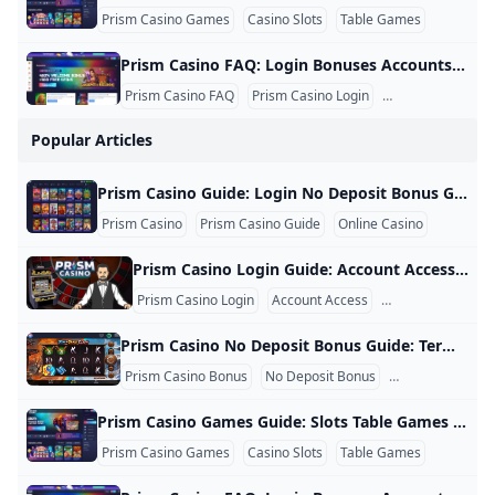
$90 No Deposit Bonus Explained
Prism Casino $200 Free Bonus Code USA Players accepte
New Prism Casino No Deposit Bonus Codes for Summer 2
Prism Casino Games
Casino Slots
Table Games
Prism Casino No Deposit Bonus Codes September 2025
Best Sweepstakes Casinos: List of 180+ Sweeps Coins Ca
prism casino
Prism Casino FAQ: Login Bonuses Accounts Payments and Player Safety Prism Casino FAQ: Login, Bonuses, Accounts, Payments and Player Safety Searches for Prism Casino cover several different intentions. Some users are trying to reach their account, others are researching a Prism Casino no deposit bonus, and others simply want to understand games, payments or withdrawal procedures before registering. This FAQ brings those topics together in one place and focuses on information that remains useful even when individual promotions change. Prism Casino Account Questions What is Prism Casino?
450% Welcome Bonus + 300 Free Spins At Prism Casino 
Play Online Poker on Android: The 2025 Guide
The best guide: how to playing poker online
No deposit Codes Available For United States Players 202
Prism Casino FAQ
Prism Casino Login
Casino Bonus
Prism Casino No Deposit Bonus Codes For Free Spins 2024
How Repeated Searching Shapes Understanding of Pris
prism casino login
prism casino no deposit bonus
prism casino no deposit bonus
Popular Articles
One Shot – Freezeout Tournament by WPT Global
WPT World Championship 2024 Kicks Off at Wynn Las Veg
Cory Zeidman Pleads Guilty to Sports Betting Fraud Sch
How to Start Playing Online Poker in 2025: A Beginner’s 
No Deposit Bonus Casinos Bonus Codes 2025
Payment Options at EVERYGAME Poker: Quick and Easy T
Prism Casino - $30 Free No Deposit Bonus Codes August
Best Inclave Casinos in the USA - Top Inclave Login Casin
LATEST USA No Deposit Casino Bonus Codes September 
prism casino login
WPT Global Casino: A Fun-Filled Adventure
Prism Casino Guide: Login No Deposit Bonus Games and Account Information Prism Casino Guide: Login, No Deposit Bonus, Games and Account Information Prism Casino has been associated with online casino searches for many years, and players commonly look for information about the Prism Casino login, available games, account access and Prism Casino no deposit bonus offers. Because casino promotions and payment conditions can change, the most useful way to research Prism Casino is to understand how the platform works and what should be checked before creating an account or using a promotion.
A Woman’s Guide to Selecting the Perfect Sex Toy
Free Bet Without Deposit? Best No-Deposit Welcome Bon
What is Hyper Dash in WPT Global?Dive into Quick Thrilli
Most Trusted Online Casino: WPT Global
No-Deposit Welcome Bonuses 2026: Real Data Real Wins
Prism Casino 15 Free Spins on Diamond Fiesta
Prism Casino
Prism Casino Guide
Online Casino
Most Trusted Online Casino: WPT Global
Doug Polk Faces Backlash Over Playing in His Own Tour
11 best poker apps and games for Android
When is the WSOP Main Event 2024?
Frank Stepuchin Leads 2024 WPT Seminole RRPO After D
Play Real Money Poker in 2025 with WPT Global
Golden Bounty Championship: Your Weekly Shot at $100
Prism Casino Bonus - Category
WPT Global Review 2025 — Why It’s One of the Best Onlin
Timothy Chung: From Birthday Party to WPT Prime UK 
Play Real Money Poker in 2025 with WPT Global
Who invented the game of roulette?
Prism Casino Login Guide: Account Access Password Help and Sign-In Troubleshooting Prism Casino Login Guide: Account Access, Password Help and Sign-In Troubleshooting The Prism Casino login is one of the most important parts of the account experience for returning players. A successful login provides access to account settings, game history, balances, promotions and the cashier, while a failed login can prevent a user from reaching any of these areas. This guide explains how to approach Prism Casino account access safely, how to troubleshoot common sign-in problems and what to check before entering personal information on any casino website.
WPT Global ¥110 CN¥ Million Sunday Hyper PKO Showdo
WSOP USA Top 8 FAQ
How Repeated Searching Shapes Understanding of Pris
No Deposit Casino Welcome Bonus
Use WPT777 Bonus Code to Claim Your Special Offer at 
Prism Casino Login
Account Access
Casino Login
Everygame Poker Review: Your Guide to Online Poker
Best Prism Casino Promo Codes ➤ Play & Win real mone
66 Online Casino No Deposit Bonus: What You Need to K
Prism Casino FAQ: Why Other Casino Brands Appear in R
Prism Casino $200 Free Bonus Code USA Players accepte
$50 FREE Casino Apps: No Deposit Sign-Up Bonuses 2025
How to Download Register and Master WPT Global: 2025
WPT World Championship 2024 Kicks Off at Wynn Las Veg
New Prism Casino No Deposit Bonus Codes for Summer 2
Prism Casino No Deposit Bonus Guide: Terms Wagering and Withdrawal Rules Explained Prism Casino No Deposit Bonus Guide: Terms, Wagering and Withdrawal Rules Explained The phrase Prism Casino no deposit bonus attracts players because it suggests a chance to explore casino games without making an initial qualifying deposit. However, the headline offer is only one part of the promotion. The rules attached to promotional funds determine how they can be used and whether winnings can eventually be withdrawn. This guide focuses on the structure of no deposit bonuses rather than temporary codes or promotional amounts.
Real Money Casinos That PAY FAST in 2026
WPT Global Spring Festival: $7000000 Guaranteed Prize 
WPT Global Casino: A Fun-Filled Adventure
BonusBridge77 - The Ultimate Casino Bonuses Portal
Prism Casino Bonus
No Deposit Bonus
Casino Bonus
prism casino no deposit bonus
Shevliakov’s Comeback Wins Million-Euro Prize! How Did
Prism Casino Bonus Codes for July 2025 No Deposit & W
What is the future of the game of roulette?
How Repeated Searching Shapes Understanding of Pris
prism casino no deposit bonus
Top Online Casino Apps of 2025
Prism Casino Games Guide: Slots Table Games Mobile Play and Game Selection Prism Casino Games Guide: Slots, Table Games, Mobile Play and Game Selection For many players, the main reason to research Prism Casino is the casino game selection. Bonuses may attract attention initially, but the quality of an online casino experience ultimately depends on whether the available games match a player’s preferences, device and betting style. This guide looks at the major casino game categories and explains what should be considered before wagering.
prism casino login
Prism Casino Guide: Login No Deposit Bonus Games and
11 best poker apps and games for Android
How did the introduction of online casinos impact the ga
WPT Global vs GGPoker: Which Poker Platform Should Yo
Prism Casino Games
Casino Slots
Table Games
WPT Global Casino: A Fun-Filled Adventure
Prism Casino A$200 No Deposit Bonus Code May 2025
prism casino login
How to Win at Online Slots in 2025 with WPT Global