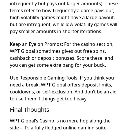
infrequently but pays out larger amounts). These
terms refer to how frequently a game pays out;
high volatility games might have a large payout,
but are infrequent, while low volatility games will
pay smaller amounts in shorter iterations.
Keep an Eye on Promos: For the casino section,
WPT Global sometimes gives out free spins,
cashback or deposit bonuses. Score these, and
you can get some extra bang for your buck.
Use Responsible Gaming Tools: If you think you
need a break, WPT Global offers deposit limits,
cooldowns, or self-exclusion. And don’t be afraid
to use them if things get too heavy.
Final Thoughts
WPT Global’s Casino is no mere hop along the
side—it’s a fully fledged online gaming suite