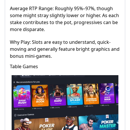
Average RTP Range: Roughly 95%–97%, though
some might stray slightly lower or higher. As each
stake contributes to the pot, progressives can be
more disparate.
Why Play: Slots are easy to understand, quick-
moving and generally feature bright graphics and
bonus mini-games.
Table Games