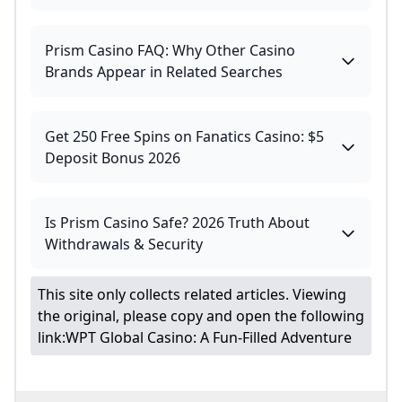
Prism Casino FAQ: Why Other Casino
Brands Appear in Related Searches
Get 250 Free Spins on Fanatics Casino: $5
Deposit Bonus 2026
Is Prism Casino Safe? 2026 Truth About
Withdrawals & Security
prism casino login
This site only collects related articles. Viewing
Prism Casino No Deposit Bonus Codes 2025 #1
the original, please copy and open the following
WPT Global Casino: A Fun-Filled Adventure
link:
WPT Global Casino: A Fun-Filled Adventure
Engagement Groups – G20 South Africa
Prism Casino Questions: Why Legitimacy and Trust Se
prism casino no deposit bonus
When and why was the double zero added to the Ameri
Brazilian Rising Star Shocks Everyone by Winning Mil