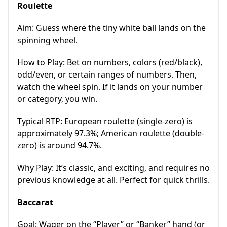
Roulette
Aim: Guess where the tiny white ball lands on the
spinning wheel.
How to Play: Bet on numbers, colors (red/black),
odd/even, or certain ranges of numbers. Then,
watch the wheel spin. If it lands on your number
or category, you win.
Typical RTP: European roulette (single-zero) is
approximately 97.3%; American roulette (double-
zero) is around 94.7%.
Why Play: It’s classic, and exciting, and requires no
previous knowledge at all. Perfect for quick thrills.
Baccarat
Goal: Wager on the “Player” or “Banker” hand (or