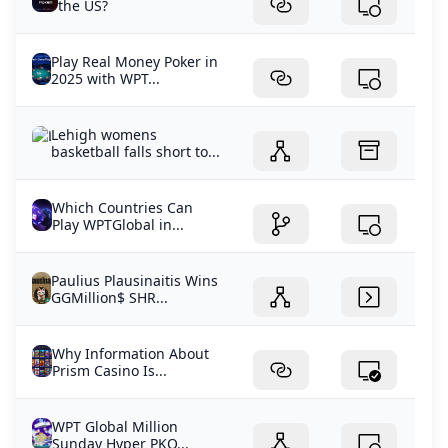
the US?
Play Real Money Poker in
2025 with WPT...
Lehigh womens
basketball falls short to...
Which Countries Can
Play WPTGlobal in...
Paulius Plausinaitis Wins
GGMillion$ SHR...
Why Information About
Prism Casino Is...
WPT Global Million
Sunday Hyper PKO...