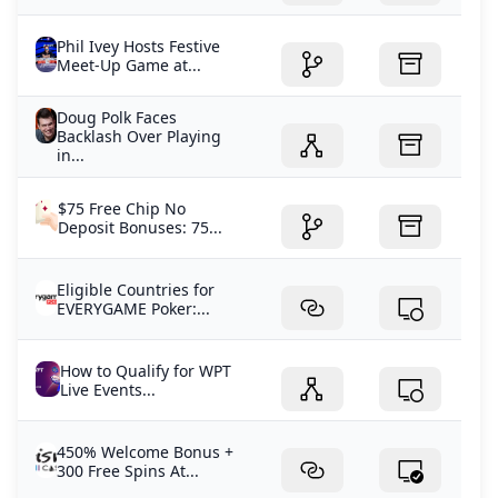
Phil Ivey Hosts Festive
Meet-Up Game at...
Doug Polk Faces
Backlash Over Playing
in...
$75 Free Chip No
Deposit Bonuses: 75...
Eligible Countries for
EVERYGAME Poker:...
How to Qualify for WPT
Live Events...
450% Welcome Bonus +
300 Free Spins At...