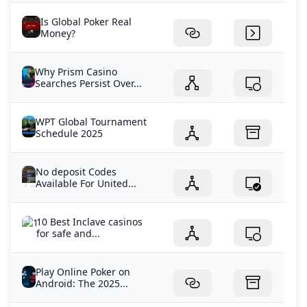
Is Global Poker Real
Money?
Why Prism Casino
Searches Persist Over...
WPT Global Tournament
Schedule 2025
No deposit Codes
Available For United...
10 Best Inclave casinos
for safe and...
Play Online Poker on
Android: The 2025...