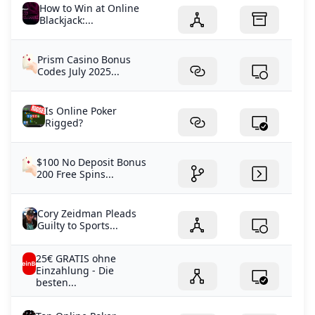
How to Win at Online
Blackjack:...
Prism Casino Bonus
Codes July 2025...
Is Online Poker
Rigged?
$100 No Deposit Bonus
200 Free Spins...
Cory Zeidman Pleads
Guilty to Sports...
25€ GRATIS ohne
Einzahlung - Die
besten...