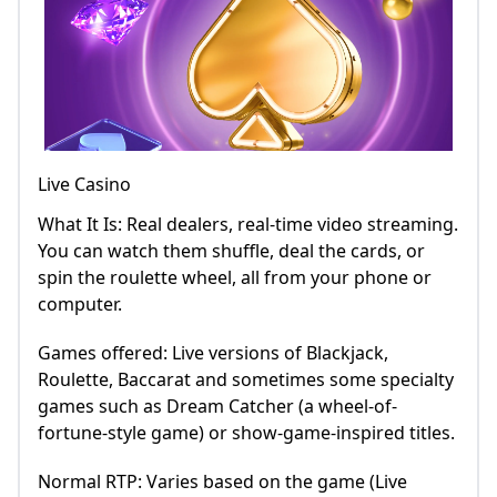
Live Casino
What It Is: Real dealers, real-time video streaming.
You can watch them shuffle, deal the cards, or
spin the roulette wheel, all from your phone or
computer.
Games offered: Live versions of Blackjack,
Roulette, Baccarat and sometimes some specialty
games such as Dream Catcher (a wheel-of-
fortune-style game) or show-game-inspired titles.
Normal RTP: Varies based on the game (Live