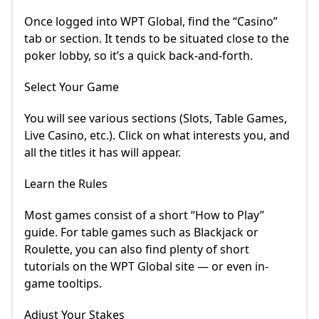
Once logged into WPT Global, find the “Casino”
tab or section. It tends to be situated close to the
poker lobby, so it’s a quick back-and-forth.
Select Your Game
You will see various sections (Slots, Table Games,
Live Casino, etc.). Click on what interests you, and
all the titles it has will appear.
Learn the Rules
Most games consist of a short “How to Play”
guide. For table games such as Blackjack or
Roulette, you can also find plenty of short
tutorials on the WPT Global site — or even in-
game tooltips.
Adjust Your Stakes