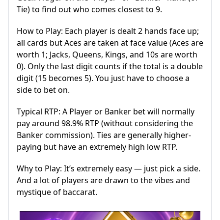
Tie) to find out who comes closest to 9.
How to Play: Each player is dealt 2 hands face up;
all cards but Aces are taken at face value (Aces are
worth 1; Jacks, Queens, Kings, and 10s are worth
0). Only the last digit counts if the total is a double
digit (15 becomes 5). You just have to choose a
side to bet on.
Typical RTP: A Player or Banker bet will normally
pay around 98.9% RTP (without considering the
Banker commission). Ties are generally higher-
paying but have an extremely high low RTP.
Why to Play: It’s extremely easy — just pick a side.
And a lot of players are drawn to the vibes and
mystique of baccarat.