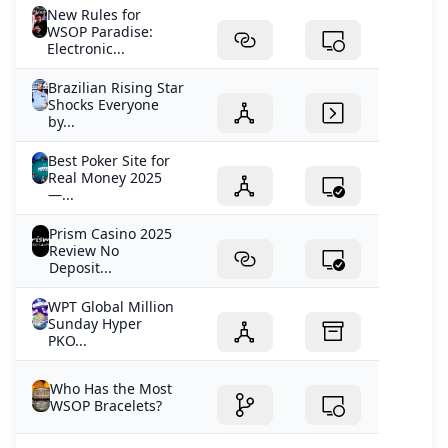
New Rules for
WSOP Paradise:
Electronic...
Brazilian Rising Star
Shocks Everyone
by...
Best Poker Site for
Real Money 2025
—...
Prism Casino 2025
Review No
Deposit...
WPT Global Million
Sunday Hyper
PKO...
Who Has the Most
WSOP Bracelets?