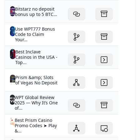
Bitstarz no deposit
bonus up to 5 BTC...
Use WPT777 Bonus
Code to Claim
Your...
Best Inclave
Casinos in the USA -
Top...
Prism &amp; Slots
of Vegas No Deposit
WPT Global Review
2025 — Why It’s One
of...
Best Prism Casino
Promo Codes ➤ Play
&...