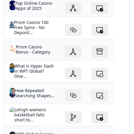
Top Online Casino
Apps of 2025
Prism Casino 100
Free Spins - No
Deposit...
Prism Casino
Bonus - Category
What is Hyper Dash
in WPT Global?
Dive...
How Repeated
Searching Shapes...
Lehigh womens
basketball falls
short to...