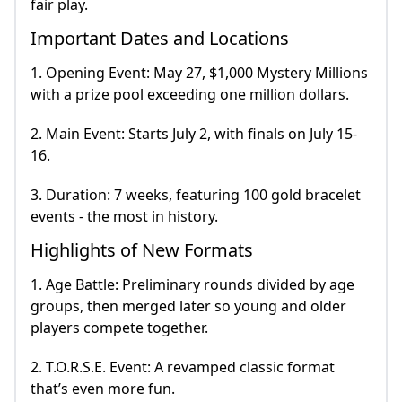
fair play.
Important Dates and Locations
1. Opening Event: May 27, $1,000 Mystery Millions
with a prize pool exceeding one million dollars.
2. Main Event: Starts July 2, with finals on July 15-
16.
3. Duration: 7 weeks, featuring 100 gold bracelet
events - the most in history.
Highlights of New Formats
1. Age Battle: Preliminary rounds divided by age
groups, then merged later so young and older
players compete together.
2. T.O.R.S.E. Event: A revamped classic format
that’s even more fun.