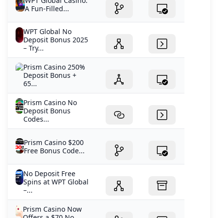
WPT Global Casino:
A Fun-Filled...
WPT Global No
Deposit Bonus 2025
– Try...
Prism Casino 250%
Deposit Bonus +
65...
Prism Casino No
Deposit Bonus
Codes...
Prism Casino $200
Free Bonus Code...
No Deposit Free
Spins at WPT Global
–...
Prism Casino Now
Offers a $70 No