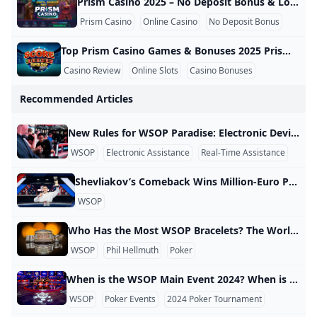
Prism Casino 2025 – No Deposit Bonus & Login Tips In 2025, Prism Casino is always on limelight due to its clean interface and good bonus offers for each and every new player. It’s a decent option for diehard gamers wanting to try them out without wagering their own cash. What is Prism Casino? No download needed: Play now through your web browser or mobile device. Friendly interface: Easy to browse through, no fluff. Safe and licensed: Licensed in leading jurisdictions.
Prism Casino
Online Casino
No Deposit Bonus
Top Prism Casino Games & Bonuses 2025 Prism Casino boasts an extensive game selection designed to cater to a broad spectrum of player preferences. The casino features over 120 games powered by Real Time Gaming (RTG) software, with slots being the most prominent category. These include classic slots, 5-reel video slots rich with exciting themes and bonus features, and progressive jackpot games. Popular slot titles available include “Sparkling Fortunes,” “Spicy Reels Fiesta,” “Fruit Savers,” “Shogun Princess Quest,” and “Lucky Catch,” among others.
Casino Review
Online Slots
Casino Bonuses
Recommended Articles
New Rules for WSOP Paradise: Electronic Devices and Real-Time Assistance WSOP Paradise Series Kicks Off with New Rules The World Series of Poker (WSOP) Paradise series is just days away, and players attending should take note of an important rule change that will impact the use of electronic devices at the tables. The tournament begins in the Bahamas on December 6, featuring 13 live gold bracelet events and two online events, all to be live reported by PokerNews. The series is headlined by the $25,000 WSOP Super Main Event, starting on December 9, with a $50 million guaranteed prize pool.
WSOP
Electronic Assistance
Real-Time Assistance
Shevliakov’s Comeback Wins Million-Euro Prize! How Did an Amateur Shock Everyone at the EPT Monte Carlo? Shevliakov Wins 2025 EPT Monte Carlo Main Event, Shows Strength Amid Controversy Hello everyone, here’s an exciting story from the 2025 EPT Monte Carlo Main Event. Shevliakov from Russia, a 37-year-old IT professional playing as an amateur, claimed a €1 million prize-truly impressive! Amateur Upset: Russia’s First EPT Main Event Win Abroad in Years The tournament attracted 1,195 players. Shevliakov fought his way through and defeated Ukrainian player Kokhestani in the final.
WSOP
Who Has the Most WSOP Bracelets? The World Series of Poker (WSOP) is one of the most prestigious poker tournaments in the world, and winning a bracelet is one of the highest honors a poker player can achieve. With multiple events held every year, the competition for these coveted bracelets is fierce. But among all the players who have earned WSOP bracelets, there is one player who stands head and shoulders above the rest. The Most WSOP Bracelets: Phil Hellmuth As of 2024, the player with the most WSOP bracelets is Phil Hellmuth, with a remarkable 16 WSOP bracelets.
WSOP
Phil Hellmuth
Poker
When is the WSOP Main Event 2024? When is the WSOP Main Event 2024? The 2024 WSOP Main Event is scheduled to take place from July 1 to July 14, 2024 at the Rio All-Suite Hotel & Casino in Las Vegas, Nevada. The tournament will begin with Day 1A on July 1, 2024, and the final table will be held on July 14, 2024. How to Participate in the 2024 WSOP Main Event To participate in the WSOP Main Event, players must buy in for $10,000.
WSOP
Poker Events
2024 Poker Tournament