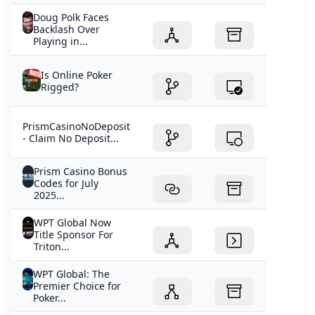
Doug Polk Faces
Backlash Over
Playing in...
Is Online Poker
Rigged?
PrismCasinoNoDeposit
- Claim No Deposit...
Prism Casino Bonus
Codes for July
2025...
WPT Global Now
Title Sponsor For
Triton...
WPT Global: The
Premier Choice for
Poker...