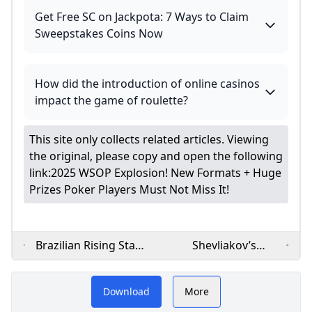
Get Free SC on Jackpota: 7 Ways to Claim
Sweepstakes Coins Now
How did the introduction of online casinos
impact the game of roulette?
This site only collects related articles. Viewing
the original, please copy and open the following
link:
2025 WSOP Explosion! New Formats + Huge
Prizes Poker Players Must Not Miss It!
Brazilian Rising Star
Shevliakov’s
Shocks Everyone by
Comeback Wins
​Welcome to
Winning Million-Euro
Million-Euro Prize!
Download
More
Prize in Monte Carlo
How Did an Amateur
T
ramapoker.com, your