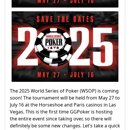
The 2025 World Series of Poker (WSOP) is coming
soon! The tournament will be held from May 27 to
July 16 at the Horseshoe and Paris casinos in Las
Vegas. This is the first time GGPoker is hosting
the entire event since taking over, so there will
definitely be some new changes. Let’s take a quick