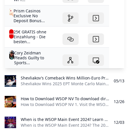
Prism Casinos
Exclusive No
Deposit Bonus...
25€ GRATIS ohne
Einzahlung - Die
besten...
Cory Zeidman
Pleads Guilty to
Sports...
Shevliakov’s Comeback Wins Million-Euro Prize! How Did an Amateur Shock Everyone at the EPT Monte Carlo? An exciting story from the 2025 EPT Monte Carlo Main Event. Shevliakov from Russia a 37-year-old IT professional playing as an amateur claimed a €1 million prize-truly impressive!
05/13
Shevliakov Wins 2025 EPT Monte Carlo Main Event, Shows Strength Amid Controversy Hello everyone, here’s an exciting story from the 2025 EPT Monte Carlo Main Event. Shevliakov from Russia, a 37-year-old IT professional playing as an amateur, claimed a €1 million prize-truly impressive! Amateur Upset: Russia’s First EPT Main Event Win Abroad in Years The tournament attracted 1,195 players. Shevliakov fought his way through and defeated Ukrainian player Kokhestani in the final.
How to Download WSOP NV To download directly from the operator there are links on the site leading to download pages so you can use these to make things simpler and ensure you are getting the right app.
12/26
How to Download WSOP NV 1. Visit the WSOP site 2. Locate the download link and click on it 3. When the download completes, run the installation on your device 4. When the installation completes, you can log in with your existing account or register if you do not already have one 5. Make a deposit via the mobile interface to fund your account 6. You will have access to all tournaments and cash games available via the desktop software
When is the WSOP Main Event 2024? Learn when the 2024 WSOP Main Event takes place how to participate and why it’s one of the most exciting poker tournaments in the world. Get all the details for the July event at the Rio All-Suite Hotel & Casino in Las Vegas.
12/03
When is the WSOP Main Event 2024? The 2024 WSOP Main Event is scheduled to take place from July 1 to July 14, 2024 at the Rio All-Suite Hotel & Casino in Las Vegas, Nevada. The tournament will begin with Day 1A on July 1, 2024, and the final table will be held on July 14, 2024. How to Participate in the 2024 WSOP Main Event To participate in the WSOP Main Event, players must buy in for $10,000.