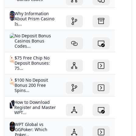
Why Information
About Prism Casino
Is...
No Deposit Bonus
Casinos Bonus
Codes...
$75 Free Chip No
Deposit Bonuses:
75...
$100 No Deposit
Bonus 200 Free
Spins...
How to Download
Register and Master
WPT...
WPT Global vs
GGPoker: Which
Poker...