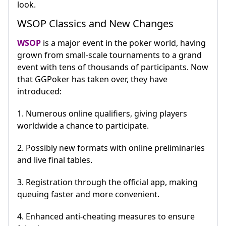
look.
WSOP Classics and New Changes
WSOP
is a major event in the poker world, having
grown from small-scale tournaments to a grand
event with tens of thousands of participants. Now
that GGPoker has taken over, they have
introduced:
1. Numerous online qualifiers, giving players
worldwide a chance to participate.
2. Possibly new formats with online preliminaries
and live final tables.
3. Registration through the official app, making
queuing faster and more convenient.
4. Enhanced anti-cheating measures to ensure