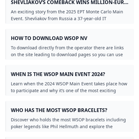
SHEVLIAKOV’S COMEBACK WINS MILLION-EURO
PRIZE! HOW DID AN AMATEUR SHOCK
An exciting story from the 2025 EPT Monte Carlo Main
EVERYONE AT THE EPT MONTE CARLO?
Event. Shevliakov from Russia a 37-year-old IT
professional playing as an amateur claimed a €1 million
prize-truly impressive!
HOW TO DOWNLOAD WSOP NV
To download directly from the operator there are links
on the site leading to download pages so you can use
these to make things simpler and ensure you are
getting the right app.
WHEN IS THE WSOP MAIN EVENT 2024?
Learn when the 2024 WSOP Main Event takes place how
to participate and why it’s one of the most exciting
poker tournaments in the world. Get all the details for
the July event at the Rio All-Suite Hotel & Casino in Las
WHO HAS THE MOST WSOP BRACELETS?
Vegas.
Discover who holds the most WSOP bracelets including
poker legends like Phil Hellmuth and explore the
careers of the biggest names in the game. Learn about