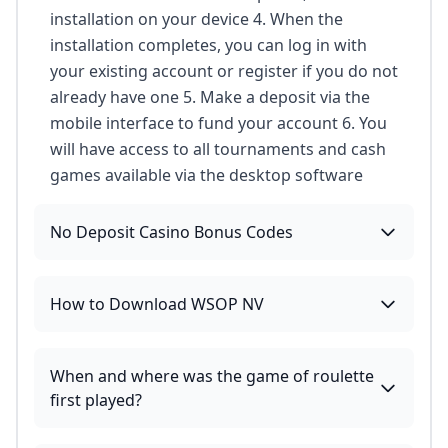
installation on your device 4. When the
installation completes, you can log in with
your existing account or register if you do not
already have one 5. Make a deposit via the
mobile interface to fund your account 6. You
will have access to all tournaments and cash
games available via the desktop software
No Deposit Casino Bonus Codes
How to Download WSOP NV
When and where was the game of roulette
first played?