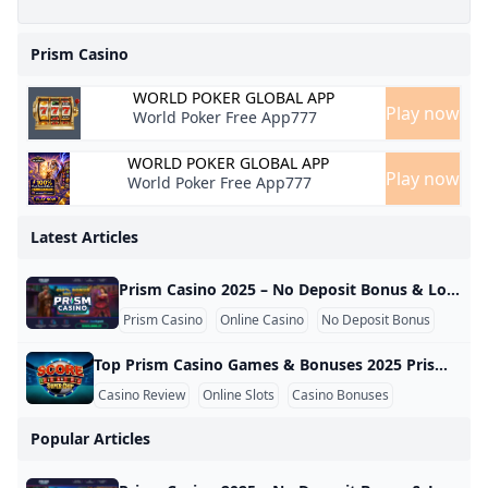
Poker World
Shock Everyone at
comprehensive guide to
Welcomes a Super
the EPT Monte Carlo?
Dark Horse!
Prism Casino
Prism Casino. Discover the
WORLD POKER GLOBAL APP
latest no deposit bonus
Play now
World Poker Free App777
offers and bonus codes to
WORLD POKER GLOBAL APP
Play now
enhance your gaming
World Poker Free App777
experience. Stay updated
Latest Articles
on exclusive promotions
Prism Casino 2025 – No Deposit Bonus & Login Tips In 2025, Prism Casino is always on limelight due to its clean interface and good bonus offers for each and every new player. It’s a decent option for diehard gamers wanting to try them out without wagering their own cash. What is Prism Casino? No download needed: Play now through your web browser or mobile device. Friendly interface: Easy to browse through, no fluff. Safe and licensed: Licensed in leading jurisdictions.
and maximize your play at
Prism Casino
Online Casino
No Deposit Bonus
Prism Casino.​
Top Prism Casino Games & Bonuses 2025 Prism Casino boasts an extensive game selection designed to cater to a broad spectrum of player preferences. The casino features over 120 games powered by Real Time Gaming (RTG) software, with slots being the most prominent category. These include classic slots, 5-reel video slots rich with exciting themes and bonus features, and progressive jackpot games. Popular slot titles available include “Sparkling Fortunes,” “Spicy Reels Fiesta,” “Fruit Savers,” “Shogun Princess Quest,” and “Lucky Catch,” among others.
Casino Review
Online Slots
Casino Bonuses
Popular Articles