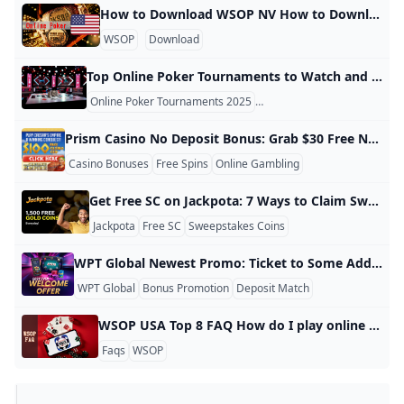
How to Download WSOP NV How to Download WSOP NV 1. Visit the WSOP site 2. Locate the download link and click on it 3. When the download completes, run the installation on your device 4. When the installation completes, you can log in with your existing account or register if you do not already have one 5. Make a deposit via the mobile interface to fund your account 6. You will have access to all tournaments and cash games available via the desktop software
WSOP
Download
Top Online Poker Tournaments to Watch and Play in 2025 Online poker is still among the most popular online games in 2025. Whether you’re a rec player or a pro, the tournament schedule is ripe with value, giving players from all over the world an opportunity to battle for huge alerts. Here’s a rundown of the best online poker tournaments you won’t want to miss this year — and why WPT Global is taking the charge. WPT Global – The Centre of the Tournament Stage Powered by the famous World Poker Tour, WPT Global is one of the greatest places to be in the world of online tournament poker in 2025.
Online Poker Tournaments 2025
Best Poker Tournaments 20
Prism Casino No Deposit Bonus: Grab $30 Free Now! Prism Casino offers no deposit bonuses, like a $30 free chip for new players or a $75 free bonus with specific codes. These deals let you play slots or table games without spending your own money first. Just sign up, enter the code if needed, and start spinning – it’s a simple way to try the casino. Current promotions often include rules, such as 40x wagering on winnings before cashing out.
Casino Bonuses
Free Spins
Online Gambling
Get Free SC on Jackpota: 7 Ways to Claim Sweepstakes Coins Now How to Get Free SC on Jackpota: Complete Guide to Sweepstakes Coins Looking for free Sweepstakes Coins (SC) on Jackpota? You’re in the right place. Here’s everything you need to know about claiming free SC without making a deposit. 1. Claim the No-Deposit Welcome Bonus New players get 7,500 Gold Coins (GC) + 2.5 free SC instantly after creating an account. No payment is required—just sign up, verify your email, and the SC credits automatically to your account.
Jackpota
Free SC
Sweepstakes Coins
WPT Global Newest Promo: Ticket to Some Additional Play Money Hey fellow poker fans! While you’ve been getting your thrills at the WPT Global poker tables, the continuing action on the horizon has been a bonus promotion that’s packing some serious punch. WPT Global has a generous first deposit offer, as confirmed on its official bonus page (https://wptglobal.com/poker-tournaments/poker-casino-match-deposit-bonus): So here’s a breakdown in simple English. WPT Global is offering a deposit match bonus on your first deposit along with a rakeback bonus that provides additional tournament tickets and Global Spins — in other words, free chips for you to run your bankroll up.
WPT Global
Bonus Promotion
Deposit Match
WSOP USA Top 8 FAQ How do I play online poker on WSOP? You can play online poker in the United States via WSOP.com The site is legal in Nevada, New Jersey, Michigan and Pennsylvania. Is WSOP legal in the US? Yes. WSOP is fully licensed and operational in Nevada, New Jersey, Michigan and Pennsylvania. In each state, it holds a proper license to operate real money online poker from the state’s regulatory board and is subject to stringent rules and regulations.
Faqs
WSOP