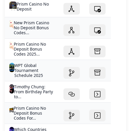
Prism Casino No
Deposit
New Prism Casino
No Deposit Bonus
Codes...
Prism Casino No
Deposit Bonus
Codes 2025...
WPT Global
Tournament
Schedule 2025
Timothy Chung:
From Birthday Party
to...
Prism Casino No
Deposit Bonus
Codes For...
Which Countries