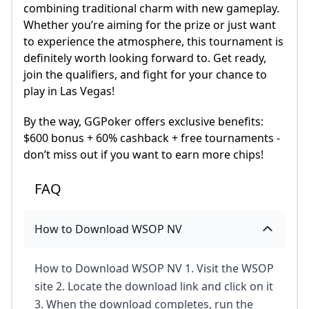
combining traditional charm with new gameplay.
Whether you’re aiming for the prize or just want
to experience the atmosphere, this tournament is
definitely worth looking forward to. Get ready,
join the qualifiers, and fight for your chance to
play in Las Vegas!
By the way, GGPoker offers exclusive benefits:
$600 bonus + 60% cashback + free tournaments -
don’t miss out if you want to earn more chips!
FAQ
How to Download WSOP NV
How to Download WSOP NV 1. Visit the WSOP
site 2. Locate the download link and click on it
3. When the download completes, run the