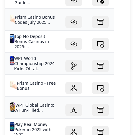
Guide...
Prism Casino Bonus
Codes July 2025...
Top No Deposit
Bonus Casinos in
2025:...
WPT World
Championship 2024
Kicks Off at...
Prism Casino - Free
Bonus
WPT Global Casino:
A Fun-Filled...
Play Real Money
Poker in 2025 with
WPT...