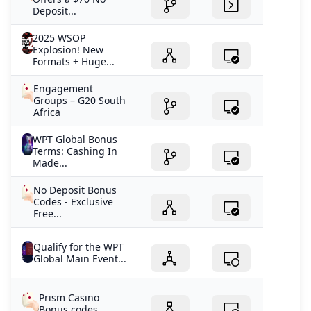
Deposit...
2025 WSOP
Explosion! New
Formats + Huge...
Engagement
Groups – G20 South
Africa
WPT Global Bonus
Terms: Cashing In
Made...
No Deposit Bonus
Codes - Exclusive
Free...
Qualify for the WPT
Global Main Event...
Prism Casino
Bonus codes