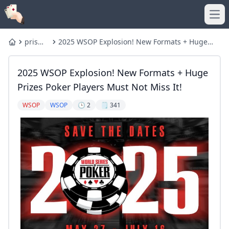
Ope
prism
2025 WSOP Explosion! New Formats + Huge
Home
casino
Prizes Poker Players Must Not Miss It!
2025 WSOP Explosion! New Formats + Huge
Prizes Poker Players Must Not Miss It!
WSOP
WSOP
🕒 2
🗒️ 341