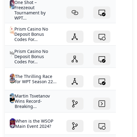
One Shot –
Freezeout
Tournament by
WPT...
Prism Casino No
Deposit Bonus
Codes For...
Prism Casino No
Deposit Bonus
Codes For...
The Thrilling Race
for WPT Season 22...
Martin Tsvetanov
Wins Record-
Breaking...
When is the WSOP
Main Event 2024?