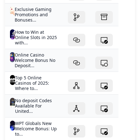
Exclusive Gaming
Promotions and
Bonuses...
How to Win at
Online Slots in 2025
with...
Online Casino
Welcome Bonus No
Deposit...
Top 5 Online
Casinos of 2025:
Where to...
No deposit Codes
Available For
United...
WPT Globals New
Welcome Bonus: Up
to...