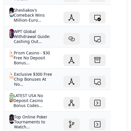
Shevliakov’s
Comeback Wins
Million-Euro...
WPT Global
Withdrawal Guide:
Cashing Out...
Prism Casino - $30
Free No Deposit
Bonus...
Exclusive $300 Free
Chip Bonuses At
No...
LATEST USA No
Deposit Casino
Bonus Codes...
Top Online Poker
Tournaments to
Watch...