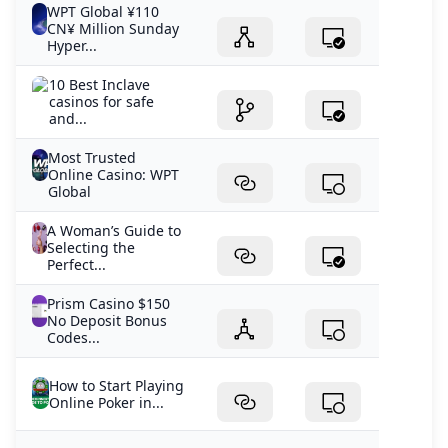
WPT Global ¥110
CN¥ Million Sunday
Hyper...
10 Best Inclave
casinos for safe
and...
Most Trusted
Online Casino: WPT
Global
A Woman’s Guide to
Selecting the
Perfect...
Prism Casino $150
No Deposit Bonus
Codes...
How to Start Playing
Online Poker in...