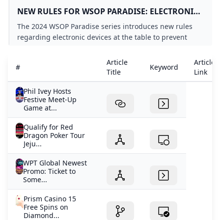
their accomplishments and find out who could
NEW RULES FOR WSOP PARADISE: ELECTRONIC
challenge Hellmuths incredible record.
DEVICES AND REAL-TIME ASSISTANCE
The 2024 WSOP Paradise series introduces new rules
regarding electronic devices at the table to prevent
cheating. Players and spectators will be banned from
using real-time assistance and electronic devices
Article
Article
#
Keyword
during play. Find out more about the rule changes for
Title
Link
this exciting event.
Phil Ivey Hosts
Festive Meet-Up
Game at...
Qualify for Red
Dragon Poker Tour
Jeju...
WPT Global Newest
Promo: Ticket to
Some...
Prism Casino 15
Free Spins on
Diamond...