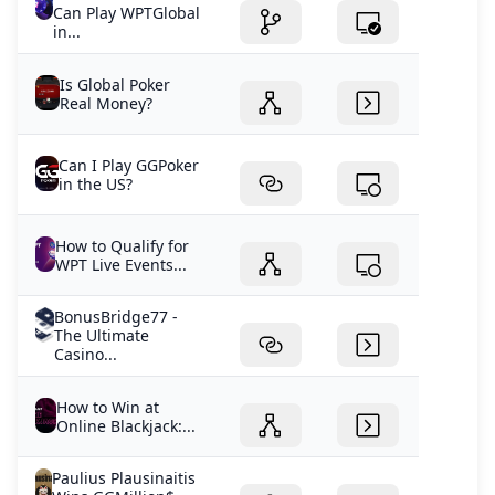
Can Play WPTGlobal
in...
Is Global Poker
Real Money?
Can I Play GGPoker
in the US?
How to Qualify for
WPT Live Events...
BonusBridge77 -
The Ultimate
Casino...
How to Win at
Online Blackjack:...
Paulius Plausinaitis