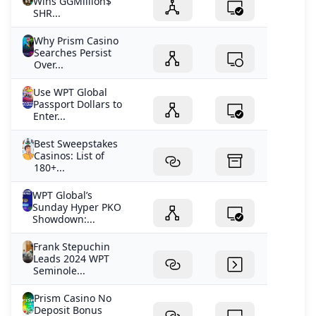
Wins GGMillion$
SHR...
Why Prism Casino
Searches Persist
Over...
Use WPT Global
Passport Dollars to
Enter...
Best Sweepstakes
Casinos: List of
180+...
WPT Global’s
Sunday Hyper PKO
Showdown:...
Frank Stepuchin
Leads 2024 WPT
Seminole...
Prism Casino No
Deposit Bonus