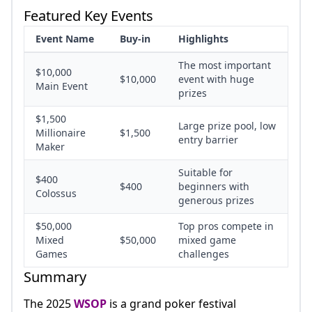
Featured Key Events
Event Name
Buy-in
Highlights
The most important
$10,000
$10,000
event with huge
Main Event
prizes
$1,500
Large prize pool, low
Millionaire
$1,500
entry barrier
Maker
Suitable for
$400
$400
beginners with
Colossus
generous prizes
$50,000
Top pros compete in
Mixed
$50,000
mixed game
Games
challenges
Summary
The 2025
WSOP
is a grand poker festival