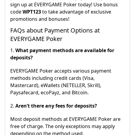
sign up at EVERYGAME Poker today! Use bonus
code
WPT123
to take advantage of exclusive
promotions and bonuses!
FAQs about Payment Options at
EVERYGAME Poker
1.
What payment methods are available for
deposits?
EVERYGAME Poker accepts various payment
methods including credit cards (Visa,
Mastercard), eWallets (NETELLER, Skrill),
Paysafecard, ecoPayz, and Bitcoin.
2.
Aren’t there any fees for deposits?
Most deposit methods at EVERYGAME Poker are
free of charge. The only exceptions may apply
depending on the method used.