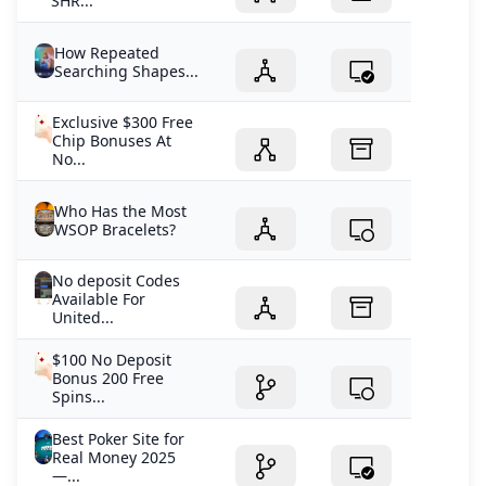
SHR...
How Repeated
Searching Shapes...
Exclusive $300 Free
Chip Bonuses At
No...
Who Has the Most
WSOP Bracelets?
No deposit Codes
Available For
United...
$100 No Deposit
Bonus 200 Free
Spins...
Best Poker Site for
Real Money 2025
—...