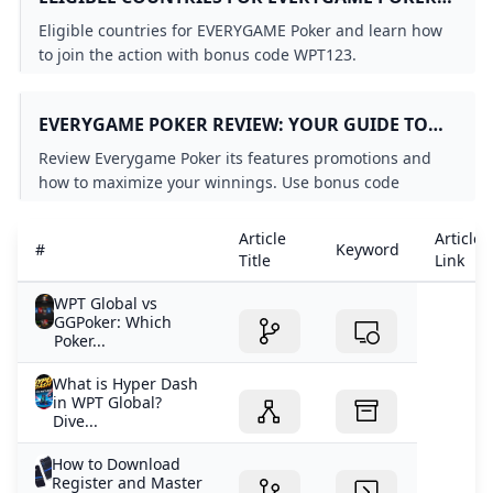
JOIN THE ACTION WITH BONUS CODE
Eligible countries for EVERYGAME Poker and learn how
to join the action with bonus code WPT123.
EVERYGAME POKER REVIEW: YOUR GUIDE TO
ONLINE POKER
Review Everygame Poker its features promotions and
how to maximize your winnings. Use bonus code
WPT123
Article
Article
#
Keyword
Title
Link
WPT Global vs
GGPoker: Which
Poker...
What is Hyper Dash
in WPT Global?
Dive...
How to Download
Register and Master