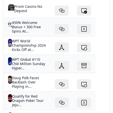
Prism Casino No
Deposit
450% Welcome
Bonus + 300 Free
Spins At...
WPT World
Championship 2024
Kicks Off at...
WPT Global ¥110
CN¥ Million Sunday
Hyper...
Doug Polk Faces
Backlash Over
Playing in...
Qualify for Red
Dragon Poker Tour
Jeju...