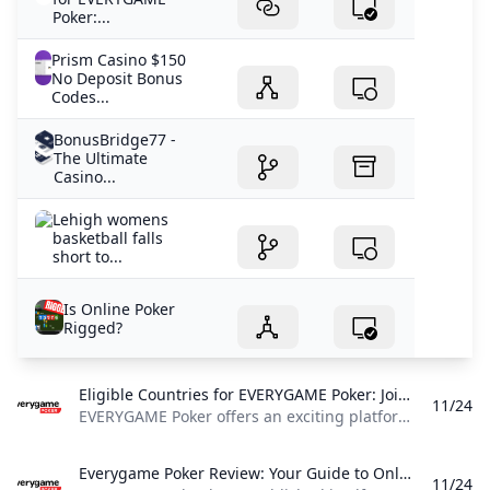
Poker:...
Prism Casino $150
No Deposit Bonus
Codes...
BonusBridge77 -
The Ultimate
Casino...
Lehigh womens
basketball falls
short to...
Is Online Poker
Rigged?
Eligible Countries for EVERYGAME Poker: Join the Action with bonus code Eligible countries for EVERYGAME Poker and learn how to join the action with bonus code WPT123.
11/24
EVERYGAME Poker offers an exciting platform for players around the globe. With a wide array of eligible countries, players can enjoy poker games and tournaments with ease. If you’re looking to join this vibrant poker community, read on to find out if your country is eligible and how to get started. Eligible Countries EVERYGAME Poker is available in numerous countries, allowing players from diverse regions to participate. Here’s a comprehensive list of eligible countries:
Everygame Poker Review: Your Guide to Online Poker Review Everygame Poker its features promotions and how to maximize your winnings. Use bonus code WPT123
11/24