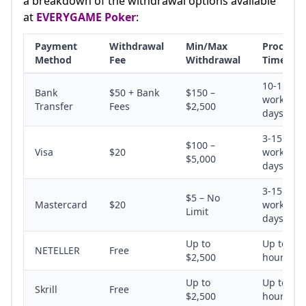
a breakdown of the withdrawal options available
at
EVERYGAME Poker
:
Payment
Withdrawal
Min/Max
Processi
Method
Fee
Withdrawal
Time
10-15
Bank
$50 + Bank
$150 –
working
Transfer
Fees
$2,500
days
3-15
$100 –
Visa
$20
working
$5,000
days
3-15
$5 – No
Mastercard
$20
working
Limit
days
Up to
Up to 48
NETELLER
Free
$2,500
hours
Up to
Up to 48
Skrill
Free
$2,500
hours