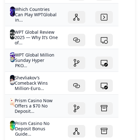
Which Countries
Can Play WPTGlobal
in...
WPT Global Review
2025 — Why It’s One
of...
WPT Global Million
Sunday Hyper
PKO...
Shevliakov’s
Comeback Wins
Million-Euro...
Prism Casino Now
Offers a $70 No
Deposit...
Prism Casino No
Deposit Bonus
Guide...