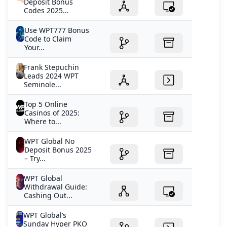
Deposit Bonus
Codes 2025...
Use WPT777 Bonus
Code to Claim
Your...
Frank Stepuchin
Leads 2024 WPT
Seminole...
Top 5 Online
Casinos of 2025:
Where to...
WPT Global No
Deposit Bonus 2025
– Try...
WPT Global
Withdrawal Guide:
Cashing Out...
WPT Global’s
Sunday Hyper PKO