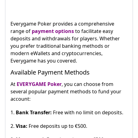
Everygame Poker provides a comprehensive
range of
payment options
to facilitate easy
deposits and withdrawals for players. Whether
you prefer traditional banking methods or
modern eWallets and cryptocurrencies,
Everygame has you covered.
Available Payment Methods
At
EVERYGAME Poker
, you can choose from
several popular payment methods to fund your
account:
1.
Bank Transfer:
Free with no limit on deposits.
2.
Visa:
Free deposits up to €500.