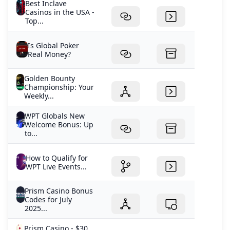
Best Inclave
Casinos in the USA -
Top...
Is Global Poker
Real Money?
Golden Bounty
Championship: Your
Weekly...
WPT Globals New
Welcome Bonus: Up
to...
How to Qualify for
WPT Live Events...
Prism Casino Bonus
Codes for July
2025...
Prism Casino - $30