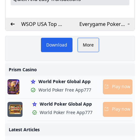
WSOP USA Top 8
Everygame Poker
FAQ
Review: Your Guide
​Welcome to
to Online Poker
Download
More
T
ramapoker.com, your
comprehensive guide to
Prism Casino
Prism Casino. Discover the
World Poker Global App
latest no deposit bonus
Play now
World Poker Free App777
offers and bonus codes to
World Poker Global App
enhance your gaming
Play now
World Poker Free App777
experience. Stay updated
on exclusive promotions
Latest Articles