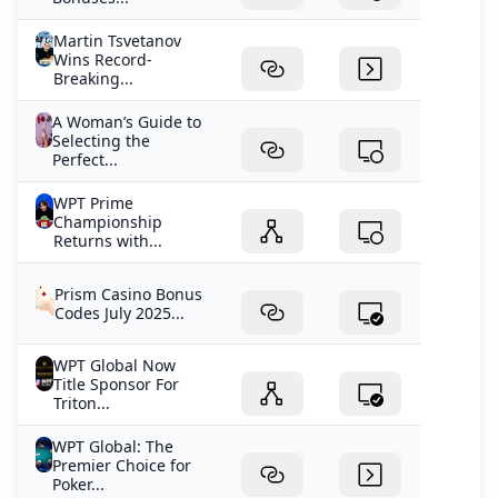
Martin Tsvetanov
Wins Record-
Breaking...
A Woman’s Guide to
Selecting the
Perfect...
WPT Prime
Championship
Returns with...
Prism Casino Bonus
Codes July 2025...
WPT Global Now
Title Sponsor For
Triton...
WPT Global: The
Premier Choice for
Poker...