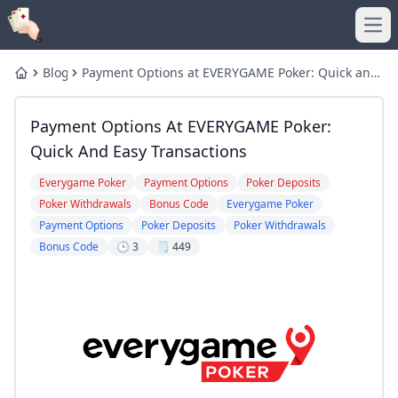
Ope
Blogs
Payment Options at EVERYGAME Poker: Quick and
Home
Easy Transactions
Payment Options At EVERYGAME Poker:
Quick And Easy Transactions
Everygame Poker
Payment Options
Poker Deposits
Poker Withdrawals
Bonus Code
Everygame Poker
Payment Options
Poker Deposits
Poker Withdrawals
Bonus Code
🕒 3
🗒️ 449