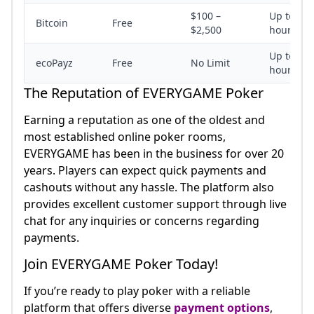
$100 –
Up to 48
Bitcoin
Free
$2,500
hours
Up to 48
ecoPayz
Free
No Limit
hours
The Reputation of EVERYGAME Poker
Earning a reputation as one of the oldest and
most established online poker rooms,
EVERYGAME has been in the business for over 20
years. Players can expect quick payments and
cashouts without any hassle. The platform also
provides excellent customer support through live
chat for any inquiries or concerns regarding
payments.
Join EVERYGAME Poker Today!
If you’re ready to play poker with a reliable
platform that offers diverse
payment options
,