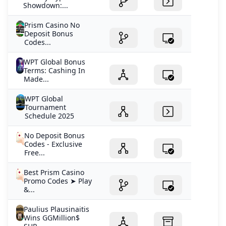
Showdown:...
Prism Casino No
Deposit Bonus
Codes...
WPT Global Bonus
Terms: Cashing In
Made...
WPT Global
Tournament
Schedule 2025
No Deposit Bonus
Codes - Exclusive
Free...
Best Prism Casino
Promo Codes ➤ Play
&...
Paulius Plausinaitis
Wins GGMillion$