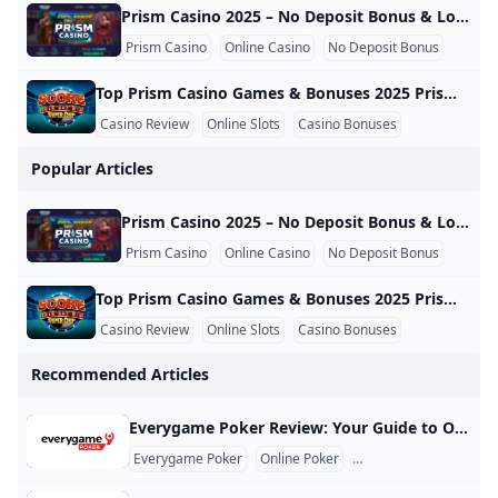
and maximize your play at
Prism Casino 2025 – No Deposit Bonus & Login Tips In 2025, Prism Casino is always on limelight due to its clean interface and good bonus offers for each and every new player. It’s a decent option for diehard gamers wanting to try them out without wagering their own cash. What is Prism Casino? No download needed: Play now through your web browser or mobile device. Friendly interface: Easy to browse through, no fluff. Safe and licensed: Licensed in leading jurisdictions.
Prism Casino.​
Prism Casino
Online Casino
No Deposit Bonus
Top Prism Casino Games & Bonuses 2025 Prism Casino boasts an extensive game selection designed to cater to a broad spectrum of player preferences. The casino features over 120 games powered by Real Time Gaming (RTG) software, with slots being the most prominent category. These include classic slots, 5-reel video slots rich with exciting themes and bonus features, and progressive jackpot games. Popular slot titles available include “Sparkling Fortunes,” “Spicy Reels Fiesta,” “Fruit Savers,” “Shogun Princess Quest,” and “Lucky Catch,” among others.
Casino Review
Online Slots
Casino Bonuses
Popular Articles
Prism Casino 2025 – No Deposit Bonus & Login Tips In 2025, Prism Casino is always on limelight due to its clean interface and good bonus offers for each and every new player. It’s a decent option for diehard gamers wanting to try them out without wagering their own cash. What is Prism Casino? No download needed: Play now through your web browser or mobile device. Friendly interface: Easy to browse through, no fluff. Safe and licensed: Licensed in leading jurisdictions.
Prism Casino
Online Casino
No Deposit Bonus
Top Prism Casino Games & Bonuses 2025 Prism Casino boasts an extensive game selection designed to cater to a broad spectrum of player preferences. The casino features over 120 games powered by Real Time Gaming (RTG) software, with slots being the most prominent category. These include classic slots, 5-reel video slots rich with exciting themes and bonus features, and progressive jackpot games. Popular slot titles available include “Sparkling Fortunes,” “Spicy Reels Fiesta,” “Fruit Savers,” “Shogun Princess Quest,” and “Lucky Catch,” among others.
Casino Review
Online Slots
Casino Bonuses
Recommended Articles
Everygame Poker Review: Your Guide to Online Poker Everygame Poker has established itself as a prominent player in the online poker world since its inception in 1996. Known for its user-friendly platform and a variety of games, Everygame offers players an exciting poker experience. This review explores the features, promotions, and gameplay options available at Everygame Poker. Overview of Everygame Poker As part of the Horizon Poker Network, Everygame Poker provides a range of cash games and tournaments. It is one of the few online poker rooms that accept US players and offers Bitcoin as a payment option.
Everygame Poker
Online Poker
Poker Promotions