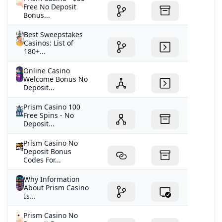
Free No Deposit
Bonus...
Best Sweepstakes
Casinos: List of
180+...
Online Casino
Welcome Bonus No
Deposit...
Prism Casino 100
Free Spins - No
Deposit...
Prism Casino No
Deposit Bonus
Codes For...
Why Information
About Prism Casino
Is...
Prism Casino No