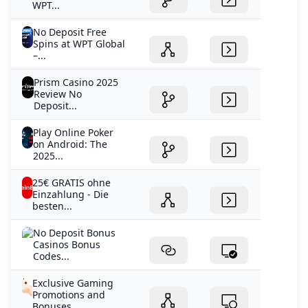
WPT...
No Deposit Free
Spins at WPT Global
–...
Prism Casino 2025
Review No
Deposit...
Play Online Poker
on Android: The
2025...
25€ GRATIS ohne
Einzahlung - Die
besten...
No Deposit Bonus
Casinos Bonus
Codes...
Exclusive Gaming
Promotions and
Bonuses...