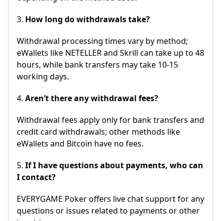
3.
How long do withdrawals take?
Withdrawal processing times vary by method;
eWallets like NETELLER and Skrill can take up to 48
hours, while bank transfers may take 10-15
working days.
4.
Aren’t there any withdrawal fees?
Withdrawal fees apply only for bank transfers and
credit card withdrawals; other methods like
eWallets and Bitcoin have no fees.
5.
If I have questions about payments, who can
I contact?
EVERYGAME Poker offers live chat support for any
questions or issues related to payments or other