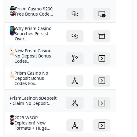
Prism Casino $200
Free Bonus Code...
Why Prism Casino
Searches Persist
Over...
New Prism Casino
No Deposit Bonus
Codes...
Prism Casino No
Deposit Bonus
Codes For...
PrismCasinoNoDeposit
- Claim No Deposit...
2025 WSOP
Explosion! New
Formats + Huge...