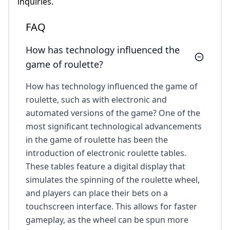
inquiries.
FAQ
How has technology influenced the
game of roulette?
How has technology influenced the game of
roulette, such as with electronic and
automated versions of the game? One of the
most significant technological advancements
in the game of roulette has been the
introduction of electronic roulette tables.
These tables feature a digital display that
simulates the spinning of the roulette wheel,
and players can place their bets on a
touchscreen interface. This allows for faster
gameplay, as the wheel can be spun more