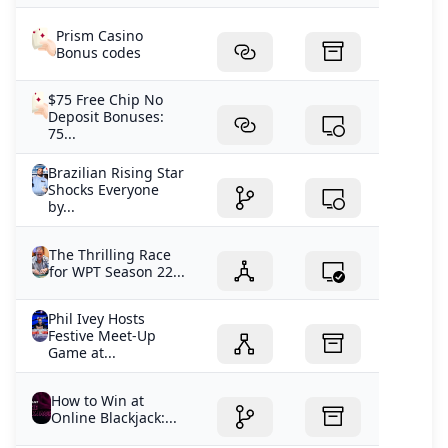
Prism Casino
Bonus codes
$75 Free Chip No
Deposit Bonuses:
75...
Brazilian Rising Star
Shocks Everyone
by...
The Thrilling Race
for WPT Season 22...
Phil Ivey Hosts
Festive Meet-Up
Game at...
How to Win at
Online Blackjack:...