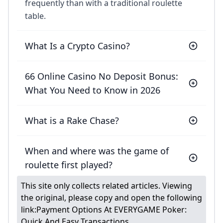
frequently than with a traditional roulette
table.
What Is a Crypto Casino?
66 Online Casino No Deposit Bonus:
What You Need to Know in 2026
What is a Rake Chase?
When and where was the game of
roulette first played?
This site only collects related articles. Viewing
the original, please copy and open the following
link:
Payment Options At EVERYGAME Poker:
Quick And Easy Transactions