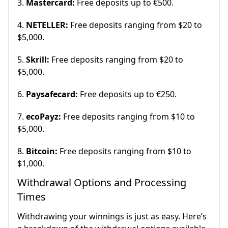
3.
Mastercard:
Free deposits up to €500.
4.
NETELLER:
Free deposits ranging from $20 to
$5,000.
5.
Skrill:
Free deposits ranging from $20 to
$5,000.
6.
Paysafecard:
Free deposits up to €250.
7.
ecoPayz:
Free deposits ranging from $10 to
$5,000.
8.
Bitcoin:
Free deposits ranging from $10 to
$1,000.
Withdrawal Options and Processing
Times
Withdrawing your winnings is just as easy. Here’s