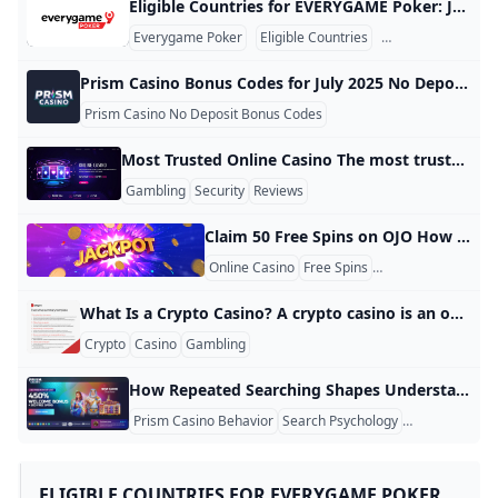
Eligible Countries for EVERYGAME Poker: Join the Action with bonus code EVERYGAME Poker offers an exciting platform for players around the globe. With a wide array of eligible countries, players can enjoy poker games and tournaments with ease. If you’re looking to join this vibrant poker community, read on to find out if your country is eligible and how to get started. Eligible Countries EVERYGAME Poker is available in numerous countries, allowing players from diverse regions to participate. Here’s a comprehensive list of eligible countries:
Everygame Poker
Eligible Countries
Online Poker
Prism Casino Bonus Codes for July 2025 No Deposit & Welcome Bonus Clovr.com Discover the latest Prism Casino bonus codes for July 2025. Get exclusive no deposit bonuses, free spins, and more at Prism Casino. Sign up now! Below, we’ve compiled all active Prism Casino bonus codes to help you maximize your gaming experience. Get Bonus Get Bonus Code: THEBIG450 Code: FWDE8JDCFA Bonus Code Expiration Welcome Bonus THEBIG450 Dec. 31, 2025 Official Prism Casino Bonus Codes (July 2025) These codes are provided directly by Prism Casino and are guaranteed to be valid:
Prism Casino No Deposit Bonus Codes
Most Trusted Online Casino The most trusted online casino is usually one that is licensed, secure, and known for paying players on time. In many 2026 reviews, BetMGM Casino is often listed as one of the most trusted choices because it combines strong brand reputation, a large game library, and a smooth user experience. A trusted casino should always have a clear license, safe payment options, and fair terms. For example, a good site will use encryption to protect your details, offer common payment methods like bank cards or e-wallets, and explain bonus rules in plain language so players know what to expect.
Gambling
Security
Reviews
Claim 50 Free Spins on OJO How to Claim 50 Free Spins on OJO H2 — Create your OJO account (Step 1) Sign up on the OJO / PlayOJO homepage by clicking “Join” or “Sign up,” then complete the registration form with your name, email, date of birth and address; for example, enter a valid email like
Online Casino
Free Spins
Welcome Bonus
What Is a Crypto Casino? A crypto casino is an online gambling site that lets people use cryptocurrencies like Bitcoin, Ethereum, or Litecoin to deposit money, place bets, and withdraw winnings. For example, a player can send USDT from a crypto wallet, play slots or blackjack, and receive winnings back in the same wallet, often faster than with a bank transfer. These casinos work in a simple way: you create an account, fund it with crypto, and choose a game such as roulette, poker, or live dealer tables.
Crypto
Casino
Gambling
How Repeated Searching Shapes Understanding of Prism Casino Understanding around Prism Casino often develops slowly rather than through a single explanation. Many users search multiple times across different moments, using slightly different wording each time. These repeated interactions play a larger role in shaping perception than any single source. Each search adds a small piece of information. Even when details are unclear or inconsistent, the accumulation itself begins to feel meaningful. Over time, familiarity replaces certainty. This gradual process explains why confidence may form even when understanding remains incomplete.
Prism Casino Behavior
Search Psychology
Informational
ELIGIBLE COUNTRIES FOR EVERYGAME POKER: