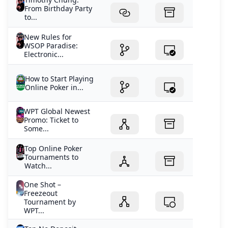
From Birthday Party
to...
New Rules for
WSOP Paradise:
Electronic...
How to Start Playing
Online Poker in...
WPT Global Newest
Promo: Ticket to
Some...
Top Online Poker
Tournaments to
Watch...
One Shot –
Freezeout
Tournament by
WPT...