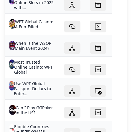
Online Slots in 2025
with...
WPT Global Casino:
A Fun-Filled...
When is the WSOP
Main Event 2024?
Most Trusted
Online Casino: WPT
Global
Use WPT Global
Passport Dollars to
Enter...
Can I Play GGPoker
in the US?
Eligible Countries
for EVERYGAME