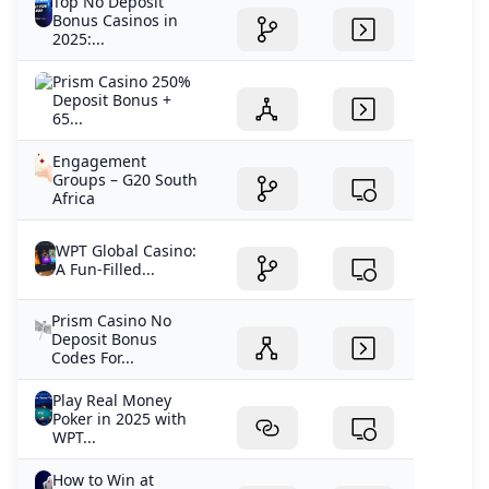
Top No Deposit
Bonus Casinos in
2025:...
Prism Casino 250%
Deposit Bonus +
65...
Engagement
Groups – G20 South
Africa
WPT Global Casino:
A Fun-Filled...
Prism Casino No
Deposit Bonus
Codes For...
Play Real Money
Poker in 2025 with
WPT...
How to Win at