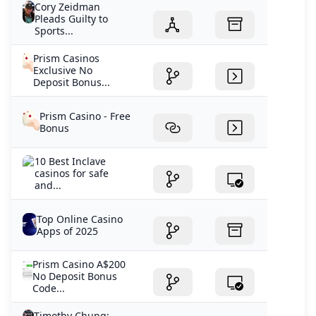
Cory Zeidman
Pleads Guilty to
Sports...
Prism Casinos
Exclusive No
Deposit Bonus...
Prism Casino - Free
Bonus
10 Best Inclave
casinos for safe
and...
Top Online Casino
Apps of 2025
Prism Casino A$200
No Deposit Bonus
Code...
Timothy Chung: