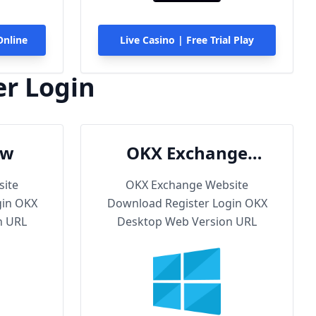
Online
Live Casino | Free Trial Play
r Login
ow
OKX Exchange
Backup URL
ite
OKX Exchange Website
gin OKX
Download Register Login OKX
n URL
Desktop Web Version URL