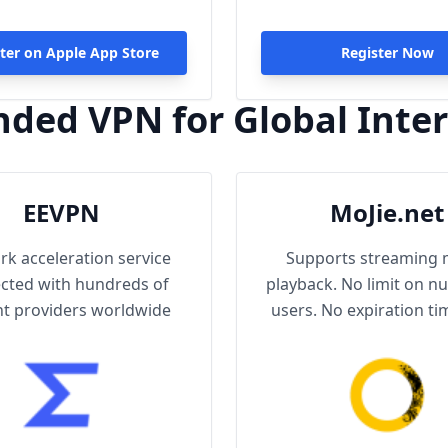
ter on Apple App Store
Register Now
ed VPN for Global Inter
EEVPN
MoJie.net
k acceleration service
Supports streaming 
cted with hundreds of
playback. No limit on n
t providers worldwide
users. No expiration tim
No network speed li