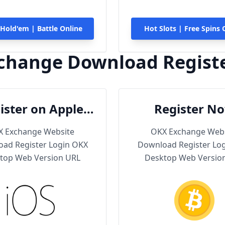
 Hold'em | Battle Online
Hot Slots | Free Spins 
change Download Registe
ister on Apple
Register N
App Store
X Exchange Website
OKX Exchange Webs
ad Register Login OKX
Download Register Lo
top Web Version URL
Desktop Web Versio