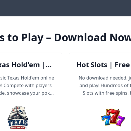
 to Play – Download Now
xas Hold'em |
Hot Slots | Free
attle Online
Online
ssic Texas Hold'em online
No download needed, ju
e! Compete with players
and play! Hundreds of
de, showcase your poker
Slots with free spins,
 and win real cash prizes!
rounds, and non-stop