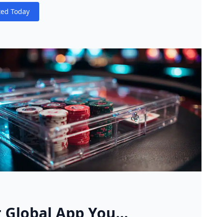
ted Today
s
 Global App Your