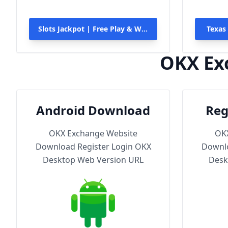
Slots Jackpot | Free Play & Win
Texas
Big
OKX Ex
Android Download
Reg
OKX Exchange Website
OK
Download Register Login OKX
Downlo
Desktop Web Version URL
Desk