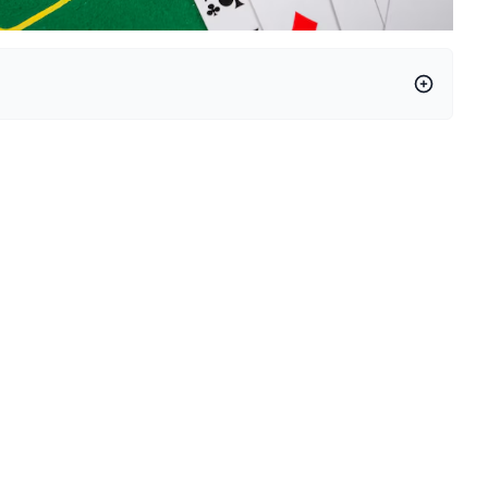
T Monte Carlo?