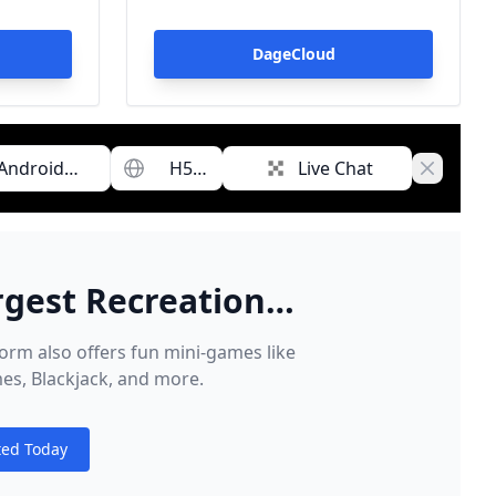
DageCloud
Android
H5
Live Chat
Close ba
ownload
Game
rgest Recreational
Game Players
form also offers fun mini-games like
es, Blackjack, and more.
ted Today
s