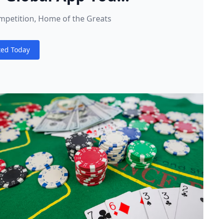
Poker Home
ompetition, Home of the Greats
ted Today
s
ld Welcomes a Super Dark Horse!