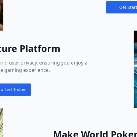
5 — Why WPT Global Stands Out
s Guide
ns
onus Bets 2026
025 – Design the boss_
Get Star
Notification
 Some Additional Play Money
You Choose in 2025?
t Details & Guide
down​
25: Play and Win Without Spending a Dime
 login esports.gg
gas This December
ling Poker Action!
r 2025
025
es 2025 #1
025 – Design the boss_
t Deals at Prism Casino
ing Eureka Main Event at EPT Prague
e
eposit Bonuses at PrismCasino
You Choose in 2025?
ted in Different Ways
rsies throughout history?
Chip 2026
cure Platform
pending
tellites
ns
 Know in 2026
e your odds
st 2025
st 2025
led
pending
Poker Players
and user privacy, ensuring you enjoy a
 game of roulette?
ns
 Transactions
d States Players 2025
ure gaming experience.
Play Money
can roulette wheel?
ns
 2025 Free Play
us 2026
gas This December
rsies throughout history?
urnaments at The Lodge
ns
24 - Get Epicr!
obal Satellites
ly 2025
tarted Today
 Codes for Summer 2025 Free Play
ions
026
ulette?
st 2025
$ SHR for $315054
ehighvalleylive.com
 Coins Now
ling Poker Action!
 Day 1
25 Ultimate Guide
th Jereld Sam Shining
ns
pending
dals and controversies throughout history?
ards
 Some Additional Play Money
ards
ted in Different Ways
C and 200 free spins
t WPT Global
Make World Poker
ommon Questions Explained
 to Army 78-69 - lehighvalleylive.com