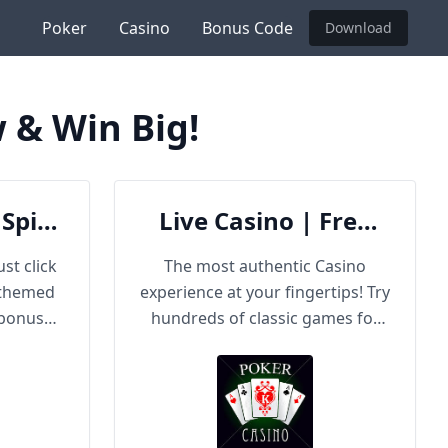
Poker
Casino
Bonus Code
Download
 & Win Big!
 Spins
Live Casino | Free
Trial Play
st click
The most authentic Casino
 themed
experience at your fingertips! Try
 bonus
hundreds of classic games for
 fun!
free, feel the thrill, win real
rewards!