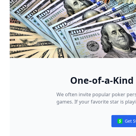
Prism Casino Bonus - Category
WPT Global: The Premier Choice for Poker Players
WPT Global: The Premier Choice for Poker Players
Can I Play GGPoker in the US?
$100 No Deposit Bonus 200 Free Spins Real Money in Ju
Prism Casino Bonus Codes July 2025 Nodeposit
Party Casino 50 Free Spins Guide
Prism Casino No Deposit
Prism Casino Now Offers a $70 No Deposit Bonus Cod
Frank Stepuchin Leads 2024 WPT Seminole RRPO After
Prism Casino 15 Free Spins on Diamond Fiesta
Prism Casino No Deposit Bonus Codes 2025 #1
What Is a Crypto Casino?
Prism & Slots of Vegas No Deposit
Eligible Countries for EVERYGAME Poker: Join the Acti
BonusBridge77 - The Ultimate Casino Bonuses Portal
Why Prism Casino Searches Persist Over Time
WPT Global Now Title Sponsor For Triton Poker Super H
Lehigh womens basketball falls short to Army 78-69 - l
Top Online Poker Tournaments to Watch and Play in 2
prism casino no deposit bonus
WPT Global: The Premier Choice for Poker Players
Prism Casino No Deposit Bonus Codes September 202
Top Prism Casino Games & Bonuses 2025
Paulius Plausinaitis Wins GGMillion$ SHR for $315054
What Is a Crypto Casino?
Is Prism Casino Safe? 2026 Truth About Withdrawals & 
How to Start Playing Online Poker in
How to Start Playing Online Poker in 2025: A Beginner’
Prism Casino No Deposit Bonus: Grab $30 Free Now!
Prism Casino No Deposit Bonus Codes For Free Spins 2
WPT Global No Deposit Bonus 2025 – Try Real Online P
WPT Global Newest Promo: Ticket to Some Additional 
Best Inclave Casinos in the USA - Top Inclave Login Cas
Prism Casino $150 No Deposit Bonu
Play Online Poker on Android: The 2025 Guide
WPT World Championship 2024 Kicks Off at Wynn Las V
Is Prism Casino Safe? 2026 Truth About Withdrawals & 
No Deposit Bonus Codes - Exclusive Free Offers in 2025
How to Claim 88 Free Spins
Get Free SC on Jackpota: 7 Ways to Claim Sweepstakes
Top Prism Casino Games & Bonuses
Cresus Casino Shut Down: Top Legal Replacements No
One Shot – Freezeout Tournament by WPT Global
How to Qualify for WPT Live Events Online in 2025
Engagement Groups – G20 South Africa
WPT Global Spring Festival: $7000000 Guaranteed Priz
WPT Global No Deposit Bonus 2025 – Try Real Online P
Lehigh womens basketball falls short
Online Casino Welcome Bonus No Deposit 2025
Cresus Casino Shut Down: Top Legal Replacements No
Most Trusted Online Casino: WPT Global
prism casino login
prism casino login
prism casino
Prism Casino Bonus Codes for July 
prism casino
prism casino no deposit bonus
prism casino
Doug Polk Faces Backlash Over Playing in His Own To
WPT Global’s Sunday Hyper PKO Showdown: Low Buy-I
Get 250 Free Spins on Fanatics Casino: $5 Deposit Bon
Prism Casino - $30 Free No Deposit
Get Free SC on Jackpota: 7 Ways to Claim Sweepstakes
Cresus Casino Shut Down: Top Legal Replacements No
What is a Rake Chase?
Prism Casino 100 Free Spins - No Deposit Bonus Codes
WPT Global vs GGPoker: Which Poker Platform Should 
Prism Casino Questions: Why Legitimacy and Trust Se
How to Claim 88 Free Spins
PrismCasinoNoDeposit - Claim No Deposit Bonuses at
WPT Global Newest Promo: Ticket to Some Additional 
WPT Global vs GGPoker: Which Poker Platform Should 
No Deposit Casino Bonus Codes
Online Casino Welcome Bonus No Deposit 2025
WPT Global Bonus Terms: Cashing In Made Simple
One-of-a-Kind 
Instant Payout Casinos: Top Fast Ca
Are Crypto Casinos Legit in 2026? Top Safe Picks Revea
No Deposit Casino Welcome Bonus
Exclusive $300 Free Chip Bonuses At No Deposit Online
Qualify for the WPT Global Main Event via Low Buy-In Sa
WPT Prime Championship Returns with Jereld Sam Shi
Launch Your Dream Casino: $1M Startup Secrets Revea
Brazilian Rising Star Shocks Everyo
Prism Casino Questions: Why Legitimacy and Trust Se
Eligible Countries for EVERYGAME Poker: Join the Acti
Qualify for the WPT Global Main Event via Low Buy-In Sa
Top Prism Casino Games & Bonuses 2025
Prism Casino A$200 No Deposit Bonus Code May 2025
The Daily Prime Tournaments from WPT Global
We often invite popular poker pers
WPT World Championship 2024 Kicks Off at Wynn Las V
When and why was the double zero added to the Ameri
When and why was the double zero added to the Ameri
New Rules for WSOP Paradise: Electronic Devices and 
onlinecasinoroxypalace.com
Prism Casino Withdrawal Options: Fast Cash Out Guid
games. If your favorite star is pla
No Deposit Casino Welcome Bonus
WPT Global Spring Festival: $7000000 Guaranteed Priz
The Daily Prime Tournaments from WPT Global
Prism Casino Withdrawal Options: Fast Cash Out Guid
WPT Global Million Sunday Hyper PKO Showdown: Even
LATEST USA No Deposit Casino Bonus Codes Septembe
prism casino no deposit bonus
and i
WPT Global Withdrawal Guide: Cashing Out Made Simp
Prism Casino No Deposit Bonus Codes For Free Spins 2
How to Qualify for WPT Live Events Online in 2025
How to Qualify for WPT Live Events Online in 2025
What were the original rules and betting options for ro
Most Trusted Online Casino
Use WPT Global Passport Dollars to 
WPT Global Tournament Schedule 2025
How to Download Register and Master WPT Global: 20
Qualify for Red Dragon Poker Tour Jeju 2025 via WPT Gl
$100 No Deposit Bonus 200 Free Spins Real Money in Ju
Instant Payout Casinos: Top Fast Cashout Guides for 2
Claim 50 Free Spins on OJO
Get S
What is a Rake Chase?
Notificat
No-Deposit Welcome Bonuses 2026: Real Data Real Wi
What role did roulette play in popular culture such as 
No Deposit Bonus Codes - Exclusive Free Offers in 2025
WPT Globals New Welcome Bonus: Up to $3580 in Rew
Engagement Groups – G20 South Africa
Prism Casino No Deposit Bonus Codes For Free Spins 20
Prism Casino No Deposit Bonus Cod
Use WPT Global Passport Dollars to Enter Triton High-
Can I Play GGPoker in the US?
How Repeated Searching Shapes Understanding of Pr