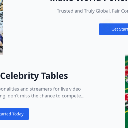
ly 2025
New Online 
e
 Day 1
Trusted and Truly Global, Fair C
on with bonus code
igh Roller Series
ehighvalleylive.com
025
5
Security
 2025: A Beginner’s Guide
s Guide
025 – Design the boss_
Get Star
oker Risk-Free
Play Money
inos
Notification
s Codes 2025
egas: What to Expect
Security
 Coins Now
 2025
w!
e Pool
oker Risk-Free
 to Army 78-69 - lehighvalleylive.com
w!
2025 No Deposit & Welcome Bonus Clovr.com
urnaments at The Lodge
n High Excitement
us 2026
 Bonus Codes August 2025
 Coins Now
w!
You Choose in 2025?
arches Appear
 PrismCasino
Play Money
You Choose in 2025?
Celebrity Tables
shout Guides for 2026
led
 Casinos
tellites
ning
led
ne by Winning Million-Euro Prize in Monte Carlo Poker Wor
arches Appear
on with bonus code
tellites
onalities and streamers for live video
egas: What to Expect
can roulette wheel?
can roulette wheel?
Real-Time Assistance
e 2026
ying, don’t miss the chance to compete
e Pool
e 2026
t Details & Guide
r 2025
nteract!
le
025 – Design the boss_
ulette?
Enter Triton High-Stakes Events
25 Ultimate Guide
obal Satellites
ly 2025
026
tarted Today
ions
ns
movies and literature?
ards
24 - Get Epicr!
es September 2025
Stakes Events
ism Casino