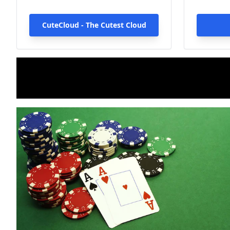
globally, enjoy fast and stable
connections anytime, anywhere.
CuteCloud - The Cutest Cloud
prism casino no deposit bonus
$100 No Deposit Bonus 200 Free Spins Real Money in Ju
No Deposit Casino Bonus Offers
Prism Casino $200 Free Bonus Code USA Players accep
Can I Play GGPoker in the US?
prism casino login
prism casino no deposit bonus
prism casino login
No-Deposit Welcome Bonus Casinos 2026: Free Start O
Cory Zeidman Pleads Guilty to Sports Betting Fraud S
Most Trusted Online Casino
PrismCasinoNoDeposit - Claim No Deposit Bonuses at
Launch Your Dream Casino: $1M Startup Secrets Revea
Prism Casino $200 Free Bonus Code USA Players accep
Best Inclave Casinos in the USA - Top Inclave Login Cas
Play Real Money Poker in 2025 with WPT Global
10 Best Inclave casinos for safe and hassle-free inclave
Most Trusted Online Casino: WPT Global
WPT Global vs GGPoker: Which Poker Platform Should 
When and where was the game of roulette first played
450% Welcome Bonus + 300 Free Spins At Prism Casin
Use WPT777 Bonus Code to Claim Your Special Offer a
Which Countries Can Play WPTGlobal in 2024?
Most Trusted Online Casino
WPT Global Casino: A Fun-Filled Adventure
WPT Global Casino: A Fun-Filled Adventure
Which Casinos Have a No Deposit Bonus?
Phil Ivey Hosts Festive Meet-Up Game at Wynn Las Ve
Who Has the Most WSOP Bracelets?
Prism Casino No Deposit Bonus Codes September 202
WPT Global Now Title Sponsor For Triton Poker Super H
Best Inclave Casinos in the USA - Top Inclave Login Cas
prism casino login
Martin Tsvetanov Wins Record-Breaking Eureka Main E
Shevliakov’s Comeback Wins Million-Euro Prize! How D
Qualify for Red Dragon Poker Tour Jeju 2025 via WPT Gl
Martin Tsvetanov Wins Record-Breaking Eureka Main E
WPT Globals New Welcome Bonus: Up to $3580 in Rew
WPT Global Million Sunday Hyper PKO Showdown: Even
Prism Casino No Deposit
Prism Casino No Deposit Bonus Codes 2025 #1
$100 No Deposit Bonus 200 Free Spins Real Money in Ju
How to Download Register and Master WPT Global: 20
How has technology influenced the game of roulette?