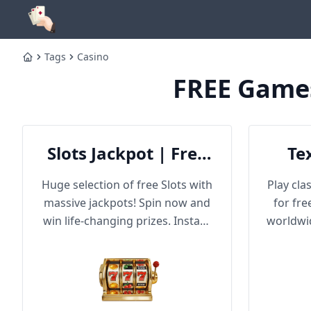
Tags
Casino
Home
FREE Games
Slots Jackpot | Free
Te
Play & Win Big
B
Huge selection of free Slots with
Play cla
massive jackpots! Spin now and
for fre
win life-changing prizes. Instant
worldwi
play, real excitement!
skills,