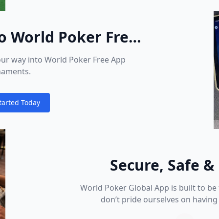
e 2026
led
o - WinMeNot
ly 2025
w!
pending
o World Poker Free
egas: What to Expect
 Casinos
ents Worldwide
le
movies and literature?
inos
 your way into World Poker Free App
tellites
us 2026
025 - SoulFood And Wellness
naments.
ted
cheme
025 - SoulFood And Wellness
 login esports.gg
00K on WPT Global
 Know in 2026
pending
arches Appear
r Special Offer at WPT Global
r at Wynn Las Vegas
side
down​
Security
tarted Today
ond Fiesta
ions
25 Ultimate Guide
ning
Play Money
t Details & Guide
$ SHR for $315054
ism Casino
You Choose in 2025?
ommon Questions Explained
urnaments at The Lodge
cheme
 to Play and Win Big
egas: What to Expect
 Know in 2026
vent at EPT Prague
025 – Design the boss_
 login esports.gg
Secure, Safe &
5 — Why WPT Global Stands Out
ney
led
t WPT Global
You Choose in 2025?
e Pool
Enter Triton High-Stakes Events
obal Satellites
ds Revealed)
 game of roulette?
World Poker Global App is built to be
25: Play and Win Without Spending a Dime
id an Amateur Shock Everyone at the EPT Monte Carlo?
 Players Must Not Miss It!
e
 & Cash Offers
ommon Questions Explained
don’t pride ourselves on having 
 Welcome Bonus Clovr.com
Chip 2026
l Stands Out
026
?
025 – Design the boss_
You Choose in 2025?
24 - Get Epicr!