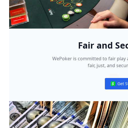
Best Poker Site for Real Money 202
How to Start Playing Online Poker in 2025: A Beginner’
Bitstarz no deposit bonus up to 5 BTC and 200 free spi
Free Bet Without Deposit? Best No-Deposit Welcome B
Top Online Casino Apps of 2025
Prism Casino No Deposit Bonus Codes For Free Spins 2
Prism Casino No Deposit Bonus Codes 2025 #1
WPT Global Newest Promo: Ticket to
One Shot – Freezeout Tournament by WPT Global
How to Qualify for WPT Live Events Online in 2025
WPT Global vs GGPoker: Which Poker Platform Should 
WPT Global Million Sunday Hyper PKO Showdown: Even
Prism Casino A$200 No Deposit Bonus Code May 2025
WPT Global ¥110 CN¥ Million Sunday Hyper PKO Show
Top No Deposit Bonus Casinos in 20
10 Best Inclave casinos for safe and hassle-free inclave
Prism Casino Bonus Codes July 2025 Nodeposit
Phil Ivey Hosts Festive Meet-Up Game at Wynn Las Ve
What is Hyper Dash in WPT Global?Dive into Quick Thril
LATEST USA No Deposit Casino Bonus Codes Septembe
No deposit Codes Available For United States Players 2
Prism Casino No Deposit Bonus Cod
Golden Nugget 500 Free Spins Guide
Prism Casino No Deposit Bonus Codes For Free Spins 2
Exclusive Gaming Promotions and Bonuses Get the Bes
prism casino login
prism casino no deposit bonus
prism casino login
Martin Tsvetanov Wins Record-Break
prism casino login
prism casino login
prism casino no deposit bonus
Prism Casino Bonus - Category
What is TP in WPT poker?
Prism Casino 250% Deposit Bonus + 65 Free Spins Cod
PrismCasinoNoDeposit - Claim No D
WPT Global vs GGPoker: Which Poker Platform Should 
When is the WSOP Main Event 2024?
Real Money Casinos That PAY FAST in 2026
Why Information About Prism Casino Is Often Interpre
What are some famous roulette scandals and controve
$100 No Deposit Bonus at Winport Casino - Free $100 
Fair and Se
Party Casino 50 Free Spins Guide
No Deposit Free Spins at WPT Global – Play Without S
Qualify for the WPT Global Main Event via Low Buy-In Sa
No-Deposit Welcome Bonuses 2026: Real Data Real Wi
When is the WSOP Main Event 2024?
66 Online Casino No Deposit Bonus: What You Need to
Who Has the Most WSOP Bracelets?
How to win at slots Tricks to improv
Prism Casino - $30 Free No Deposit Bonus Codes Augu
Prism Casino 2025 Review No Deposit Bonus Codes
Prism Casino - $30 Free No Deposit Bonus Codes Augu
Launch Your Dream Casino: $1M Startup Secrets Revea
How to Qualify for WPT Live Events Online in 2025
No Deposit Free Spins at WPT Global – Play Without S
WPT Global: The Premier Choice for 
WePoker is committed to fair play 
How did the introduction of online casinos impact the
Top Online Casino Apps of 2025
The best guide: how to playing poker online
Which Casinos Have a No Deposit Bonus?
No-Deposit Welcome Bonuses 2026: Real Data Real Wi
Payment Options at EVERYGAME Poker: Quick and Easy
No deposit Codes Available For Unite
fair, just, and sec
Prism Casino $150 No Deposit Bonus Codes 2025
How to Win at Online Blackjack: Strategies for 2025
WPT Global Newest Promo: Ticket to Some Additional 
When and why was the double zero added to the Ameri
Bitstarz no deposit bonus up to 5 BTC and 200 free spi
New Prism Casino No Deposit Bonus Codes for Summer
prism casino no deposit bonus
Get 250 Free Spins on Fanatics Casino: $5 Deposit Bon
Phil Ivey Hosts Festive Meet-Up Game at Wynn Las Ve
What are some famous roulette scandals and controve
Prism Casino $150 No Deposit Bonus Codes 2025
Prism Casino Bonus codes
What is a Rake Chase?
No Deposit Casino Bonus Offers
Doug Polk Faces Backlash Over Playing in His Own To
No-Deposit Welcome Bonuses 2026: Real Data Real Wi
What is TP in WPT poker?
Prism Casino No Deposit Bonus Codes For Free Spins 20
Qualify for Red Dragon Poker Tour Jeju 2025 via WPT Gl
$100 No Deposit Bonus 200 Free Spins Real Money in Ju
Get S
New Prism Casino No Deposit Bonus
Notificat
How has technology influenced the game of roulette?
Instant Payout Casinos: Top Fast Cashout Guides for 2
Prism Casino $150 No Deposit Bonus Codes 2025
11 best poker apps and games for Android
What were the original rules and betting options for ro
Prism Casino - $30 Free No Deposit Bonus Codes Augu
Paulius Plausinaitis Wins GGMillion
Lehigh womens basketball falls short to Army 78-69 - l
Get Free SC on Jackpota: 7 Ways to Claim Sweepstakes
What is Hyper Dash in WPT Global?Dive into Quick Thril
Frank Stepuchin Leads 2024 WPT Seminole RRPO After
How to Download Register and Master WPT Global: 20
The best guide: how to playing poker online
WPT Prime Championship Returns wi
What is TP in WPT poker?
Bitstarz no deposit bonus up to 5 BTC and 200 free spi
No Deposit Free Spins at WPT Global – Play Without S
prism casino
prism casino no deposit bonus
prism casino no deposit bonus
What are some famous roulette scan
prism casino no deposit bonus
prism casino
prism casino
WPT Globals New Welcome Bonus: Up to $3580 in Rew
Prism Casino Bonus Codes July 2025 Nodeposit
Prism Casino - Free Bonus
WPT Global Newest Promo: Ticket to
WPT Globals New Welcome Bonus: Up to $3580 in Rew
How to Win at Online Blackjack: Strategies for 2025
20 Free Spins No Deposit: Grab Them Now in 2026!
No Deposit Casino Welcome Bonus
Why Information About Prism Casino Is Often Interpre
Prism Casino Bonuses Guide
Bitstarz no deposit bonus up to 5 BT
How to Claim 88 Free Spins
onlinecasinoroxypalace.com
Use WPT777 Bonus Code to Claim Your Special Offer a
Prism Casino FAQ: No Deposit Bonus Searches and C
Prism Casino Bonus - Category
Prism Casino A$200 No Deposit Bonus Code May 2025
Lehigh womens basketball falls short