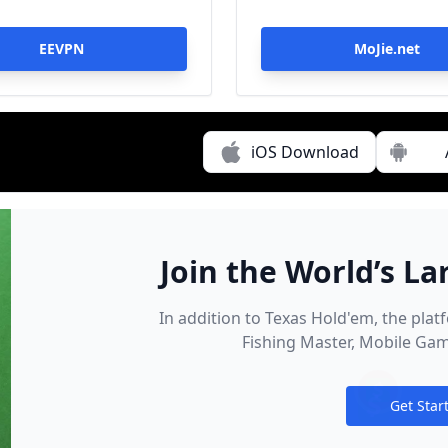
EEVPN
MoJie.net
ly 2025
iOS Download
D
ted
ffers & Terms
cheme
 PrismCasino
Join the World’s La
led
ted
inos
 login esports.gg
You Choose in 2025?
?
Pool of Cash 
o - WinMeNot
t WPT Global
In addition to Texas Hold'em, the plat
gas This December
Fishing Master, Mobile Gam
5
igh Roller Series
inos
vent at EPT Prague
id an Amateur Shock Everyone at the EPT Monte Carlo?
obal Satellites
Get Star
vent at EPT Prague
ards
t Details & Guide
Notification
ly 2025
25 Ultimate Guide