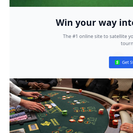
Top Online Casino Apps of 2025
Prism Casino Withdrawal Options: Fast Cash Out Guid
What is a Rake Chase?
prism casino login
prism casino login
prism casino login
prism casino login
What is TP in WPT poker?
prism casino no deposit bonus
prism casino no deposit bonus
Prism Casino Bonuses Guide
Launch Your Dream Casino: $1M Startup Secrets Revea
450% Welcome Bonus + 300 Free Spins At Prism Casin
$100 No Deposit Bonus 200 Free Spins Real Money in Ju
Cresus Casino Shut Down: Top Legal Replacements No
When is the WSOP Main Event 2024?
No Deposit Free Spins at WPT Global – Play Without S
How to Win at Online Blackjack: Strategies for 2025
Win your way int
WPT World Championship 2024 Kicks Off at Wynn Las V
Prism Casino 100 Free Spins - No Deposit Bonus Codes
What is the future of the game of roulette?
How to Qualify for WPT Live Events Online in 2025
Exclusive $300 Free Chip Bonuses At No Deposit Online
Prism Casino Bonus Codes July 2025 Nodeposit
No Deposit Bonus Codes - Exclusive Free Offers in 2025
App Live Ev
Golden Nugget 500 Free Spins Guide
WPT Global Withdrawal Guide: Cashing Out Made Simp
What is the origin of the name Roulette?
No Deposit Bonus Casinos Bonus Codes 2025
Golden Nugget 500 Free Spins Guide
What role did roulette play in popular culture such as 
Best Inclave Casinos in the USA - Top Inclave Login Cas
The #1 online site to satellite
Qualify for the WPT Global Main Event via Low Buy-In Sa
Get 250 Free Spins on Fanatics Casino: $5 Deposit Bon
Prism Casino No Deposit Bonus Codes For Free Spins 2
Which Casinos Have a No Deposit Bonus?
One Shot – Freezeout Tournament by WPT Global
WPT Global Casino: A Fun-Filled Adventure
Play Real Money Poker in 2025 with WPT Global
tour
Prism Casino $200 Free Bonus Code USA Players accep
Cory Zeidman Pleads Guilty to Sports Betting Fraud S
The Daily Prime Tournaments from WPT Global
Prism Casino No Deposit Bonus Codes For Free Spins 2
10 Best Inclave casinos for safe and hassle-free inclave
No Deposit Bonus Codes - Exclusive Free Offers in 2025
Golden Bounty Championship: Your Weekly Shot at $1
prism casino
66 Online Casino No Deposit Bonus: What You Need to
Who invented the game of roulette?
No Deposit Free Spins at WPT Global – Play Without S
Top Prism Casino Games & Bonuses 2025
onlinecasinoroxypalace.com
Prism Casino Questions: Why Legitimacy and Trust Se
WPT Global Casino: A Fun-Filled Adventure
Use WPT777 Bonus Code to Claim You
Can I Play GGPoker in the US?
The Thrilling Race for WPT Season 22 Player of the Yea
Prism Casino Bonuses: 450% Match + 300 Free Spins In
WPT Global ¥110 CN¥ Million Sunday Hyper PKO Show
No Deposit Casino Welcome Bonus
Is Prism Casino Safe? 2026 Truth About Withdrawals & 
Get S
Prism Casino 15 Free Spins on Diam
Notificat
How to Download Register and Master WPT Global: 20
WPT Prime Championship Returns with Jereld Sam Shi
Prism Casino Bonus Codes July 2025 Nodeposit
WPT Global Newest Promo: Ticket to Some Additional 
WPT Global: The Premier Choice for Poker Players
WPT Global Million Sunday Hyper PKO Showdown: Even
Paulius Plausinaitis Wins GGMillion
How Repeated Searching Shapes Understanding of Pr
WPT Global vs GGPoker: Which Poker Platform Should 
Prism Casino FAQ: No Deposit Bonus Searches and C
Doug Polk Faces Backlash Over Playing in His Own To
Cory Zeidman Pleads Guilty to Sports Betting Fraud S
Party Casino 50 Free Spins Guide
Top 5 Online Casinos of 2025: Where
The best guide: how to playing poker online
WPT World Championship 2024 Kicks Off at Wynn Las V
Most Trusted Online Casino
prism casino
prism casino login
prism casino
66 Online Casino No Deposit Bonus: What You Need to
Martin Tsvetanov Wins Record-Breaking Eureka Main E
Top Online Casino Apps of 2025
prism casino no deposit bonus
prism casino
prism casino
Who Has the Most WSOP Bracelets?
Prism & Slots of Vegas No Deposit
How to Win at Online Blackjack: Strategies for 2025
Who Has the Most WSOP Bracelets?
Prism Casino No Deposit Bonus Codes For Free Spins 2
Prism Casino No Deposit
Prism Casino Bonus codes
Zula Casino No Deposit Bonus Explained
10 Best Inclave casinos for safe and hassle-free inclave
Prism Casino 100 Free Spins - No Deposit Bonus Codes
Best Poker Site for Real Money 202
Best Prism Casino Promo Codes ➤ Play & Win real mo
Are Crypto Casinos Legit in 2026? Top Safe Picks Revea
How to win at slots Tricks to improve your odds
Use WPT777 Bonus Code to Claim Your Special Offer a
WPT Global vs GGPoker: Which Poker Platform Should 
WPT Global Spring Festival: $7000000 Guaranteed Priz
Use WPT Global Passport Dollars to 
Prism & Slots of Vegas No Deposit
Qualify for Red Dragon Poker Tour Jeju 2025 via WPT Gl
Play Online Poker on Android: The 2025 Guide
WSOP USA Top 8 FAQ
Best Casino Games to Win Real Money in 2026 (Top Od
How did the introduction of online casinos impact the
Top No Deposit Bonus Casinos in 20
Shevliakov’s Comeback Wins Million-Euro Prize! How D
2025 WSOP Explosion! New Formats + Huge Prizes Poker
Prism Casino 250% Deposit Bonus + 65 Free Spins Cod
Who invented the game of roulette?
Prism Casino No Deposit Bonus Guide 2025: Free Spins
Prism Casino FAQ: No Deposit Bonus Searches and C
What Is a Crypto Casino?
Prism Casino Bonus Codes for July 2025 No Deposit &
$100 No Deposit Bonus at Winport Casino - Free $100 
Best Poker Site for Real Money 2025 — Why WPT Globa
Instant Payout Casinos: Top Fast Cashout Guides for 2
When and where was the game of roulette first played
Prism Casino No Deposit Bonus Codes For Free Spins 2
prism casino no deposit bonus
How to Qualify for WPT Live Events Online in 2025
WPT Global vs GGPoker: Which Poker Platform Should 
Prism Casino No Deposit Bonus Codes For Free Spins 20
Prism Casino No Deposit Bonus Codes 2025 #1
Prism Casino Bonus codes
Is Global Poker Real Money?