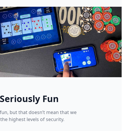
 Seriously Fun
 fun, but that doesn’t mean that we
the highest levels of security.