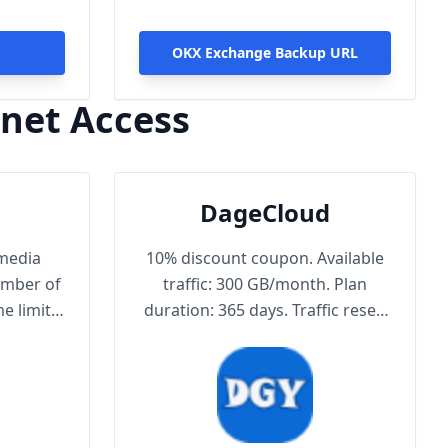
OKX Exchange Backup URL
net Access
DageCloud
media
10% discount coupon. Available
umber of
traffic: 300 GB/month. Plan
e limit.
duration: 365 days. Traffic reset:
mit.
reset on order date or by
purchasing traffic package.
Maximum achievable bandwidth:
1000 Mbps. Node protocol:
Trojan.