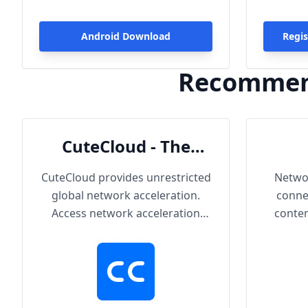
Android Download
Regis
Recommend
CuteCloud - The
Cutest Cloud
CuteCloud provides unrestricted
Networ
global network acceleration.
conne
Access network acceleration
conten
services connected with
hundreds of content providers
worldwide. With up to 2000Mbps
single-line access capacity and
1000+ high-speed servers