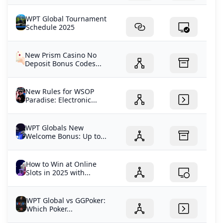
WPT Global Tournament
Schedule 2025
New Prism Casino No
Deposit Bonus Codes...
New Rules for WSOP
Paradise: Electronic...
WPT Globals New
Welcome Bonus: Up to...
How to Win at Online
Slots in 2025 with...
WPT Global vs GGPoker:
Which Poker...