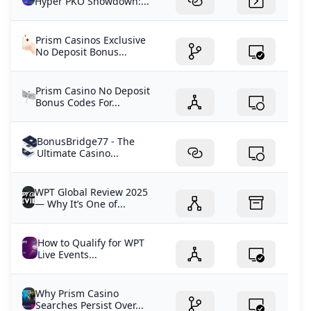
Hyper PKO Showdown:...
Prism Casinos Exclusive
No Deposit Bonus...
Prism Casino No Deposit
Bonus Codes For...
BonusBridge77 - The
Ultimate Casino...
WPT Global Review 2025
— Why It’s One of...
How to Qualify for WPT
Live Events...
Why Prism Casino
Searches Persist Over...