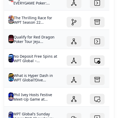
EVERYGAME Poker:...
The Thrilling Race for
WPT Season 22...
Qualify for Red Dragon
Poker Tour Jeju...
No Deposit Free Spins at
WPT Global –...
What is Hyper Dash in
WPT Global?Dive...
Phil Ivey Hosts Festive
Meet-Up Game at...
WPT Global’s Sunday