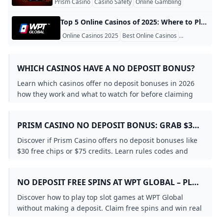
Prism Casino
Casino Safety
Online Gambling
Top 5 Online Casinos of 2025: Where to Play and Win Big Top 5 Online Casinos of 2025: Where to Play and Win Big Top 5 Online Casinos of 2025: Where to Play and Win Big The online casino industry in 2025 has seen remarkable growth, offering players a plethora of options to enjoy their favorite games. Based on factors like game variety, user experience, bonuses, and security, here are the top 5 online casinos you should consider: 1. Ignition Casino – Best Overall Experience Pros:
Online Casinos 2025
Best Online Casinos
WPT Global
WHICH CASINOS HAVE A NO DEPOSIT BONUS?
Learn which casinos offer no deposit bonuses in 2026
how they work and what to watch for before claiming
them.
PRISM CASINO NO DEPOSIT BONUS: GRAB $30
FREE NOW!
Discover if Prism Casino offers no deposit bonuses like
$30 free chips or $75 credits. Learn rules codes and
how to claim your free play in 2026.
NO DEPOSIT FREE SPINS AT WPT GLOBAL – PLAY
WITHOUT SPENDING
Discover how to play top slot games at WPT Global
without making a deposit. Claim free spins and win real
cash instantly.