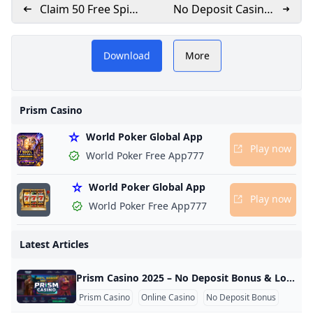
Claim 50 Free Spins
No Deposit Casino
on OJO
Bonus Codes
prism casino
PLAY NOW
Download
More
PRISM CASINO
Prism Casino
World Poker Global App
Play now
World Poker Free App777
World Poker Global App
Play now
World Poker Free App777
Latest Articles
Prism Casino 2025 – No Deposit Bonus & Login Tips In 2025, Prism Casino is always on limelight due to its clean interface and good bonus offers for each and every new player. It’s a decent option for diehard gamers wanting to try them out without wagering their own cash. What is Prism Casino? No download needed: Play now through your web browser or mobile device. Friendly interface: Easy to browse through, no fluff. Safe and licensed: Licensed in leading jurisdictions.
Prism Casino
Online Casino
No Deposit Bonus