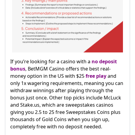
If you’re looking for a casino with a
no deposit
bonus
, BetMGM Casino offers the best real-
money option in the US with $25
free play
and
only 1x wagering requirements, meaning you can
withdraw winnings after playing through the
bonus just once. Other top picks include McLuck
and Stake.us, which are sweepstakes casinos
giving you 2.5 to 25 free Sweepstakes Coins plus
thousands of Gold Coins when you sign up,
completely free with no deposit needed.