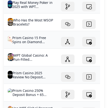
Play Real Money Poker in
2025 with WPT...
Who Has the Most WSOP
Bracelets?
Prism Casino 15 Free
Spins on Diamond...
WPT Global Casino: A
Fun-Filled...
Prism Casino 2025
Review No Deposit...
Prism Casino 250%
Deposit Bonus + 65...