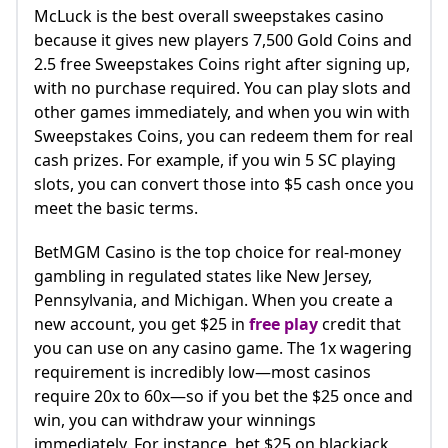
McLuck is the best overall sweepstakes casino
because it gives new players 7,500 Gold Coins and
2.5 free Sweepstakes Coins right after signing up,
with no purchase required. You can play slots and
other games immediately, and when you win with
Sweepstakes Coins, you can redeem them for real
cash prizes. For example, if you win 5 SC playing
slots, you can convert those into $5 cash once you
meet the basic terms.
BetMGM Casino is the top choice for real-money
gambling in regulated states like New Jersey,
Pennsylvania, and Michigan. When you create a
new account, you get $25 in
free play
credit that
you can use on any casino game. The 1x wagering
requirement is incredibly low—most casinos
require 20x to 60x—so if you bet the $25 once and
win, you can withdraw your winnings
immediately. For instance, bet $25 on blackjack,