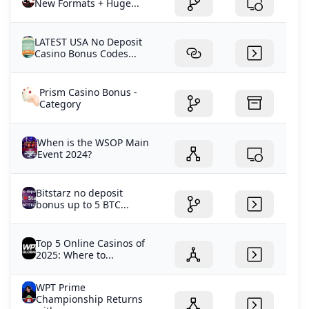
New Formats + Huge...
LATEST USA No Deposit
Casino Bonus Codes...
Prism Casino Bonus -
Category
When is the WSOP Main
Event 2024?
Bitstarz no deposit
bonus up to 5 BTC...
Top 5 Online Casinos of
2025: Where to...
WPT Prime
Championship Returns