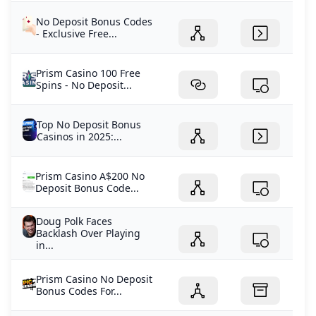
No Deposit Bonus Codes
- Exclusive Free...
Prism Casino 100 Free
Spins - No Deposit...
Top No Deposit Bonus
Casinos in 2025:...
Prism Casino A$200 No
Deposit Bonus Code...
Doug Polk Faces
Backlash Over Playing
in...
Prism Casino No Deposit
Bonus Codes For...