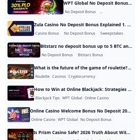
WPT Global No Deposit Bonus 2025 – Try Real Online Poker Risk-Free Interested in testing the waters with online casino without risking a dime in 2025? No deposit welcome bonuses are still one of the most attractive promotions for new players — and one name that continues to put out in this area is WPT Global. What is a No Deposit Welcome Bonus? A no deposit bonus is given to you immediately after signing up and the process of paying out your bonus goes also automatically — but in some rare cases, you might need help from the support team.
No Deposit Bonus
Online Casino Welco
Zula Casino No Deposit Bonus Explained 1. What Is the Zula Casino No Deposit Bonus? The Zula Casino no deposit bonus is a free signup reward for new players. It usually gives Gold Coins for playing and Sweeps Coins that may be used under the site’s sweepstakes rules, so you can try the platform without making a deposit. The exact bonus amount can change, but current offers commonly include around 100,000 to 120,000 Gold Coins plus 10 Sweeps Coins.
Casino Bonus
No Deposit Bonus
Sweepstakes
Bitstarz no deposit bonus up to 5 BTC and 200 free spins Unlocking the BitStarz Bonus Code: A Guide for Poker Players If you’re looking to enhance your online gaming experience, the BitStarz bonus code offers an exciting opportunity for new players. This guide will walk you through the benefits of using the BitStarz promo code, how to claim your bonuses, and why it’s a great choice for poker enthusiasts. What is the BitStarz Bonus Code? The BitStarz bonus code provides new players with an attractive welcome package, including up to 5 BTC and 200 free spins.
No Deposit Bonus
Bitstarz Bonus
What is the future of the game of roulette? What is the future of the game of roulette? One potential future for roulette is the integration of virtual and augmented reality technologies. This would allow players to immerse themselves in a virtual casino environment and enjoy a more realistic and engaging gaming experience. Another potential future for roulette is the continued growth of online gaming. As more and more people turn to the internet for their gaming needs, online casinos are likely to become even more popular.
Roulette
Casinos
Cryptocurrency
How to Win at Online Blackjack: Strategies for 2025 Blackjack is still one of the most favoured real money online casino games of 2025. It has a low house edge, and, with a mix of skill and luck, it gives players the opportunity to beat the dealer with good decisions. But how can you tilt the odds in your favor? This article will walk you through what you need to know to win, including why it is important to play at a reputable site, such as WPT Global.
Blackjack Tips
WPT Global
Online Casino
Online Casino Welcome Bonus No Deposit 2025 In 2025, no deposit bonuses are still one of the best methods that online casinos use to draw in new players. These are risk-free offers that more players can take advantage of — perfect for those who want to learn the ropes and don’t want to lose their own money. What Is a No Deposit Welcome Bonus? A no deposit welcome bonus is a promotional offer where online casinos award new players free credits or spins after they register with a casino, without having to deposit money.
Online Casino
WPT Global
No Deposit Bonus
Is Prism Casino Safe? 2026 Truth About Withdrawals & Security Is It Safe to Play at Prism Casino? A 2026 Review Prism Casino is generally considered a reliable online casino that accepts players from around the world, including the United States, but you should know both the safety features and the warning signs before you start playing. The casino claims to be completely licensed and says it operates under full compliance with local online gambling laws, which is a good first sign for safety.