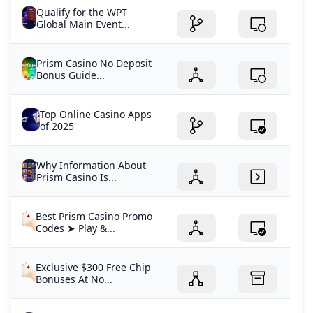
Qualify for the WPT
Global Main Event...
Prism Casino No Deposit
Bonus Guide...
Top Online Casino Apps
of 2025
Why Information About
Prism Casino Is...
Best Prism Casino Promo
Codes ➤ Play &...
Exclusive $300 Free Chip
Bonuses At No...