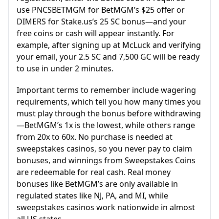
use PNCSBETMGM for BetMGM’s $25 offer or
DIMERS for Stake.us’s 25 SC bonus—and your
free coins or cash will appear instantly. For
example, after signing up at McLuck and verifying
your email, your 2.5 SC and 7,500 GC will be ready
to use in under 2 minutes.
Important terms to remember include wagering
requirements, which tell you how many times you
must play through the bonus before withdrawing
—BetMGM’s 1x is the lowest, while others range
from 20x to 60x. No purchase is needed at
sweepstakes casinos, so you never pay to claim
bonuses, and winnings from Sweepstakes Coins
are redeemable for real cash. Real money
bonuses like BetMGM’s are only available in
regulated states like NJ, PA, and MI, while
sweepstakes casinos work nationwide in almost