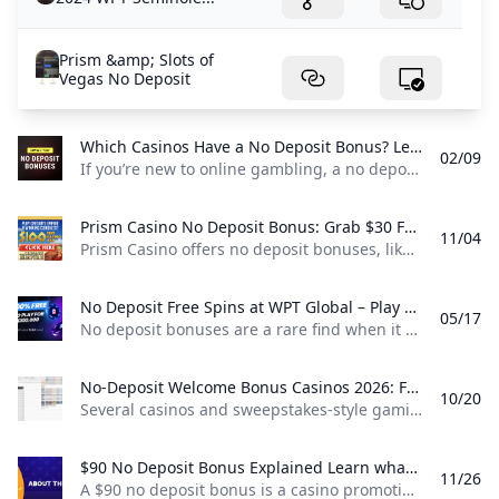
Prism &amp; Slots of
Vegas No Deposit
Which Casinos Have a No Deposit Bonus? Learn which casinos offer no deposit bonuses in 2026 how they work and what to watch for before claiming them.
02/09
If you’re new to online gambling, a no deposit bonus is one of the easiest ways to try a casino without spending your own money. Many licensed online casinos and sweepstakes platforms give new players a small amount of free cash, free spins, or non‑cashable coins just for signing up. For example, some sites hand out $5–$20 in free credits or 20–50 free spins on popular slots like “Starburst” or “Book of Dead,” so you can start playing and possibly win real money from the first spin.
Prism Casino No Deposit Bonus: Grab $30 Free Now! Discover if Prism Casino offers no deposit bonuses like $30 free chips or $75 credits. Learn rules codes and how to claim your free play in 2026.
11/04
Prism Casino offers no deposit bonuses, like a $30 free chip for new players or a $75 free bonus with specific codes. These deals let you play slots or table games without spending your own money first. Just sign up, enter the code if needed, and start spinning – it’s a simple way to try the casino. Current promotions often include rules, such as 40x wagering on winnings before cashing out.
No Deposit Free Spins at WPT Global – Play Without Spending Discover how to play top slot games at WPT Global without making a deposit. Claim free spins and win real cash instantly.
05/17
No deposit bonuses are a rare find when it comes to online casinos – but WPT Global is just one of a limited number of online casinos where you can get them. Eyeing to play at best slot games without the associated monetary commitment? Here’s how you can get free slot machine spins, no deposit required. What Are No Deposit Free Spins? Deposit free spins let you play online slots for free – no deposit required.
No-Deposit Welcome Bonus Casinos 2026: Free Start Offers & Terms Explore current no-deposit welcome bonuses from online casinos and sweepstakes sites. Learn which offers are genuinely free to claim what to watch for in terms and wagering requirements and examples like Cafe Casino Crown Coins Big Pirate Funrize and NoLimitCoins for 2026.
10/20
Several casinos and sweepstakes-style gaming sites offer a free welcome bonus with no deposit required, and the exact offer can change often. In 2026, sources list Cafe Casino, Crown Coins, Big Pirate, Funrize, and NoLimitCoins as examples that have advertised no-deposit welcome bonuses. Cafe Casino is specifically noted for a no-deposit welcome bonus around $200 plus 200 free spins in recent coverage. Crown Coins is described as offering 100,000 Crown Coins and 2 free sweeps coins as a sign-up bonus.
$90 No Deposit Bonus Explained Learn what a $90 no deposit bonus is how it works and the key terms to review before signing up for any online casino promotion.
11/26
A $90 no deposit bonus is a casino promotion that gives you $90 in bonus funds or free play after you register, without requiring you to make a deposit first. In simple terms, it lets you try games with the casino’s money instead of your own. How It Works You usually sign up for a new account, verify your details, and then the bonus is added automatically or with a promo code.