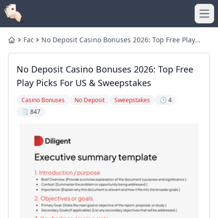
Ope
Faqs
No Deposit Casino Bonuses 2026: Top Free Play
Home
Picks for US & Sweepstakes
No Deposit Casino Bonuses 2026: Top Free
Play Picks For US & Sweepstakes
Casino Bonuses
No Deposit
Sweepstakes
🕒 4
🗒️ 847