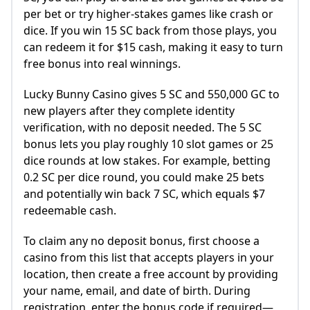
per bet or try higher-stakes games like crash or
dice. If you win 15 SC back from those plays, you
can redeem it for $15 cash, making it easy to turn
free bonus into real winnings.
Lucky Bunny Casino gives 5 SC and 550,000 GC to
new players after they complete identity
verification, with no deposit needed. The 5 SC
bonus lets you play roughly 10 slot games or 25
dice rounds at low stakes. For example, betting
0.2 SC per dice round, you could make 25 bets
and potentially win back 7 SC, which equals $7
redeemable cash.
To claim any no deposit bonus, first choose a
casino from this list that accepts players in your
location, then create a free account by providing
your name, email, and date of birth. During
registration, enter the bonus code if required—