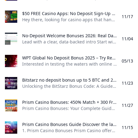
$50 FREE Casino Apps: No Deposit Sign-Up Bonuses 2025 Discover top casino apps like BetMGM offering $50 no-deposit bonuses for sign-up. Play slots risk-free cash out wins easy in legal US states. Updated 2025 deals!
11/17
Hey there, looking for casino apps that hand out real cash just for signing up? No deposit needed upfront—perfect for testing the waters. Apps like BetMGM give $50 bonus cash right after registration and verification, with super low 1x wagering so you can cash out wins quick. FanDuel throws in $40 credits plus free spins too, all on slots and easy games. BetMGM’s $50 no-deposit deal shines because you play it once and keep winnings up to $100—way better than most.
No-Deposit Welcome Bonuses 2026: Real Data Real Wins A practical reader-friendly overview of no-deposit welcome bonuses in 2026 with real-world numbers eligibility notes wagering requirements and safe-signup tips to help readers compare offers like a pro.
11/04
Lead with a clear, data-backed intro Start with a concise overview of no-deposit welcome offers, including typical values you might encounter (e.g., $10–$20 in bonus cash or 20–50 free spins) and common playthrough ranges (often 20×–40× for cash bonuses, but sometimes higher). This sets realistic expectations for readers and anchors the article in concrete numbers they can compare across casinos. Paragraph: No-deposit offers vary by country and license Provide specific examples of how eligibility can differ by region and regulator.
WPT Global No Deposit Bonus 2025 – Try Real Online Poker Risk-Free Discover how WPT Global gives you a real no deposit bonus in 2025 including a free tournament ticket worth $110.
05/13
Interested in testing the waters with online casino without risking a dime in 2025? No deposit welcome bonuses are still one of the most attractive promotions for new players — and one name that continues to put out in this area is WPT Global. What is a No Deposit Welcome Bonus? A no deposit bonus is given to you immediately after signing up and the process of paying out your bonus goes also automatically — but in some rare cases, you might need help from the support team.
Bitstarz no deposit bonus up to 5 BTC and 200 free spins BitStarz bonus code offers an exciting opportunity for new players. This guide will walk you through the benefits of using the BitStarz promo code how to claim your bonuses and why it’s a great choice for poker enthusiasts.
11/23
Unlocking the BitStarz Bonus Code: A Guide for Poker Players If you’re looking to enhance your online gaming experience, the BitStarz bonus code offers an exciting opportunity for new players. This guide will walk you through the benefits of using the BitStarz promo code, how to claim your bonuses, and why it’s a great choice for poker enthusiasts. What is the BitStarz Bonus Code? The BitStarz bonus code provides new players with an attractive welcome package, including up to 5 BTC and 200 free spins.
Prism Casino Bonuses: 450% Match + 300 Free Spins Inside Discover Prism Casinos massive 450% welcome bonus with 300 free spins $100 no-deposit chips weekly rakeback and exclusive bonus codes for 2026.
11/27
Prism Casino Bonuses: Your Complete Guide to Welcome Offers, Free Spins, and Ongoing Promotions Prism Casino offers a massive 450% welcome bonus plus 300 free spins for new players, along with multiple no-deposit bonuses, weekly rakeback, and a rewarding VIP program. Welcome Bonus for New Players The flagship welcome package is the THEBIG450 promotion, which delivers: Feature Details Match Bonus 450% match on your deposit Free Spins 300 total (60 spins/day for 5 days) Minimum Deposit $30 Example Deposit $100 → Get $450 bonus + $550 total balance Bonus Code THEBIG450 (match) + FREE60 (spins) Wagering Requirement 30x for slots/keno/bingo; 60x for table games Max Cashout $100 for no-deposit offers There’s also an alternative 250% No Rules welcome match with no wagering requirements and no maximum cashout when using code 250BACK250.
Prism Casino Bonuses Guide Discover the latest Prism Casino bonuses including welcome offers free spins and key terms players should know before signing up.
11/15
1. Prism Casino Bonuses Prism Casino offers several bonus types, with the main focus on welcome deals and free spins. One listed offer gives new players a 430% match bonus with the code MEGAWIN430 when they deposit at least $99, and one source says this promotion has no wagering requirement. Another listed welcome deal shows a 450% first-deposit bonus with 300 free spins using the code THEBIG450, which starts at a $30 minimum deposit.