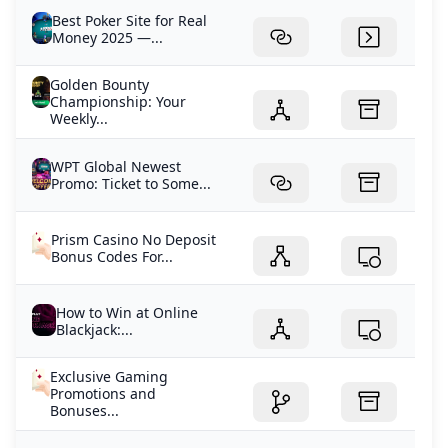
Best Poker Site for Real
Money 2025 —...
Golden Bounty
Championship: Your
Weekly...
WPT Global Newest
Promo: Ticket to Some...
Prism Casino No Deposit
Bonus Codes For...
How to Win at Online
Blackjack:...
Exclusive Gaming
Promotions and
Bonuses...