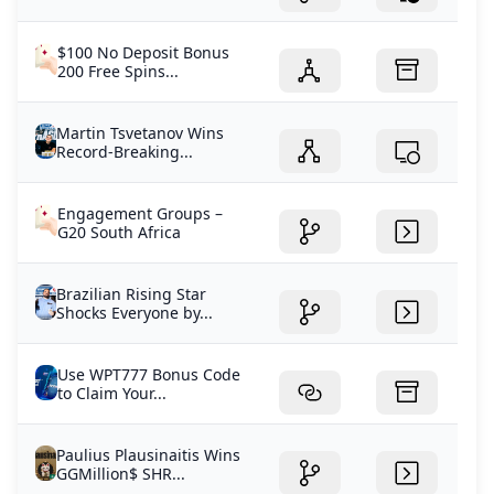
$100 No Deposit Bonus
200 Free Spins...
Martin Tsvetanov Wins
Record-Breaking...
Engagement Groups –
G20 South Africa
Brazilian Rising Star
Shocks Everyone by...
Use WPT777 Bonus Code
to Claim Your...
Paulius Plausinaitis Wins
GGMillion$ SHR...