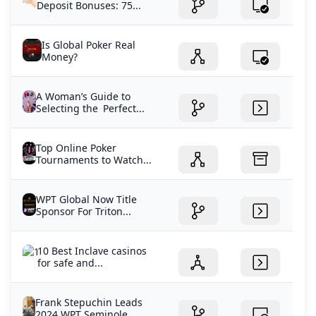
Deposit Bonuses: 75...
Is Global Poker Real
Money?
A Woman’s Guide to
Selecting the Perfect...
Top Online Poker
Tournaments to Watch...
WPT Global Now Title
Sponsor For Triton...
10 Best Inclave casinos
for safe and...
Frank Stepuchin Leads
2024 WPT Seminole...