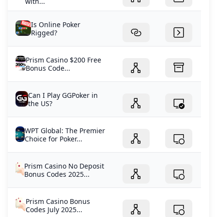
with...
Is Online Poker
Rigged?
Prism Casino $200 Free
Bonus Code...
Can I Play GGPoker in
the US?
WPT Global: The Premier
Choice for Poker...
Prism Casino No Deposit
Bonus Codes 2025...
Prism Casino Bonus
Codes July 2025...