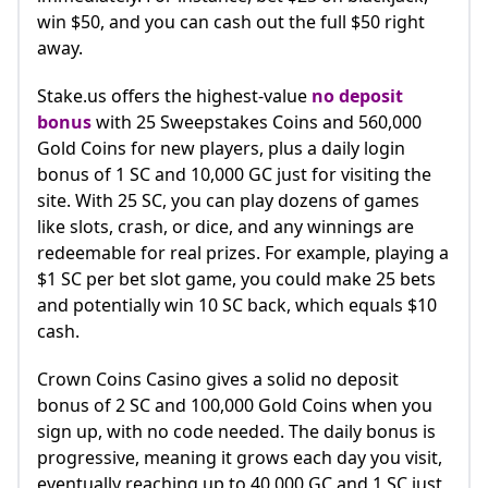
win $50, and you can cash out the full $50 right
away.
Stake.us offers the highest-value
no deposit
bonus
with 25 Sweepstakes Coins and 560,000
Gold Coins for new players, plus a daily login
bonus of 1 SC and 10,000 GC just for visiting the
site. With 25 SC, you can play dozens of games
like slots, crash, or dice, and any winnings are
redeemable for real prizes. For example, playing a
$1 SC per bet slot game, you could make 25 bets
and potentially win 10 SC back, which equals $10
cash.
Crown Coins Casino gives a solid no deposit
bonus of 2 SC and 100,000 Gold Coins when you
sign up, with no code needed. The daily bonus is
progressive, meaning it grows each day you visit,
eventually reaching up to 40,000 GC and 1 SC just