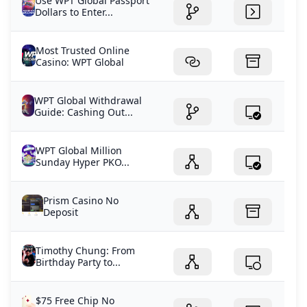
Use WPT Global Passport
Dollars to Enter...
Most Trusted Online
Casino: WPT Global
WPT Global Withdrawal
Guide: Cashing Out...
WPT Global Million
Sunday Hyper PKO...
Prism Casino No
Deposit
Timothy Chung: From
Birthday Party to...
$75 Free Chip No