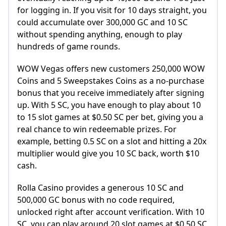
for logging in. If you visit for 10 days straight, you
could accumulate over 300,000 GC and 10 SC
without spending anything, enough to play
hundreds of game rounds.
WOW Vegas offers new customers 250,000 WOW
Coins and 5 Sweepstakes Coins as a no-purchase
bonus that you receive immediately after signing
up. With 5 SC, you have enough to play about 10
to 15 slot games at $0.50 SC per bet, giving you a
real chance to win redeemable prizes. For
example, betting 0.5 SC on a slot and hitting a 20x
multiplier would give you 10 SC back, worth $10
cash.
Rolla Casino provides a generous 10 SC and
500,000 GC bonus with no code required,
unlocked right after account verification. With 10
SC, you can play around 20 slot games at $0.50 SC