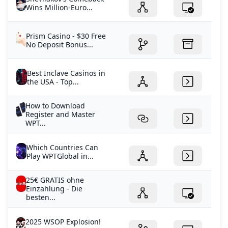
Wins Million-Euro...
Prism Casino - $30 Free
No Deposit Bonus...
Best Inclave Casinos in
the USA - Top...
How to Download
Register and Master
WPT...
Which Countries Can
Play WPTGlobal in...
25€ GRATIS ohne
Einzahlung - Die
besten...
2025 WSOP Explosion!