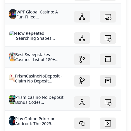
WPT Global Casino: A
Fun-Filled...
How Repeated
Searching Shapes...
Best Sweepstakes
Casinos: List of 180+...
PrismCasinoNoDeposit -
Claim No Deposit...
Prism Casino No Deposit
Bonus Codes...
Play Online Poker on
Android: The 2025...