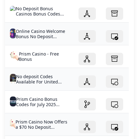
No Deposit Bonus
Casinos Bonus Codes...
Online Casino Welcome
Bonus No Deposit...
Prism Casino - Free
Bonus
No deposit Codes
Available For United...
Prism Casino Bonus
Codes for July 2025...
Prism Casino Now Offers
a $70 No Deposit...