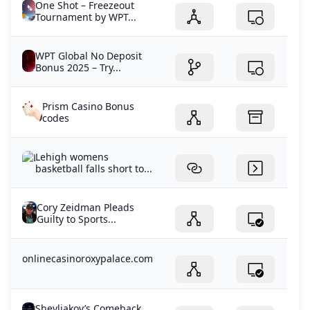
One Shot – Freezeout
Tournament by WPT...
WPT Global No Deposit
Bonus 2025 – Try...
Prism Casino Bonus
codes
Lehigh womens
basketball falls short to...
Cory Zeidman Pleads
Guilty to Sports...
onlinecasinoroxypalace.com
Shevliakov’s Comeback