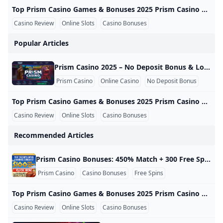
Top Prism Casino Games & Bonuses 2025 Prism Casino boasts an extensive game selection designed to cater to a broad spectrum of player preferences. The casino features over 120 games powered by Real Time Gaming (RTG) software, with slots being the most prominent category. These include classic slots, 5-reel video slots rich with exciting themes and bonus features, and progressive jackpot games. Popular slot titles available include “Sparkling Fortunes,” “Spicy Reels Fiesta,” “Fruit Savers,” “Shogun Princess Quest,” and “Lucky Catch,” among others.
Casino Review
Online Slots
Casino Bonuses
Popular Articles
Prism Casino 2025 – No Deposit Bonus & Login Tips In 2025, Prism Casino is always on limelight due to its clean interface and good bonus offers for each and every new player. It’s a decent option for diehard gamers wanting to try them out without wagering their own cash. What is Prism Casino? No download needed: Play now through your web browser or mobile device. Friendly interface: Easy to browse through, no fluff. Safe and licensed: Licensed in leading jurisdictions.
Prism Casino
Online Casino
No Deposit Bonus
Top Prism Casino Games & Bonuses 2025 Prism Casino boasts an extensive game selection designed to cater to a broad spectrum of player preferences. The casino features over 120 games powered by Real Time Gaming (RTG) software, with slots being the most prominent category. These include classic slots, 5-reel video slots rich with exciting themes and bonus features, and progressive jackpot games. Popular slot titles available include “Sparkling Fortunes,” “Spicy Reels Fiesta,” “Fruit Savers,” “Shogun Princess Quest,” and “Lucky Catch,” among others.
Casino Review
Online Slots
Casino Bonuses
Recommended Articles
Prism Casino Bonuses: 450% Match + 300 Free Spins Inside Prism Casino Bonuses: Your Complete Guide to Welcome Offers, Free Spins, and Ongoing Promotions Prism Casino offers a massive 450% welcome bonus plus 300 free spins for new players, along with multiple no-deposit bonuses, weekly rakeback, and a rewarding VIP program. Welcome Bonus for New Players The flagship welcome package is the THEBIG450 promotion, which delivers: Feature Details Match Bonus 450% match on your deposit Free Spins 300 total (60 spins/day for 5 days) Minimum Deposit $30 Example Deposit $100 → Get $450 bonus + $550 total balance Bonus Code THEBIG450 (match) + FREE60 (spins) Wagering Requirement 30x for slots/keno/bingo; 60x for table games Max Cashout $100 for no-deposit offers There’s also an alternative 250% No Rules welcome match with no wagering requirements and no maximum cashout when using code 250BACK250.
Prism Casino
Casino Bonuses
Free Spins
Top Prism Casino Games & Bonuses 2025 Prism Casino boasts an extensive game selection designed to cater to a broad spectrum of player preferences. The casino features over 120 games powered by Real Time Gaming (RTG) software, with slots being the most prominent category. These include classic slots, 5-reel video slots rich with exciting themes and bonus features, and progressive jackpot games. Popular slot titles available include “Sparkling Fortunes,” “Spicy Reels Fiesta,” “Fruit Savers,” “Shogun Princess Quest,” and “Lucky Catch,” among others.
Casino Review
Online Slots
Casino Bonuses