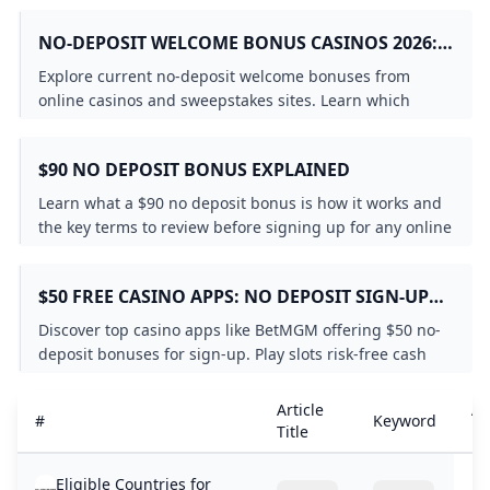
NO-DEPOSIT WELCOME BONUS CASINOS 2026:
FREE START OFFERS & TERMS
Explore current no-deposit welcome bonuses from
online casinos and sweepstakes sites. Learn which
offers are genuinely free to claim what to watch for in
terms and wagering requirements and examples like
$90 NO DEPOSIT BONUS EXPLAINED
Cafe Casino Crown Coins Big Pirate Funrize and
NoLimitCoins for 2026.
Learn what a $90 no deposit bonus is how it works and
the key terms to review before signing up for any online
casino promotion.
$50 FREE CASINO APPS: NO DEPOSIT SIGN-UP
BONUSES 2025
Discover top casino apps like BetMGM offering $50 no-
deposit bonuses for sign-up. Play slots risk-free cash
out wins easy in legal US states. Updated 2025 deals!
Article
Ar
#
Keyword
Title
Li
Eligible Countries for