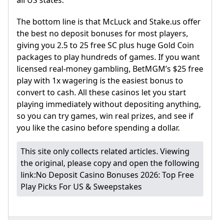
all US states.
The bottom line is that McLuck and Stake.us offer
the best no deposit bonuses for most players,
giving you 2.5 to 25 free SC plus huge Gold Coin
packages to play hundreds of games. If you want
licensed real-money gambling, BetMGM’s $25 free
play with 1x wagering is the easiest bonus to
convert to cash. All these casinos let you start
playing immediately without depositing anything,
so you can try games, win real prizes, and see if
you like the casino before spending a dollar.
This site only collects related articles. Viewing
the original, please copy and open the following
link:
No Deposit Casino Bonuses 2026: Top Free
Play Picks For US & Sweepstakes