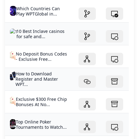
Which Countries Can
Play WPTGlobal in...
10 Best Inclave casinos
for safe and...
No Deposit Bonus Codes
- Exclusive Free...
How to Download
Register and Master
WPT...
Exclusive $300 Free Chip
Bonuses At No...
Top Online Poker
Tournaments to Watch...