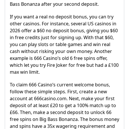
Bass Bonanza after your second deposit.
If you want a real no deposit bonus, you can try
other casinos. For instance, several US casinos in
2026 offer a $60 no deposit bonus, giving you $60
in free credits just for signing up. With that $60,
you can play slots or table games and win real
cash without risking your own money. Another
example is 666 Casino’s old 6 free spins offer,
which let you try Fire Joker for free but had a £100
max win limit.
To claim 666 Casino’s current welcome bonus,
follow these simple steps. First, create a new
account at 666casino.com. Next, make your first
deposit of at least £20 to get a 100% match up to
£66. Then, make a second deposit to unlock 66
free spins on Big Bass Bonanza. The bonus money
and spins have a 35x wagering requirement and