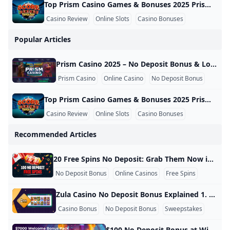
Top Prism Casino Games & Bonuses 2025 Prism Casino boasts an extensive game selection designed to cater to a broad spectrum of player preferences. The casino features over 120 games powered by Real Time Gaming (RTG) software, with slots being the most prominent category. These include classic slots, 5-reel video slots rich with exciting themes and bonus features, and progressive jackpot games. Popular slot titles available include “Sparkling Fortunes,” “Spicy Reels Fiesta,” “Fruit Savers,” “Shogun Princess Quest,” and “Lucky Catch,” among others.
Casino Review
Online Slots
Casino Bonuses
Popular Articles
Prism Casino 2025 – No Deposit Bonus & Login Tips In 2025, Prism Casino is always on limelight due to its clean interface and good bonus offers for each and every new player. It’s a decent option for diehard gamers wanting to try them out without wagering their own cash. What is Prism Casino? No download needed: Play now through your web browser or mobile device. Friendly interface: Easy to browse through, no fluff. Safe and licensed: Licensed in leading jurisdictions.
Prism Casino
Online Casino
No Deposit Bonus
Top Prism Casino Games & Bonuses 2025 Prism Casino boasts an extensive game selection designed to cater to a broad spectrum of player preferences. The casino features over 120 games powered by Real Time Gaming (RTG) software, with slots being the most prominent category. These include classic slots, 5-reel video slots rich with exciting themes and bonus features, and progressive jackpot games. Popular slot titles available include “Sparkling Fortunes,” “Spicy Reels Fiesta,” “Fruit Savers,” “Shogun Princess Quest,” and “Lucky Catch,” among others.
Casino Review
Online Slots
Casino Bonuses
Recommended Articles
20 Free Spins No Deposit: Grab Them Now in 2026! Hey there, fellow spinner! Looking for casinos handing out 20 free spins with no deposit? You’re in luck—plenty of top spots offer this sweet deal to kickstart your slots fun without risking a dime. These bonuses let you play real-money games right away, often on hot titles like Big Bass Bonanza or Starburst.pokernews+1​ Borgata Casino shines with a $20 no-deposit bonus (use code PNCSBORGATA)—close to spins’ value and perfect for NJ, PA, or MI players.
No Deposit Bonus
Online Casinos
Free Spins
Zula Casino No Deposit Bonus Explained 1. What Is the Zula Casino No Deposit Bonus? The Zula Casino no deposit bonus is a free signup reward for new players. It usually gives Gold Coins for playing and Sweeps Coins that may be used under the site’s sweepstakes rules, so you can try the platform without making a deposit. The exact bonus amount can change, but current offers commonly include around 100,000 to 120,000 Gold Coins plus 10 Sweeps Coins.
Casino Bonus
No Deposit Bonus
Sweepstakes
$100 No Deposit Bonus at Winport Casino - Free $100 Chip 2026 What Is the $100 No Deposit Bonus at Winport Casino? Winport Casino’s $100 no deposit bonus is a free promotional offer that gives new players $100 in bonus credits just for signing up, with no deposit required. This means you can start playing real casino games without spending your own money. For example, a new player registers an account, enters the bonus code CHIPY100, and instantly receives $100 in their gaming account to use on slots.