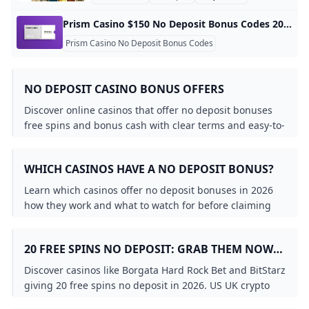
Prism Casino $150 No Deposit Bonus Codes 2025 Visit this page now and you will get all the necessary information about the Prism Casino no deposit bonus codes! With bonus codes you can find on this page or at the official Prism casino site, you can launch great deals on your first deposit, or on slots and other games that are tied to no deposit bonus offers Prism casino prepared. The idea behind these codes is to allow new players to have fast access to Prism casino and a valid insight into what this platform can provide to its members, and therefore to make them stay and become regulars.
Prism Casino No Deposit Bonus Codes
NO DEPOSIT CASINO BONUS OFFERS
Discover online casinos that offer no deposit bonuses
free spins and bonus cash with clear terms and easy-to-
read details.
WHICH CASINOS HAVE A NO DEPOSIT BONUS?
Learn which casinos offer no deposit bonuses in 2026
how they work and what to watch for before claiming
them.
20 FREE SPINS NO DEPOSIT: GRAB THEM NOW
IN 2026!
Discover casinos like Borgata Hard Rock Bet and BitStarz
giving 20 free spins no deposit in 2026. US UK crypto
deals with low wagering—sign up and spin for real