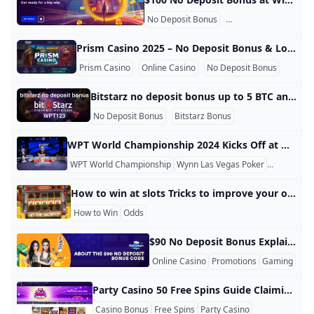
No Deposit Bonus
Winport Casino
Fre
Prism Casino 2025 – No Deposit Bonus & Login Tips In 2025, Prism Casino is always on limelight due to its clean interface and good bonus offers for each and every new player. It’s a decent option for diehard gamers wanting to try them out without wagering their own cash. What is Prism Casino? No download needed: Play now through your web browser or mobile device. Friendly interface: Easy to browse through, no fluff. Safe and licensed: Licensed in leading jurisdictions.
Prism Casino
Online Casino
No Deposit Bonus
Bitstarz no deposit bonus up to 5 BTC and 200 free spins Unlocking the BitStarz Bonus Code: A Guide for Poker Players If you’re looking to enhance your online gaming experience, the BitStarz bonus code offers an exciting opportunity for new players. This guide will walk you through the benefits of using the BitStarz promo code, how to claim your bonuses, and why it’s a great choice for poker enthusiasts. What is the BitStarz Bonus Code? The BitStarz bonus code provides new players with an attractive welcome package, including up to 5 BTC and 200 free spins.
No Deposit Bonus
Bitstarz Bonus
WPT World Championship 2024 Kicks Off at Wynn Las Vegas: What to Expect The World Poker Tour (WPT) World Championship Festival has returned to Wynn Las Vegas for an action-packed 2024 season. Starting December 3, the festival features an extensive schedule of tournaments, including the highly anticipated $1,100 WPT Prime Championship and the $10,400 WPT World Championship. A Record-Breaking Tradition Continues Last year, Calvin Anderson took down the WPT Prime Championship, which saw an unprecedented field of 10,512 players, earning him nearly $1.4 million.
WPT World Championship
Wynn Las Vegas Poker
Poker Tou
How to win at slots Tricks to improve your odds How to win at slots Tricks to improve your odds Learning how to win at slots is no easy task. Online slot machines are renowned for being completely random, so no amount of skill will give you the edge. However, you can do some things to improve your chances of winning, and ultimately learn how to win jackpots on slot machines more often. On this page, you’ll discover slot machine tips, strategies, and much more.
How to Win
Odds
$90 No Deposit Bonus Explained A $90 no deposit bonus is a casino promotion that gives you $90 in bonus funds or free play after you register, without requiring you to make a deposit first. In simple terms, it lets you try games with the casino’s money instead of your own. How It Works You usually sign up for a new account, verify your details, and then the bonus is added automatically or with a promo code.
Online Casino
Promotions
Gaming
Party Casino 50 Free Spins Guide Claiming 50 free spins on Party Casino is usually straightforward: create a new account, make a qualifying first deposit, complete the required play-through, and then claim the offer from the promotions area in your account. In the source available to me, the offer is tied to a £10 first deposit and is aimed at eligible players in the UK or Republic of Ireland who are 18 or older, so the first step is always checking that you meet those basic requirements.
Casino Bonus
Free Spins
Party Casino