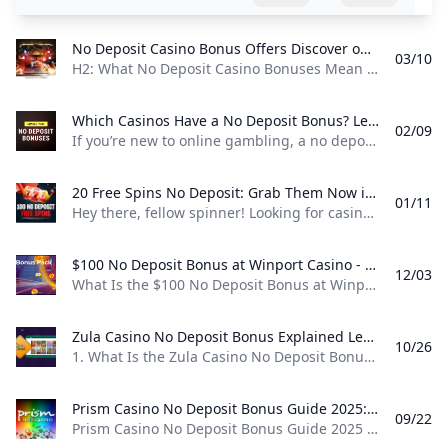
No Deposit Casino Bonus Offers Discover online casinos that offer no deposit bonuses free spins and bonus cash with clear terms and easy-to-read details.
03/10
H2: What No Deposit Casino Bonuses Mean A no deposit casino bonus is a sign-up offer that gives you bonus cash, free spins, or promo credits without asking you to deposit money first. These offers are popular because they let new players try a casino with very low risk, but they usually come with rules such as wagering requirements, game restrictions, and withdrawal limits. In simple terms, it is not truly “free money” you can cash out right away, but it can give you real play value if you read the terms carefully.
Which Casinos Have a No Deposit Bonus? Learn which casinos offer no deposit bonuses in 2026 how they work and what to watch for before claiming them.
02/09
If you’re new to online gambling, a no deposit bonus is one of the easiest ways to try a casino without spending your own money. Many licensed online casinos and sweepstakes platforms give new players a small amount of free cash, free spins, or non‑cashable coins just for signing up. For example, some sites hand out $5–$20 in free credits or 20–50 free spins on popular slots like “Starburst” or “Book of Dead,” so you can start playing and possibly win real money from the first spin.
20 Free Spins No Deposit: Grab Them Now in 2026! Discover casinos like Borgata Hard Rock Bet and BitStarz giving 20 free spins no deposit in 2026. US UK crypto deals with low wagering—sign up and spin for real wins today!
01/11
Hey there, fellow spinner! Looking for casinos handing out 20 free spins with no deposit? You’re in luck—plenty of top spots offer this sweet deal to kickstart your slots fun without risking a dime. These bonuses let you play real-money games right away, often on hot titles like Big Bass Bonanza or Starburst.pokernews+1​ Borgata Casino shines with a $20 no-deposit bonus (use code PNCSBORGATA)—close to spins’ value and perfect for NJ, PA, or MI players.
$100 No Deposit Bonus at Winport Casino - Free $100 Chip 2026 Get $100 free at Winport Casino with no deposit needed. Use bonus code CHIPY100 for 50x wagering $100 max cashout and play slots risk-free. New players only.
12/03
What Is the $100 No Deposit Bonus at Winport Casino? Winport Casino’s $100 no deposit bonus is a free promotional offer that gives new players $100 in bonus credits just for signing up, with no deposit required. This means you can start playing real casino games without spending your own money. For example, a new player registers an account, enters the bonus code CHIPY100, and instantly receives $100 in their gaming account to use on slots.
Zula Casino No Deposit Bonus Explained Learn what the Zula Casino no deposit bonus is what you get how to claim it and the key rules new players should know before joining.
10/26
1. What Is the Zula Casino No Deposit Bonus? The Zula Casino no deposit bonus is a free signup reward for new players. It usually gives Gold Coins for playing and Sweeps Coins that may be used under the site’s sweepstakes rules, so you can try the platform without making a deposit. The exact bonus amount can change, but current offers commonly include around 100,000 to 120,000 Gold Coins plus 10 Sweeps Coins.
Prism Casino No Deposit Bonus Guide 2025: Free Spins & Cash Offers Explore the top no deposit bonuses at Prism Casino in 2025 including free spins and cash bonuses with low wagering requirements and high withdrawal limits. Learn how to claim and maximize these offers safely with updated bonus codes and terms.
09/22
Prism Casino No Deposit Bonus Guide 2025 Prism Casino is well-known in 2025 for its generous no deposit bonuses, offering players the chance to experience casino games without any financial risk. These no deposit bonuses are especially appealing because they provide free chips or free spins upon registration, which players can use to play select slot games and occasionally table games. For example, new players can claim a $20 no deposit bonus on the slot “High Seas” by using the promo code W4P7PKP7QP, which requires wagering the bonus 30 times to unlock winnings for withdrawal, with a maximum cashout limit of $100.