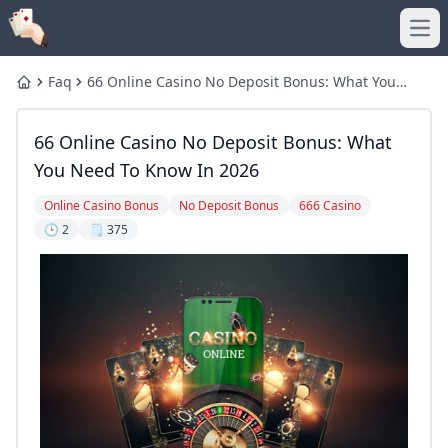
Ope
Faqs
66 Online Casino No Deposit Bonus: What You
Home
Need to Know in 2026
66 Online Casino No Deposit Bonus: What
You Need To Know In 2026
Online Casino Bonus
No Deposit Bonus
666 Casino
🕒 2
🗒️ 375