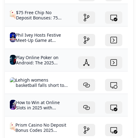
$75 Free Chip No
Deposit Bonuses: 75...
Phil Ivey Hosts Festive
Meet-Up Game at...
Play Online Poker on
Android: The 2025...
Lehigh womens
basketball falls short to...
How to Win at Online
Slots in 2025 with...
Prism Casino No Deposit
Bonus Codes 2025...