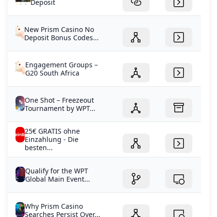
Deposit
New Prism Casino No
Deposit Bonus Codes...
Engagement Groups –
G20 South Africa
One Shot – Freezeout
Tournament by WPT...
25€ GRATIS ohne
Einzahlung - Die
besten...
Qualify for the WPT
Global Main Event...
Why Prism Casino
Searches Persist Over...