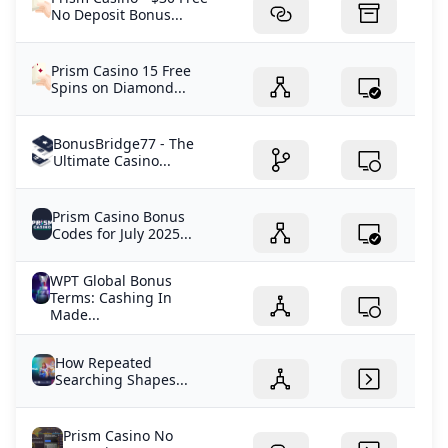
No Deposit Bonus...
Prism Casino 15 Free
Spins on Diamond...
BonusBridge77 - The
Ultimate Casino...
Prism Casino Bonus
Codes for July 2025...
WPT Global Bonus
Terms: Cashing In
Made...
How Repeated
Searching Shapes...
Prism Casino No