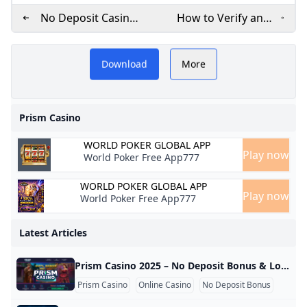
No Deposit Casino
How to Verify an
Welcome Bonus
Online Casino’s
​Welcome to
Legitimacy: A Quick
Download
More
Practical Guide
ramapoker.com, your
comprehensive guide to
Prism Casino
Prism Casino. Discover the
WORLD POKER GLOBAL APP
latest no deposit bonus
Play now
World Poker Free App777
offers and bonus codes to
WORLD POKER GLOBAL APP
Play now
enhance your gaming
World Poker Free App777
experience. Stay updated
Latest Articles
on exclusive promotions
Prism Casino 2025 – No Deposit Bonus & Login Tips In 2025, Prism Casino is always on limelight due to its clean interface and good bonus offers for each and every new player. It’s a decent option for diehard gamers wanting to try them out without wagering their own cash. What is Prism Casino? No download needed: Play now through your web browser or mobile device. Friendly interface: Easy to browse through, no fluff. Safe and licensed: Licensed in leading jurisdictions.
and maximize your play at
Prism Casino
Online Casino
No Deposit Bonus
Prism Casino.​