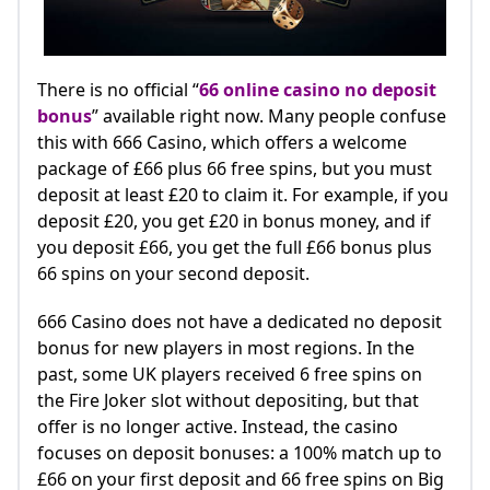
There is no official “
66 online casino no deposit
bonus
” available right now. Many people confuse
this with 666 Casino, which offers a welcome
package of £66 plus 66 free spins, but you must
deposit at least £20 to claim it. For example, if you
deposit £20, you get £20 in bonus money, and if
you deposit £66, you get the full £66 bonus plus
66 spins on your second deposit.
666 Casino does not have a dedicated no deposit
bonus for new players in most regions. In the
past, some UK players received 6 free spins on
the Fire Joker slot without depositing, but that
offer is no longer active. Instead, the casino
focuses on deposit bonuses: a 100% match up to
£66 on your first deposit and 66 free spins on Big