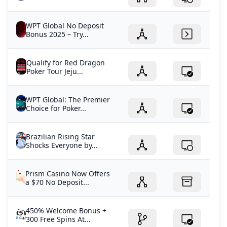
WPT Global No Deposit
Bonus 2025 – Try...
Qualify for Red Dragon
Poker Tour Jeju...
WPT Global: The Premier
Choice for Poker...
Brazilian Rising Star
Shocks Everyone by...
Prism Casino Now Offers
a $70 No Deposit...
450% Welcome Bonus +
300 Free Spins At...