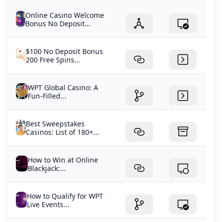
Online Casino Welcome
Bonus No Deposit...
$100 No Deposit Bonus
200 Free Spins...
WPT Global Casino: A
Fun-Filled...
Best Sweepstakes
Casinos: List of 180+...
How to Win at Online
Blackjack:...
How to Qualify for WPT
Live Events...