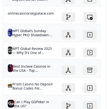
onlinecasinoroxypalace.com
WPT Global’s Sunday
Hyper PKO Showdown:...
WPT Global Review 2025
— Why It’s One of...
Best Inclave Casinos in
the USA - Top...
Prism Casino No Deposit
Bonus Codes For...
Can I Play GGPoker in
the US?