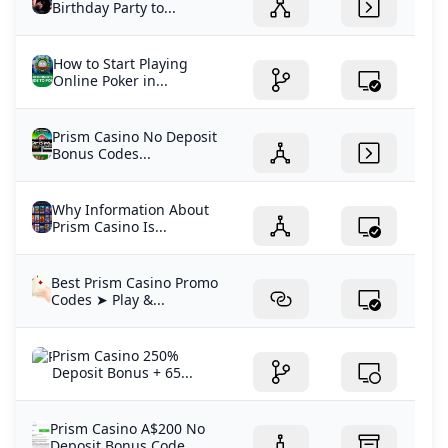
Birthday Party to...
How to Start Playing
Online Poker in...
Prism Casino No Deposit
Bonus Codes...
Why Information About
Prism Casino Is...
Best Prism Casino Promo
Codes ➤ Play &...
Prism Casino 250%
Deposit Bonus + 65...
Prism Casino A$200 No
Deposit Bonus Code...