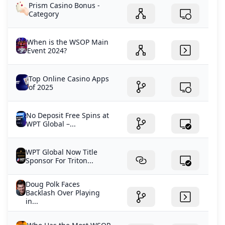
Prism Casino Bonus -
Category
When is the WSOP Main
Event 2024?
Top Online Casino Apps
of 2025
No Deposit Free Spins at
WPT Global –...
WPT Global Now Title
Sponsor For Triton...
Doug Polk Faces
Backlash Over Playing
in...