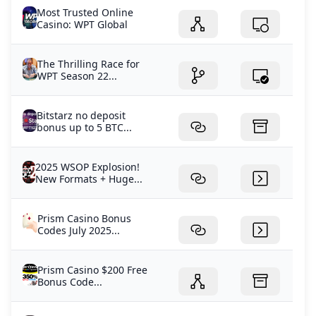
Most Trusted Online
Casino: WPT Global
The Thrilling Race for
WPT Season 22...
Bitstarz no deposit
bonus up to 5 BTC...
2025 WSOP Explosion!
New Formats + Huge...
Prism Casino Bonus
Codes July 2025...
Prism Casino $200 Free
Bonus Code...