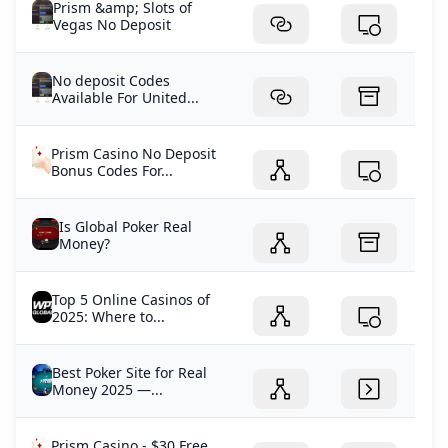
Prism &amp; Slots of
Vegas No Deposit
No deposit Codes
Available For United...
Prism Casino No Deposit
Bonus Codes For...
Is Global Poker Real
Money?
Top 5 Online Casinos of
2025: Where to...
Best Poker Site for Real
Money 2025 —...
Prism Casino - $30 Free