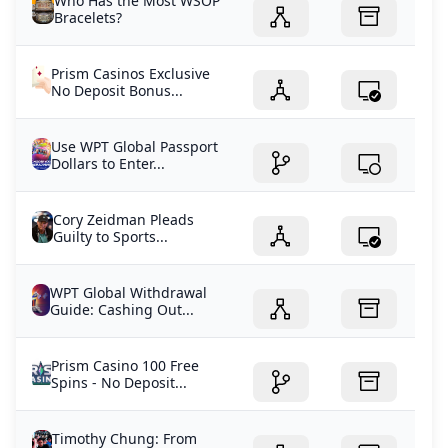
Who Has the Most WSOP
Bracelets?
Prism Casinos Exclusive
No Deposit Bonus...
Use WPT Global Passport
Dollars to Enter...
Cory Zeidman Pleads
Guilty to Sports...
WPT Global Withdrawal
Guide: Cashing Out...
Prism Casino 100 Free
Spins - No Deposit...
Timothy Chung: From