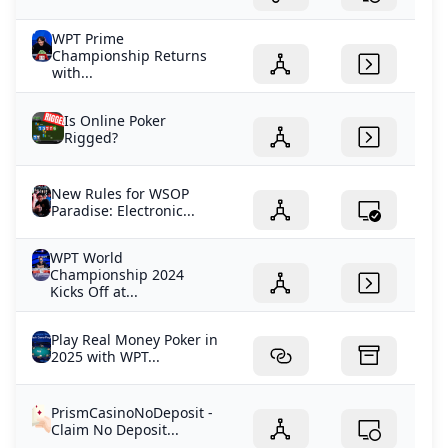
WPT Prime
Championship Returns
with...
Is Online Poker
Rigged?
New Rules for WSOP
Paradise: Electronic...
WPT World
Championship 2024
Kicks Off at...
Play Real Money Poker in
2025 with WPT...
PrismCasinoNoDeposit -
Claim No Deposit...