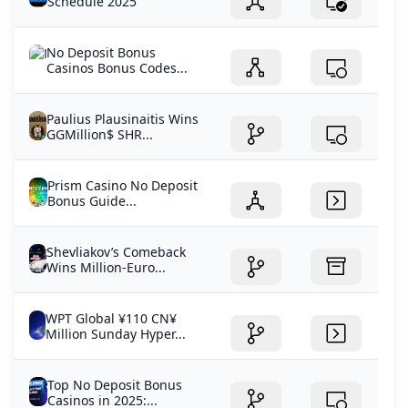
Schedule 2025
No Deposit Bonus
Casinos Bonus Codes...
Paulius Plausinaitis Wins
GGMillion$ SHR...
Prism Casino No Deposit
Bonus Guide...
Shevliakov’s Comeback
Wins Million-Euro...
WPT Global ¥110 CN¥
Million Sunday Hyper...
Top No Deposit Bonus
Casinos in 2025:...