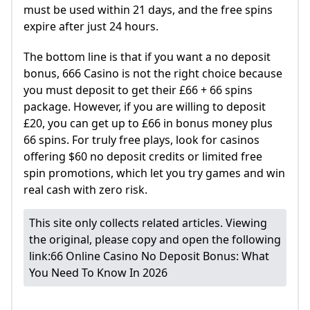
must be used within 21 days, and the free spins
expire after just 24 hours.
The bottom line is that if you want a no deposit
bonus, 666 Casino is not the right choice because
you must deposit to get their £66 + 66 spins
package. However, if you are willing to deposit
£20, you can get up to £66 in bonus money plus
66 spins. For truly free plays, look for casinos
offering $60 no deposit credits or limited free
spin promotions, which let you try games and win
real cash with zero risk.
This site only collects related articles. Viewing
the original, please copy and open the following
link:
66 Online Casino No Deposit Bonus: What
You Need To Know In 2026