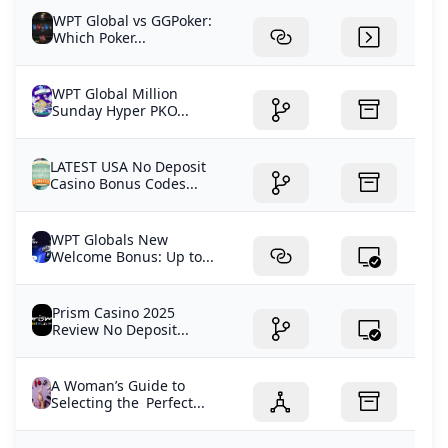
WPT Global vs GGPoker:
Which Poker...
WPT Global Million
Sunday Hyper PKO...
LATEST USA No Deposit
Casino Bonus Codes...
WPT Globals New
Welcome Bonus: Up to...
Prism Casino 2025
Review No Deposit...
A Woman’s Guide to
Selecting the Perfect...