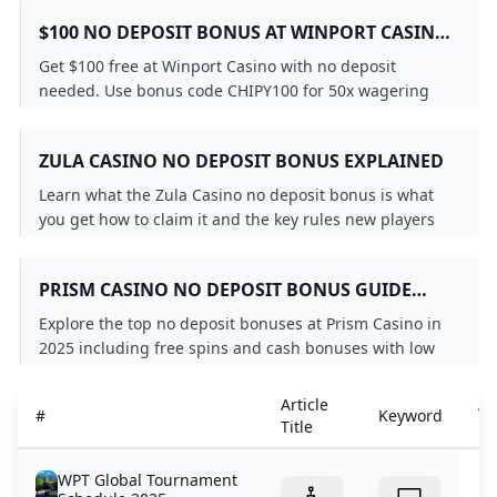
wins today!
$100 NO DEPOSIT BONUS AT WINPORT CASINO -
FREE $100 CHIP 2026
Get $100 free at Winport Casino with no deposit
needed. Use bonus code CHIPY100 for 50x wagering
$100 max cashout and play slots risk-free. New players
only.
ZULA CASINO NO DEPOSIT BONUS EXPLAINED
Learn what the Zula Casino no deposit bonus is what
you get how to claim it and the key rules new players
should know before joining.
PRISM CASINO NO DEPOSIT BONUS GUIDE
2025: FREE SPINS & CASH OFFERS
Explore the top no deposit bonuses at Prism Casino in
2025 including free spins and cash bonuses with low
wagering requirements and high withdrawal limits.
Learn how to claim and maximize these offers safely
Article
Ar
#
Keyword
with updated bonus codes and terms.
Title
Li
WPT Global Tournament