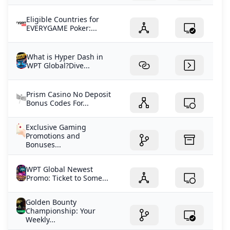
Eligible Countries for
EVERYGAME Poker:...
What is Hyper Dash in
WPT Global?Dive...
Prism Casino No Deposit
Bonus Codes For...
Exclusive Gaming
Promotions and
Bonuses...
WPT Global Newest
Promo: Ticket to Some...
Golden Bounty
Championship: Your
Weekly...