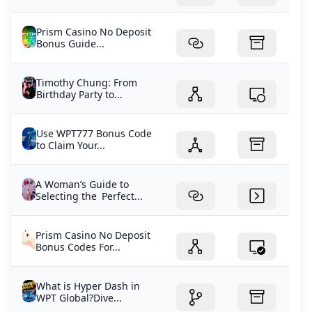
Prism Casino No Deposit
Bonus Guide...
Timothy Chung: From
Birthday Party to...
Use WPT777 Bonus Code
to Claim Your...
A Woman’s Guide to
Selecting the Perfect...
Prism Casino No Deposit
Bonus Codes For...
What is Hyper Dash in
WPT Global?Dive...