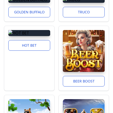
GOLDEN BUFFALO
TRUCO
HOT BET
BEER BOOST