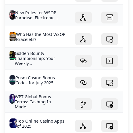
New Rules for WSOP
Paradise: Electronic...
Who Has the Most WSOP
Bracelets?
Golden Bounty
Championship: Your
Weekly...
Prism Casino Bonus
Codes for July 2025...
WPT Global Bonus
Terms: Cashing In
Made...
Top Online Casino Apps
of 2025