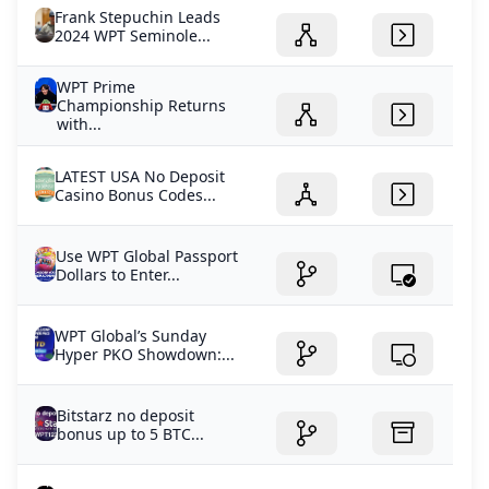
Frank Stepuchin Leads
2024 WPT Seminole...
WPT Prime
Championship Returns
with...
LATEST USA No Deposit
Casino Bonus Codes...
Use WPT Global Passport
Dollars to Enter...
WPT Global’s Sunday
Hyper PKO Showdown:...
Bitstarz no deposit
bonus up to 5 BTC...