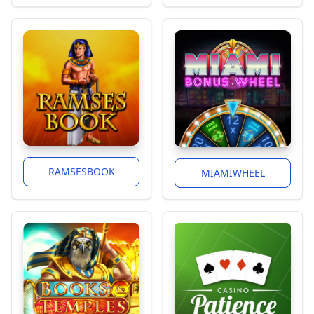
RAMSESBOOK
MIAMIWHEEL