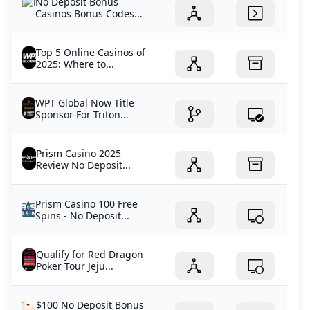
No Deposit Bonus
Casinos Bonus Codes...
Top 5 Online Casinos of
2025: Where to...
WPT Global Now Title
Sponsor For Triton...
Prism Casino 2025
Review No Deposit...
Prism Casino 100 Free
Spins - No Deposit...
Qualify for Red Dragon
Poker Tour Jeju...
$100 No Deposit Bonus