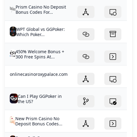
Prism Casino No Deposit
Bonus Codes For...
WPT Global vs GGPoker:
Which Poker...
450% Welcome Bonus +
300 Free Spins At...
onlinecasinoroxypalace.com
Can I Play GGPoker in
the US?
New Prism Casino No
Deposit Bonus Codes...