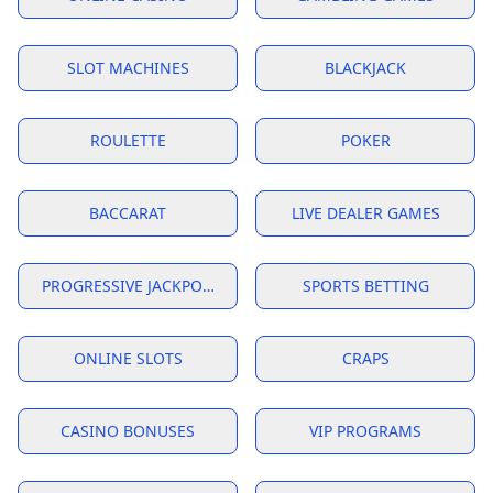
SLOT MACHINES
BLACKJACK
ROULETTE
POKER
BACCARAT
LIVE DEALER GAMES
PROGRESSIVE JACKPOTS
SPORTS BETTING
ONLINE SLOTS
CRAPS
CASINO BONUSES
VIP PROGRAMS