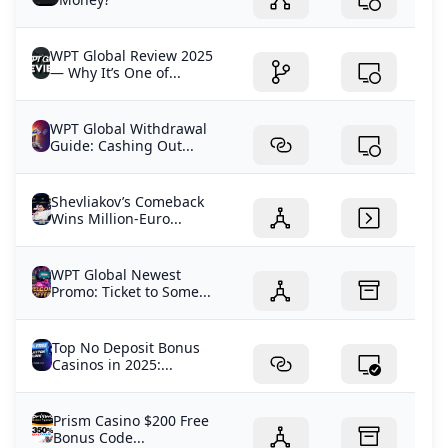
WPT Global Review 2025
— Why It’s One of...
WPT Global Withdrawal
Guide: Cashing Out...
Shevliakov’s Comeback
Wins Million-Euro...
WPT Global Newest
Promo: Ticket to Some...
Top No Deposit Bonus
Casinos in 2025:...
Prism Casino $200 Free
Bonus Code...