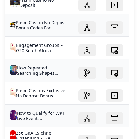
Deposit
Prism Casino No Deposit
Bonus Codes For...
Engagement Groups –
G20 South Africa
How Repeated
Searching Shapes...
Prism Casinos Exclusive
No Deposit Bonus...
How to Qualify for WPT
Live Events...
25€ GRATIS ohne
Einzahlung - Die