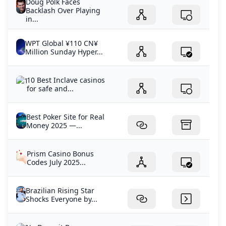
Doug Polk Faces
Backlash Over Playing
in...
WPT Global ¥110 CN¥
Million Sunday Hyper...
10 Best Inclave casinos
for safe and...
Best Poker Site for Real
Money 2025 —...
Prism Casino Bonus
Codes July 2025...
Brazilian Rising Star
Shocks Everyone by...