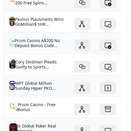
200 Free Spins...
Paulius Plausinaitis Wins
GGMillion$ SHR...
Prism Casino A$200 No
Deposit Bonus Code...
Cory Zeidman Pleads
Guilty to Sports...
WPT Global Million
Sunday Hyper PKO...
Prism Casino - Free
Bonus
Is Global Poker Real
Money?