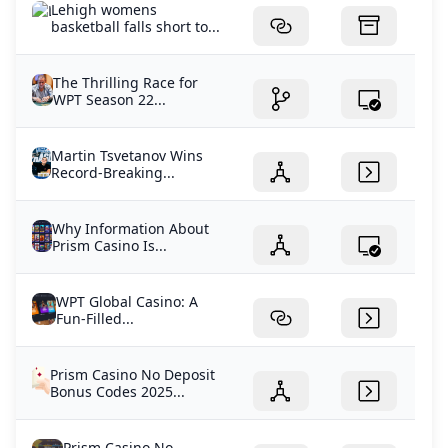
Lehigh womens
basketball falls short to...
The Thrilling Race for
WPT Season 22...
Martin Tsvetanov Wins
Record-Breaking...
Why Information About
Prism Casino Is...
WPT Global Casino: A
Fun-Filled...
Prism Casino No Deposit
Bonus Codes 2025...
Prism Casino No