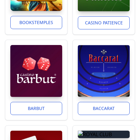
BOOKSTEMPLES
CASINO PATIENCE
BARBUT
BACCARAT