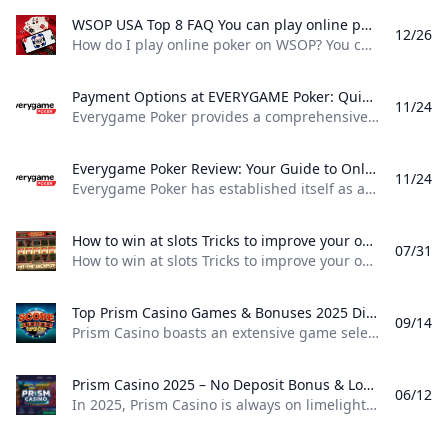
WSOP USA Top 8 FAQ You can play online poker in the United States via WSOP.com The site is legal in Nevada New Jersey Michigan and Pennsylvania.
12/26
How do I play online poker on WSOP? You can play online poker in the United States via WSOP.com The site is legal in Nevada, New Jersey, Michigan and Pennsylvania. Is WSOP legal in the US? Yes. WSOP is fully licensed and operational in Nevada, New Jersey, Michigan and Pennsylvania. In each state, it holds a proper license to operate real money online poker from the state’s regulatory board and is subject to stringent rules and regulations.
Payment Options at EVERYGAME Poker: Quick and Easy Transactions Explore the diverse payment options available at EVERYGAME Poker for seamless deposits and withdrawals. EVERYGAME Poker bonus code WPT123
11/24
Everygame Poker provides a comprehensive range of payment options to facilitate easy deposits and withdrawals for players. Whether you prefer traditional banking methods or modern eWallets and cryptocurrencies, Everygame has you covered. Available Payment Methods At EVERYGAME Poker, you can choose from several popular payment methods to fund your account: 1. Bank Transfer: Free with no limit on deposits. 2. Visa: Free deposits up to €500. 3. Mastercard: Free deposits up to €500.
Everygame Poker Review: Your Guide to Online Poker Review Everygame Poker its features promotions and how to maximize your winnings. Use bonus code WPT123
11/24
Everygame Poker has established itself as a prominent player in the online poker world since its inception in 1996. Known for its user-friendly platform and a variety of games, Everygame offers players an exciting poker experience. This review explores the features, promotions, and gameplay options available at Everygame Poker. Overview of Everygame Poker As part of the Horizon Poker Network, Everygame Poker provides a range of cash games and tournaments. It is one of the few online poker rooms that accept US players and offers Bitcoin as a payment option.
How to win at slots Tricks to improve your odds Learning how to win at slots is no easy task. Online slot machines are renowned for being completely random so no amount of skill will give you the edge. However you can do some things to improve your chances of winning and ultimately learn how to win jackpots on slot machines more often. On this page you’ll discover slot machine tips strategies and much more.
07/31
How to win at slots Tricks to improve your odds Learning how to win at slots is no easy task. Online slot machines are renowned for being completely random, so no amount of skill will give you the edge. However, you can do some things to improve your chances of winning, and ultimately learn how to win jackpots on slot machines more often. On this page, you’ll discover slot machine tips, strategies, and much more.
Top Prism Casino Games & Bonuses 2025 Discover Prism Casino a leading online casino offering over 120 games including slots table games and specialty titles powered by Real Time Gaming. Enjoy generous bonuses like free spins and high-value welcome offers. Flexible banking options including Bitcoin make it a top pick for players worldwide.
09/14
Prism Casino boasts an extensive game selection designed to cater to a broad spectrum of player preferences. The casino features over 120 games powered by Real Time Gaming (RTG) software, with slots being the most prominent category. These include classic slots, 5-reel video slots rich with exciting themes and bonus features, and progressive jackpot games. Popular slot titles available include “Sparkling Fortunes,” “Spicy Reels Fiesta,” “Fruit Savers,” “Shogun Princess Quest,” and “Lucky Catch,” among others.
Prism Casino 2025 – No Deposit Bonus & Login Tips Explore Prism Casino’s no-deposit bonus offer bonus codes and user-friendly layout in 2025. Learn how to claim free chips and make the most of your gameplay.
06/12
In 2025, Prism Casino is always on limelight due to its clean interface and good bonus offers for each and every new player. It’s a decent option for diehard gamers wanting to try them out without wagering their own cash. What is Prism Casino? No download needed: Play now through your web browser or mobile device. Friendly interface: Easy to browse through, no fluff. Safe and licensed: Licensed in leading jurisdictions.