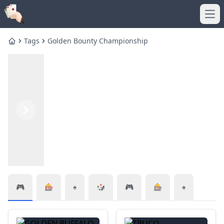
Ope
Tags
Golden Bounty Championship
Home
Previous
Next
🎮
🎰
♠️
🎲
🎮
🎰
♠️