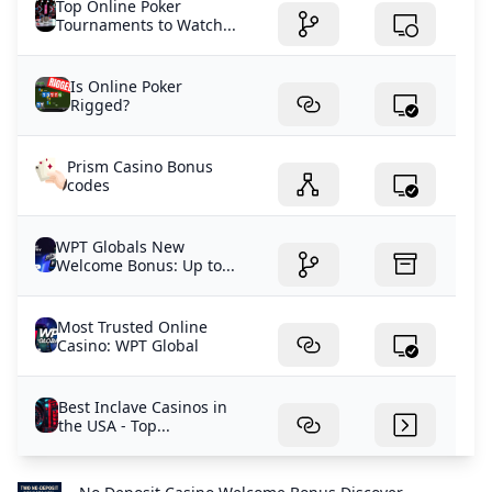
Top Online Poker
Tournaments to Watch...
Is Online Poker
Rigged?
Prism Casino Bonus
codes
WPT Globals New
Welcome Bonus: Up to...
Most Trusted Online
Casino: WPT Global
Best Inclave Casinos in
the USA - Top...