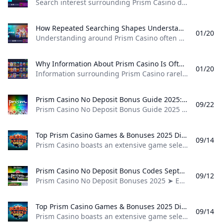
Search interest surrounding Prism Casino does not depend on frequent updates or changing promotions. Instead, it persists because the underlying questions users bring with them remain largely the same. Each new audience encounters similar fragments of information and begins the same interpretive process. Rather than seeking definitive answers, many users are attempting to reconcile expectations formed earlier with what they see now. This distinction explains why the same keywords continue to reappear across time.
How Repeated Searching Shapes Understanding of Prism Casino This page explains how repeated searches influence long-term understanding of Prism Casino and related bonus terminology.
01/20
Understanding around Prism Casino often develops slowly rather than through a single explanation. Many users search multiple times across different moments, using slightly different wording each time. These repeated interactions play a larger role in shaping perception than any single source. Each search adds a small piece of information. Even when details are unclear or inconsistent, the accumulation itself begins to feel meaningful. Over time, familiarity replaces certainty. This gradual process explains why confidence may form even when understanding remains incomplete.
Why Information About Prism Casino Is Often Interpreted in Different Ways This page explains why Prism Casino information is often interpreted differently and how no deposit login and bonus searches persist over time.
01/20
Information surrounding Prism Casino rarely appears in one complete and clearly defined place. Most users encounter the name through brief references, partial summaries, or older mentions that focus on isolated details rather than full explanations. These encounters create awareness without providing structure. Over time, these fragments begin to overlap. Promotional language, numerical references, and brand mentions blend together, forming a general impression that feels familiar but remains incomplete. This process shapes perception long before users actively seek clarification.
Prism Casino No Deposit Bonus Guide 2025: Free Spins & Cash Offers Explore the top no deposit bonuses at Prism Casino in 2025 including free spins and cash bonuses with low wagering requirements and high withdrawal limits. Learn how to claim and maximize these offers safely with updated bonus codes and terms.
09/22
Prism Casino No Deposit Bonus Guide 2025 Prism Casino is well-known in 2025 for its generous no deposit bonuses, offering players the chance to experience casino games without any financial risk. These no deposit bonuses are especially appealing because they provide free chips or free spins upon registration, which players can use to play select slot games and occasionally table games. For example, new players can claim a $20 no deposit bonus on the slot “High Seas” by using the promo code W4P7PKP7QP, which requires wagering the bonus 30 times to unlock winnings for withdrawal, with a maximum cashout limit of $100.
Top Prism Casino Games & Bonuses 2025 Discover Prism Casino a leading online casino offering over 120 games including slots table games and specialty titles powered by Real Time Gaming. Enjoy generous bonuses like free spins and high-value welcome offers. Flexible banking options including Bitcoin make it a top pick for players worldwide.
09/14
Prism Casino boasts an extensive game selection designed to cater to a broad spectrum of player preferences. The casino features over 120 games powered by Real Time Gaming (RTG) software, with slots being the most prominent category. These include classic slots, 5-reel video slots rich with exciting themes and bonus features, and progressive jackpot games. Popular slot titles available include “Sparkling Fortunes,” “Spicy Reels Fiesta,” “Fruit Savers,” “Shogun Princess Quest,” and “Lucky Catch,” among others.
Prism Casino No Deposit Bonus Codes September 2025 Prism Casino No Deposit Bonuses 2025 ➤ EXCLUSIVE 25 No Deposit Free Spins Bonus Code on Lucky Catch ✓ $2000 deposit bonus + 300 Free Spins
09/12
Prism Casino No Deposit Bonuses 2025 ➤ EXCLUSIVE 25 No Deposit Free Spins Bonus Code on Lucky Catch ✓ $2000 deposit bonus + 300 Free Spins
Top Prism Casino Games & Bonuses 2025 Discover Prism Casino a leading online casino offering over 120 games including slots table games and specialty titles powered by Real Time Gaming. Enjoy generous bonuses like free spins and high-value welcome offers. Flexible banking options including Bitcoin make it a top pick for players worldwide.
09/14
Prism Casino boasts an extensive game selection designed to cater to a broad spectrum of player preferences. The casino features over 120 games powered by Real Time Gaming (RTG) software, with slots being the most prominent category. These include classic slots, 5-reel video slots rich with exciting themes and bonus features, and progressive jackpot games. Popular slot titles available include “Sparkling Fortunes,” “Spicy Reels Fiesta,” “Fruit Savers,” “Shogun Princess Quest,” and “Lucky Catch,” among others.