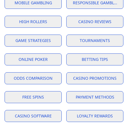
MOBILE GAMBLING
RESPONSIBLE GAMBLING
HIGH ROLLERS
CASINO REVIEWS
GAME STRATEGIES
TOURNAMENTS
ONLINE POKER
BETTING TIPS
ODDS COMPARISON
CASINO PROMOTIONS
FREE SPINS
PAYMENT METHODS
CASINO SOFTWARE
LOYALTY REWARDS