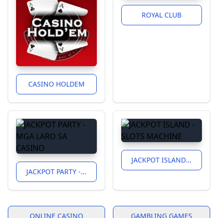
ROYAL CLUB
CASINO HOLDEM
JACKPOT ISLAND - SLOTS MACHINE
JACKPOT PARTY - MGA LARO SA CASINO
ONLINE CASINO
GAMBLING GAMES