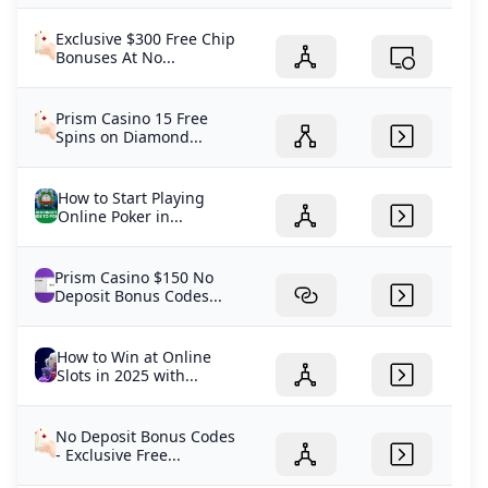
Exclusive $300 Free Chip
Bonuses At No...
Prism Casino 15 Free
Spins on Diamond...
How to Start Playing
Online Poker in...
Prism Casino $150 No
Deposit Bonus Codes...
How to Win at Online
Slots in 2025 with...
No Deposit Bonus Codes
- Exclusive Free...