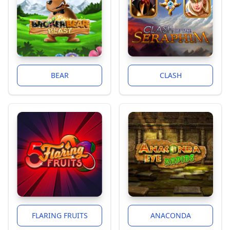
BEAR
CLASH
FLARING FRUITS
ANACONDA