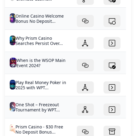
Online Casino Welcome
Bonus No Deposit...
Why Prism Casino
Searches Persist Over...
When is the WSOP Main
Event 2024?
Play Real Money Poker in
2025 with WPT...
One Shot – Freezeout
Tournament by WPT...
Prism Casino - $30 Free
No Deposit Bonus...