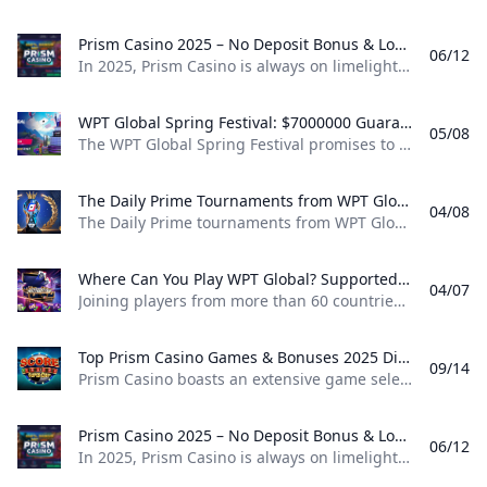
Prism Casino 2025 – No Deposit Bonus & Login Tips Explore Prism Casino’s no-deposit bonus offer bonus codes and user-friendly layout in 2025. Learn how to claim free chips and make the most of your gameplay.
06/12
In 2025, Prism Casino is always on limelight due to its clean interface and good bonus offers for each and every new player. It’s a decent option for diehard gamers wanting to try them out without wagering their own cash. What is Prism Casino? No download needed: Play now through your web browser or mobile device. Friendly interface: Easy to browse through, no fluff. Safe and licensed: Licensed in leading jurisdictions.
WPT Global Spring Festival: $7000000 Guaranteed Prize Pool Explore the WPT Global Spring Festival featuring a $7 million guaranteed prize pool 100% rakeback and exciting tournaments.
05/08
The WPT Global Spring Festival promises to be one of the most amazing online poker events of the year and provides you with the opportunity to battle away at the felt as you fight to win a share of a staggering guaranteed prize pool worth $7 million! The festival takes place from May 5th to May 26th, with tournaments for players of all skill levels. Festival Highlights Dates: May 5 – May 26 Guaranteed Prize Pool: $7,000,000 Number of Events: 315 Buy-ins: $5.
The Daily Prime Tournaments from WPT Global Discover WPT Globals Daily Prime tournaments: daily events guaranteed prize pools diverse buy-ins and robust security in the trusted World Poker Tour environment.
04/08
The Daily Prime tournaments from WPT Global have become something of a fixture for players looking for steady, quality competition in the online arena. Risky Games Plus focuses on considerably closer-to-daily events, allowing players to regularly test out their store skills for cash and prizes. Highlights of WPT Daily Prime The tournaments are hosted every day, so players in different time zones can also participate. Diverse Buy-ins: Whether you’re a novice or an old-hand, there is a tournament with a buy-in for you, with levels ranging from a few dollars to hundreds.
Where Can You Play WPT Global? Supported Countries & Platform Highlights Explore which countries support WPT Global and learn about its poker and casino games. Discover why its a leading name in online gaming with a 20-year legacy.
04/07
Joining players from more than 60 countries around the world, WPT Global has built one of the most reputable names in online gaming. This includes: North America: Canada, United States Europe: United Kingdom, Germany, France, Italy, Spain, Netherlands, Belgium, Switzerland, Austria, Ireland, Portugal, Sweden, Norway, Denmark, Finland, Poland, Czech Republic, Hungary, Romania, Bulgaria, Greece, Cyprus, Turkey Asia: Japan, South Korea, Singapore, Hong Kong, Taiwan, India, Malaysia, Indonesia, the Philippines, Thailand, Vietnam Oceania: Australia, New Zealand Latin America: Brazil, Mexico, Argentina, Chile, Colombia, Costa Rica, Panama Africa & Middle East: South Africa, Nigeria, Egypt, United Arab Emirates, Saudi Arabia, Israel WPT Global is all about gaming options at its core.
Top Prism Casino Games & Bonuses 2025 Discover Prism Casino a leading online casino offering over 120 games including slots table games and specialty titles powered by Real Time Gaming. Enjoy generous bonuses like free spins and high-value welcome offers. Flexible banking options including Bitcoin make it a top pick for players worldwide.
09/14
Prism Casino boasts an extensive game selection designed to cater to a broad spectrum of player preferences. The casino features over 120 games powered by Real Time Gaming (RTG) software, with slots being the most prominent category. These include classic slots, 5-reel video slots rich with exciting themes and bonus features, and progressive jackpot games. Popular slot titles available include “Sparkling Fortunes,” “Spicy Reels Fiesta,” “Fruit Savers,” “Shogun Princess Quest,” and “Lucky Catch,” among others.
Prism Casino 2025 – No Deposit Bonus & Login Tips Explore Prism Casino’s no-deposit bonus offer bonus codes and user-friendly layout in 2025. Learn how to claim free chips and make the most of your gameplay.
06/12
In 2025, Prism Casino is always on limelight due to its clean interface and good bonus offers for each and every new player. It’s a decent option for diehard gamers wanting to try them out without wagering their own cash. What is Prism Casino? No download needed: Play now through your web browser or mobile device. Friendly interface: Easy to browse through, no fluff. Safe and licensed: Licensed in leading jurisdictions.