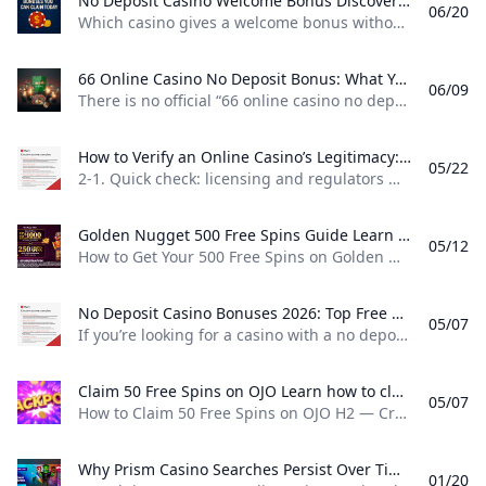
No Deposit Casino Welcome Bonus Discover which casinos give a welcome bonus without a deposit including current no-deposit offers bonus details and what players should check before claiming.
06/20
Which casino gives a welcome bonus without a deposit? A no-deposit welcome bonus is a casino offer that lets new players start playing without adding money first. One current example is Caesars Palace Online Casino, which offers a $10 sign-up bonus with no deposit required in eligible U.S. states. It is available in Michigan, New Jersey, Pennsylvania, and West Virginia, and the bonus comes with a 1x wagering requirement on the bonus amount.
66 Online Casino No Deposit Bonus: What You Need to Know in 2026 Discover the truth about the 66 online casino no deposit bonus. Learn why theres no free 66 bonus what 666 Casino actually offers (£66 + 66 spins) and where to find real $60 no deposit bonuses in 2026.
06/09
There is no official “66 online casino no deposit bonus” available right now. Many people confuse this with 666 Casino, which offers a welcome package of £66 plus 66 free spins, but you must deposit at least £20 to claim it. For example, if you deposit £20, you get £20 in bonus money, and if you deposit £66, you get the full £66 bonus plus 66 spins on your second deposit.
How to Verify an Online Casino’s Legitimacy: A Quick Practical Guide A concise step-by-step guide to verify the legitimacy of online casinos covering licensing security fairness seals banking terms software providers terms and responsible gaming tools user feedback and practical testing tips.
05/22
2-1. Quick check: licensing and regulators with real examples Data: Reputable licenses come from agencies like the UK Gambling Commission (UKGC), Malta Gaming Authority (MGA), or Curaçao eGaming. Example: a site displaying an active UKGC license number (e.g., 024724-R-329343-19) can be verified on the regulator’s site, which confirms ongoing compliance. If no regulator logo or a non-clickable badge appears, that’s a red flag. Reader-friendly note: Always click the regulator link or search the regulator’s official site to confirm the license status and scope (land-based vs.
Golden Nugget 500 Free Spins Guide Learn how to get the 500 free spins at Golden Nugget Casino including sign-up steps eligibility rules daily claim details and bonus terms.
05/12
How to Get Your 500 Free Spins on Golden Nugget Casino Golden Nugget’s 500 free spins offer is a new-player bonus that usually gives you 50 spins per day for 10 days, for a total of 500 spins. To qualify, you generally need to be a new customer, be at least 21 years old, live in an eligible state, and complete the required sign-up and first-deposit steps. Step 1: Create Your Account Start by registering a new Golden Nugget Casino account with your name, date of birth, email, address, and identity details.
No Deposit Casino Bonuses 2026: Top Free Play Picks for US & Sweepstakes A concise guide to the top no deposit casino bonuses available in 2026 including real-money options from regulated US casinos and sweepstakes-style sites. Learn how these offers work typical wagering requirements and quick steps to claim them without an initial deposit.
05/07
If you’re looking for a casino with a no deposit bonus, BetMGM Casino offers the best real-money option in the US with $25 free play and only 1x wagering requirements, meaning you can withdraw winnings after playing through the bonus just once. Other top picks include McLuck and Stake.us, which are sweepstakes casinos giving you 2.5 to 25 free Sweepstakes Coins plus thousands of Gold Coins when you sign up, completely free with no deposit needed.
Claim 50 Free Spins on OJO Learn how to claim 50 free spins on OJO including sign-up deposit verification and bonus rules in a clear step-by-step guide.
05/07
How to Claim 50 Free Spins on OJO H2 — Create your OJO account (Step 1) Sign up on the OJO / PlayOJO homepage by clicking “Join” or “Sign up,” then complete the registration form with your name, email, date of birth and address; for example, enter a valid email like
Why Prism Casino Searches Persist Over Time This page explains why searches related to Prism Casino continue long term how expectations are shaped and why clarity remains limited.
01/20