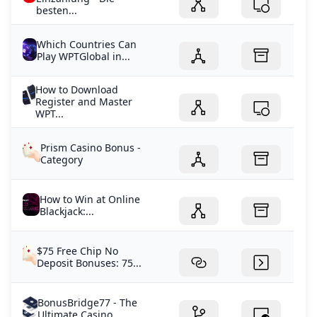
besten...
Which Countries Can
Play WPTGlobal in...
How to Download
Register and Master
WPT...
Prism Casino Bonus -
Category
How to Win at Online
Blackjack:...
$75 Free Chip No
Deposit Bonuses: 75...
BonusBridge77 - The
Ultimate Casino...