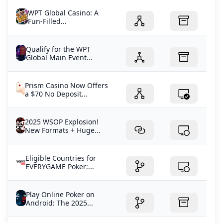
WPT Global Casino: A
Fun-Filled...
Qualify for the WPT
Global Main Event...
Prism Casino Now Offers
a $70 No Deposit...
2025 WSOP Explosion!
New Formats + Huge...
Eligible Countries for
EVERYGAME Poker:...
Play Online Poker on
Android: The 2025...