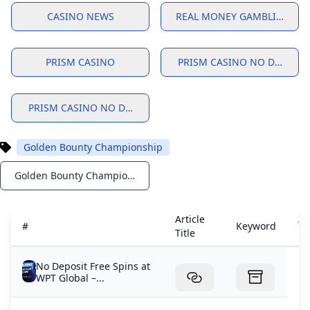
CASINO NEWS
REAL MONEY GAMBLING
PRISM CASINO
PRISM CASINO NO DEPOSIT
PRISM CASINO NO DEPOSIT BONUS CODES
Golden Bounty Championship
Golden Bounty Championship: Your Weekly Shot at $100K on WPT Global
Notifications
Article
Ar
#
Keyword
Title
Li
No Deposit Free Spins at
WPT Global –...