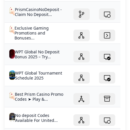
PrismCasinoNoDeposit -
Claim No Deposit...
Exclusive Gaming
Promotions and
Bonuses...
WPT Global No Deposit
Bonus 2025 – Try...
WPT Global Tournament
Schedule 2025
Best Prism Casino Promo
Codes ➤ Play &...
No deposit Codes
Available For United...