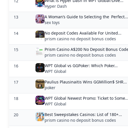
What is Hyper Dash in WPT Global?Dive...
12
Hyper Dash
A Woman’s Guide to Selecting the Perfect...
13
sex toys
No deposit Codes Available For United...
14
prism casino no deposit bonus codes
Prism Casino A$200 No Deposit Bonus Code.
15
prism casino no deposit bonus codes
WPT Global vs GGPoker: Which Poker...
16
WPT Global
Paulius Plausinaitis Wins GGMillion$ SHR...
17
poker
WPT Global Newest Promo: Ticket to Some..
18
WPT Global
Best Sweepstakes Casinos: List of 180+...
20
prism casino no deposit bonus codes