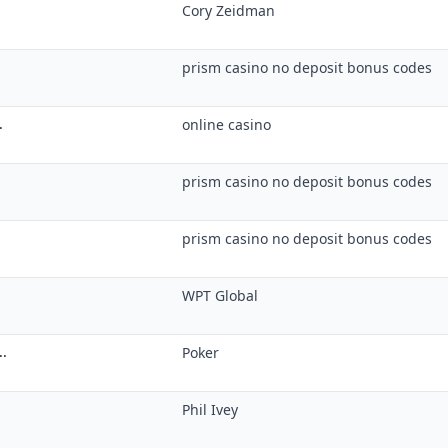
Cory Zeidman
prism casino no deposit bonus codes
.
online casino
prism casino no deposit bonus codes
prism casino no deposit bonus codes
WPT Global
.
Poker
Phil Ivey