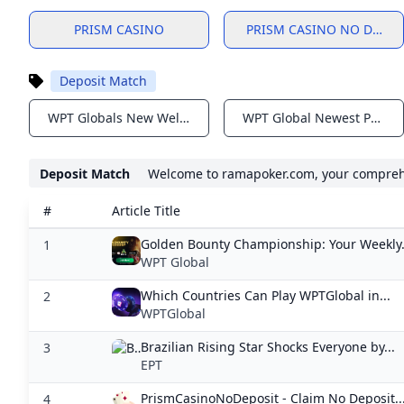
PRISM CASINO
PRISM CASINO NO DEPOS
Deposit Match
WPT Globals New Welcome Bonus: Up to $3580 in Rewards
WPT Global Newest Promo: Ticket to Some Additional Play Money
Notifications
Notifications
Deposit Match
​Welcome to ramapoker.com, your comprehen
#
Article Title
Golden Bounty Championship: Your Weekly.
1
WPT Global
Which Countries Can Play WPTGlobal in...
2
WPTGlobal
Brazilian Rising Star Shocks Everyone by...
3
EPT
PrismCasinoNoDeposit - Claim No Deposit..
4