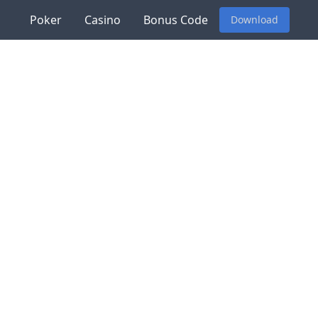
Poker
Casino
Bonus Code
Download