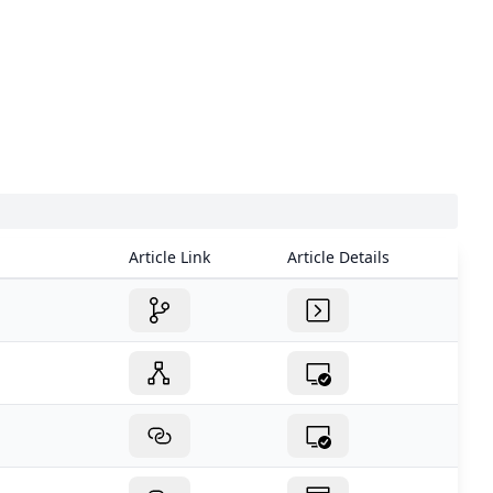
Article Link
Article Details