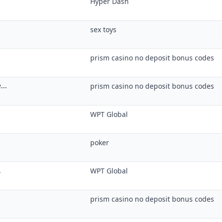
Hyper Dash
sex toys
prism casino no deposit bonus codes
..
prism casino no deposit bonus codes
WPT Global
poker
.
WPT Global
prism casino no deposit bonus codes