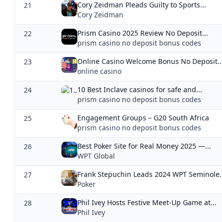
Cory Zeidman Pleads Guilty to Sports...
21
Cory Zeidman
Prism Casino 2025 Review No Deposit...
22
prism casino no deposit bonus codes
Online Casino Welcome Bonus No Deposit..
23
online casino
10 Best Inclave casinos for safe and...
24
prism casino no deposit bonus codes
Engagement Groups – G20 South Africa
25
prism casino no deposit bonus codes
Best Poker Site for Real Money 2025 —...
26
WPT Global
Frank Stepuchin Leads 2024 WPT Seminole..
27
Poker
Phil Ivey Hosts Festive Meet-Up Game at...
28
Phil Ivey