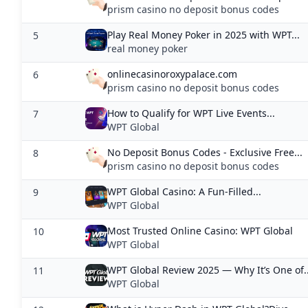
prism casino no deposit bonus codes
Play Real Money Poker in 2025 with WPT...
5
real money poker
onlinecasinoroxypalace.com
6
prism casino no deposit bonus codes
How to Qualify for WPT Live Events...
7
WPT Global
No Deposit Bonus Codes - Exclusive Free...
8
prism casino no deposit bonus codes
WPT Global Casino: A Fun-Filled...
9
WPT Global
Most Trusted Online Casino: WPT Global
10
WPT Global
WPT Global Review 2025 — Why It’s One of..
11
WPT Global