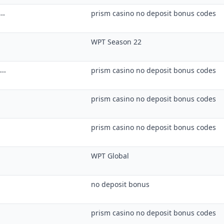
..
prism casino no deposit bonus codes
WPT Season 22
..
prism casino no deposit bonus codes
prism casino no deposit bonus codes
prism casino no deposit bonus codes
WPT Global
no deposit bonus
prism casino no deposit bonus codes