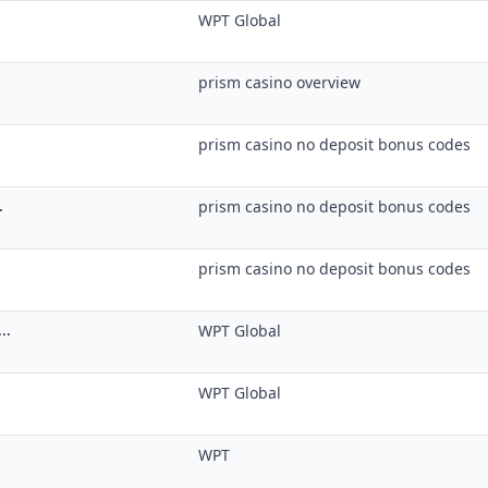
WPT Global
prism casino overview
prism casino no deposit bonus codes
.
prism casino no deposit bonus codes
prism casino no deposit bonus codes
..
WPT Global
WPT Global
WPT