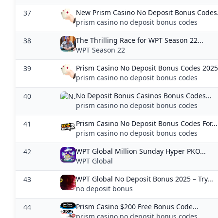
New Prism Casino No Deposit Bonus Codes.
37
prism casino no deposit bonus codes
The Thrilling Race for WPT Season 22...
38
WPT Season 22
Prism Casino No Deposit Bonus Codes 2025.
39
prism casino no deposit bonus codes
No Deposit Bonus Casinos Bonus Codes...
40
prism casino no deposit bonus codes
Prism Casino No Deposit Bonus Codes For...
41
prism casino no deposit bonus codes
WPT Global Million Sunday Hyper PKO...
42
WPT Global
WPT Global No Deposit Bonus 2025 – Try...
43
no deposit bonus
Prism Casino $200 Free Bonus Code...
44
prism casino no deposit bonus codes