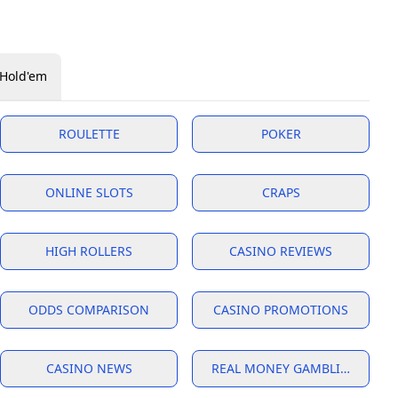
Hold'em
ROULETTE
POKER
ONLINE SLOTS
CRAPS
HIGH ROLLERS
CASINO REVIEWS
ODDS COMPARISON
CASINO PROMOTIONS
CASINO NEWS
REAL MONEY GAMBLING