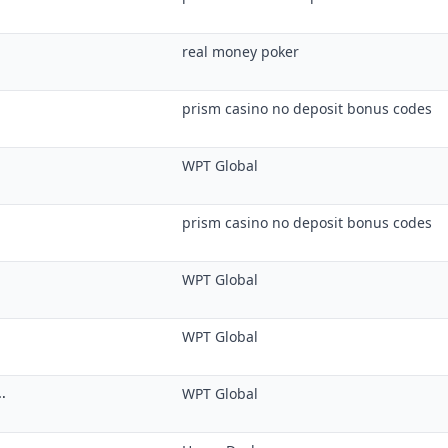
real money poker
prism casino no deposit bonus codes
WPT Global
prism casino no deposit bonus codes
WPT Global
WPT Global
.
WPT Global