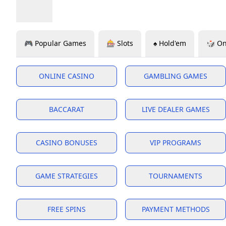
🎮
Popular Games
🎰
Slots
♠️
Hold'em
🎲
On
ONLINE CASINO
GAMBLING GAMES
BACCARAT
LIVE DEALER GAMES
CASINO BONUSES
VIP PROGRAMS
GAME STRATEGIES
TOURNAMENTS
FREE SPINS
PAYMENT METHODS