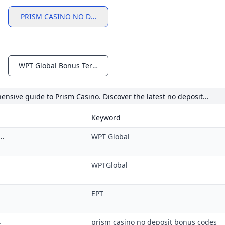
IT BONUS
PRISM CASINO NO DEPOSIT BONUS CODES
WPT Global Bonus Terms: Cashing In Made Simple
Notifications
sive guide to Prism Casino. Discover the latest no deposit...
Keyword
..
WPT Global
WPTGlobal
EPT
.
prism casino no deposit bonus codes