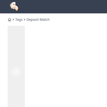
Tags
Deposit Match
Home
Previous
Next