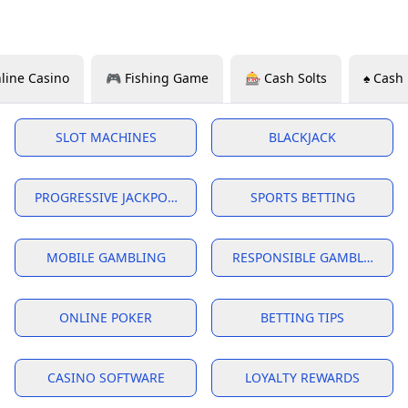
line Casino
🎮
Fishing Game
🎰
Cash Solts
♠️
Cash 
SLOT MACHINES
BLACKJACK
PROGRESSIVE JACKPOTS
SPORTS BETTING
MOBILE GAMBLING
RESPONSIBLE GAMBLING
ONLINE POKER
BETTING TIPS
CASINO SOFTWARE
LOYALTY REWARDS