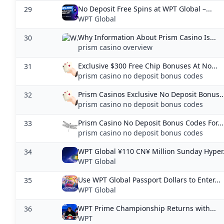
No Deposit Free Spins at WPT Global –...
29
WPT Global
Why Information About Prism Casino Is...
30
prism casino overview
Exclusive $300 Free Chip Bonuses At No...
31
prism casino no deposit bonus codes
Prism Casinos Exclusive No Deposit Bonus..
32
prism casino no deposit bonus codes
Prism Casino No Deposit Bonus Codes For...
33
prism casino no deposit bonus codes
WPT Global ¥110 CN¥ Million Sunday Hyper.
34
WPT Global
Use WPT Global Passport Dollars to Enter...
35
WPT Global
WPT Prime Championship Returns with...
36
WPT