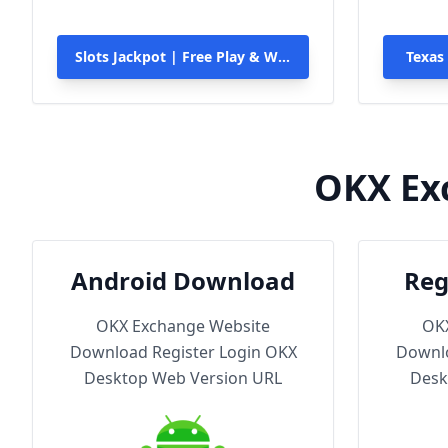
Top No Deposit Bonus Casinos in 2025: Play and Win 
Qualify for the WPT Global Main Event via Low Buy-In Sa
The Thrilling Race for WPT Season 22 Player of the Yea
Slots Jackpot | Free Play & Win
Texas
Big
Play Real Money Poker in 2025 with WPT Global
The best guide: how to playing poker online
Which Countries Can Play WPTGlobal in 2024?
Prism Casino $200 Free Bonus Code USA Players accep
OKX Ex
No Deposit Bonus Casinos Bonus Codes 2025
Android Download
Reg
OKX Exchange Website
OK
Download Register Login OKX
Downlo
Desktop Web Version URL
Desk