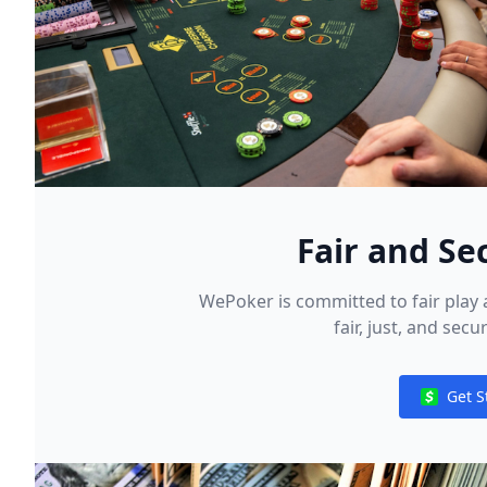
Are Crypto Casinos Legit in 2026? To
WPT Global Newest Promo: Ticket to Some Additional 
No Deposit Casino Bonuses 2026: Top Free Play Picks 
Golden Nugget 500 Free Spins Guide
What is Hyper Dash in WPT Global?Dive into Quick Thril
No-Deposit Welcome Bonuses 2026: Real Data Real Wi
WPT Global Now Title Sponsor For Triton Poker Super H
Prism Casino FAQ: Why Other Casino
Prism Casino Bonuses: 450% Match + 300 Free Spins In
Phil Ivey Hosts Festive Meet-Up Game at Wynn Las Ve
What is the origin of the name Roulette?
$75 Free Chip No Deposit Bonuses: 75 Dollars Casino
25€ GRATIS ohne Einzahlung - Die besten Bonis ohne Ei
WPT Global No Deposit Bonus 2025 – Try Real Online P
prism casino login
Top 5 Online Casinos of 2025: Where to Play and Win B
$90 No Deposit Bonus Explained
Why Prism Casino Searches Persist Over Time
Exclusive $300 Free Chip Bonuses At No Deposit Online
WPT Prime Championship Returns with Jereld Sam Shi
Frank Stepuchin Leads 2024 WPT Seminole RRPO After
WPT Global Casino: A Fun-Filled Adv
Cresus Casino Shut Down: Top Legal Replacements No
WSOP USA Top 8 FAQ
BonusBridge77 - The Ultimate Casino Bonuses Portal
Who Has the Most WSOP Bracelets?
No Deposit Bonus Casinos Bonus Codes 2025
Party Casino 50 Free Spins Guide
What is Hyper Dash in WPT Global?Div
WPT Globals New Welcome Bonus: Up to $3580 in Rew
66 Online Casino No Deposit Bonus: What You Need to
Prism Casino Login Guide: Account Access Password H
No-Deposit Welcome Bonus Casinos 2026: Free Start O
What are some famous roulette scandals and controve
Prism Casino FAQ: Why Other Casino Brands Appear in
Can I Play GGPoker in the US?
No Deposit Casino Bonus Offers
What role did roulette play in popular culture such as 
Party Casino 50 Free Spins Guide
No Deposit Casino Bonuses 2026: Top Free Play Picks 
Who Has the Most WSOP Bracelets?
Is Prism Casino Safe? 2026 Truth About Withdrawals & 
Prism Casino Bonus codes
WPT Global Now Title Sponsor For Triton Poker Super H
What are some famous roulette scandals and controve
Paulius Plausinaitis Wins GGMillion$ SHR for $315054
prism casino
prism casino
prism casino login
$75 Free Chip No Deposit Bonuses: 
prism casino login
prism casino
prism casino no deposit bonus
WPT Global No Deposit Bonus 2025 – Try Real Online P
The best guide: how to playing poker online
Frank Stepuchin Leads 2024 WPT Seminole RRPO After
Prism Casino No Deposit Bonus Codes
WPT Global’s Sunday Hyper PKO Showdown: Low Buy-I
PrismCasinoNoDeposit - Claim No Deposit Bonuses at
WPT Global Now Title Sponsor For Triton Poker Super H
WPT Global Million Sunday Hyper PKO Showdown: Even
Prism Casino Bonuses Guide
Who Has the Most WSOP Bracelets?
Fair and Se
Paulius Plausinaitis Wins GGMillion
No-Deposit Welcome Bonuses 2026: Real Data Real Wi
WPT Global Bonus Terms: Cashing In Made Simple
No Deposit Free Spins at WPT Global – Play Without S
What is Hyper Dash in WPT Global?Dive into Quick Thril
Prism & Slots of Vegas No Deposit
Prism Casino Questions: Why Legitimacy and Trust Se
Prism Casino No Deposit Bonus Code
No Deposit Free Spins at WPT Global – Play Without S
Why Information About Prism Casino Is Often Interpre
One Shot – Freezeout Tournament by WPT Global
How to Download WSOP NV
No Deposit Bonus Codes - Exclusive Free Offers in 2025
Martin Tsvetanov Wins Record-Breaking Eureka Main E
Zula Casino No Deposit Bonus Expla
WePoker is committed to fair play 
Most Trusted Online Casino: WPT Global
No Deposit Bonus Codes - Exclusive Free Offers in 2025
When is the WSOP Main Event 2024?
Where Can You Play WPT Global? Supported Countries 
Prism Casino Questions: Why Legitimacy and Trust Se
Prism Casino No Deposit Bonus Guide: Terms Wagering
Prism Casino FAQ: Why Other Casino
fair, just, and sec
WPT Global Withdrawal Guide: Cashing Out Made Simp
Prism Casino Withdrawal Options: Fast Cash Out Guid
WPT Global Newest Promo: Ticket to Some Additional 
WPT Global vs GGPoker: Which Poker Platform Should 
Which Countries Can Play WPTGlobal in 2024?
20 Free Spins No Deposit: Grab Them Now in 2026!
prism casino no deposit bonus
LATEST USA No Deposit Casino Bonus Codes Septembe
Prism Casino No Deposit Bonus: Grab $30 Free Now!
How to Win at Online Slots in 2025 with WPT Global
Most Trusted Online Casino
Exclusive $300 Free Chip Bonuses At No Deposit Online
Prism Casino Now Offers a $70 No Deposit Bonus Cod
Why Prism Casino Searches Persist 
Is Global Poker Real Money?
Best Poker Site for Real Money 2025 — Why WPT Globa
Prism Casino Bonus - Category
Zula Casino No Deposit Bonus Explained
Play Real Money Poker in 2025 with WPT Global
The Daily Prime Tournaments from WPT Global
Get S
Best Sweepstakes Casinos: List of 1
Notificat
Prism Casino Bonuses: 450% Match + 300 Free Spins In
Paulius Plausinaitis Wins GGMillion$ SHR for $315054
Most Trusted Online Casino: WPT Global
How has technology influenced the game of roulette?
Prism Casino - Free Bonus
Top Online Casino Apps of 2025
How to Claim 88 Free Spins
When is the WSOP Main Event 2024?
2025 WSOP Explosion! New Formats + Huge Prizes Poker
Prism Casino A$200 No Deposit Bonus Code May 2025
WPT Global Tournament Schedule 2025
How to Claim 88 Free Spins
Timothy Chung: From Birthday Part
Instant Payout Casinos: Top Fast Cashout Guides for 2
What is a Rake Chase?
Prism Casino 250% Deposit Bonus + 65 Free Spins Cod
prism casino no deposit bonus
prism casino login
prism casino
How to Win at Online Slots in 2025 