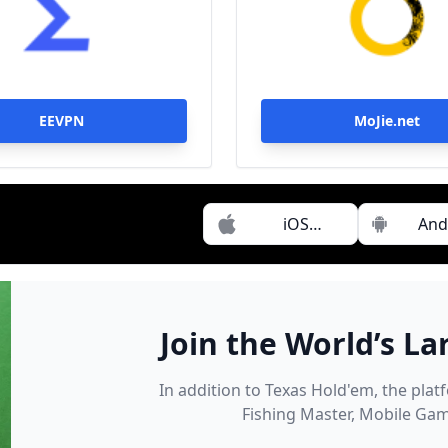
EEVPN
MoJie.net
 Players Must Not Miss It!
iOS
And
onus 2026
Download
Dow
nd Player Safety
 roulette?
ehighvalleylive.com
 2026
ig
Chip 2026
es
est Deals at Prism Casino
Join the World’s La
igh Roller Series
ommon Questions Explained
Play and Game Selection
 and Player Safety
egas: What to Expect
line Poker Sites Today
Play and Game Selection
Pool of Cash 
Now!
& Security
ney
 & Cash Offers
Security
In addition to Texas Hold'em, the plat
0 Chip 2026
sy Transactions
Play Money
Fishing Master, Mobile Gam
Year at Wynn Las Vegas
2025
arches Appear