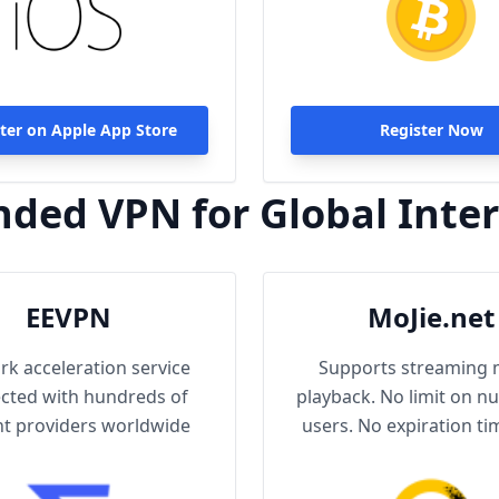
ter on Apple App Store
Register Now
ed VPN for Global Inter
EEVPN
MoJie.net
k acceleration service
Supports streaming 
cted with hundreds of
playback. No limit on n
t providers worldwide
users. No expiration tim
No network speed li