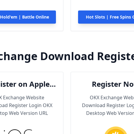
Without Spending a Dime
tellites
r at Wynn Las Vegas
 Hold'em | Battle Online
Hot Slots | Free Spins 
ted
change Download Registe
ister on Apple
Register N
App Store
X Exchange Website
OKX Exchange Webs
ad Register Login OKX
Download Register Lo
top Web Version URL
Desktop Web Versio