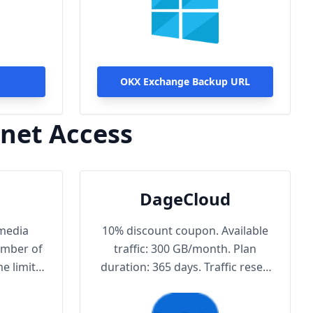
OKX Exchange Backup URL
net Access
DageCloud
media
10% discount coupon. Available
umber of
traffic: 300 GB/month. Plan
e limit.
duration: 365 days. Traffic reset:
mit.
reset on order date or by
purchasing traffic package.