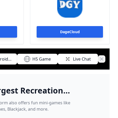
Maximum achievable bandwidth:
1000 Mbps. Node protocol:
Trojan.
DageCloud
roid
H5 Game
Live Chat
Close ba
nload
rgest Recreational
Game Players
form also offers fun mini-games like
es, Blackjack, and more.