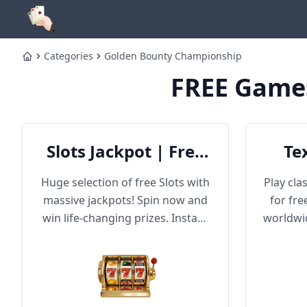
Categories
Golden Bounty Championship
Home
FREE Games
prism casino
Where Can You Play WPT Global? Supported Countries 
Prism Casino No Deposit Bonus Codes September 202
How Repeated Searching Shapes Understanding of Pr
Slots Jackpot | Free
Te
Most Trusted Online Casino: WPT Global
Paulius Plausinaitis Wins GGMillion$ SHR for $315054
Play & Win Big
B
What were the original rules and betting options for ro
Huge selection of free Slots with
Play cla
Top Online Casino Apps of 2025
massive jackpots! Spin now and
for fre
WPT Global Spring Festival: $7000000 Guaranteed Priz
win life-changing prizes. Instant
worldwi
Play Real Money Poker in 2025 with WPT Global
play, real excitement!
skills,
Is Global Poker Real Money?
prism casino
Prism Casino 2025 Review No Deposit Bonus Codes
WPT Global vs GGPoker: Which Poker Platform Should 