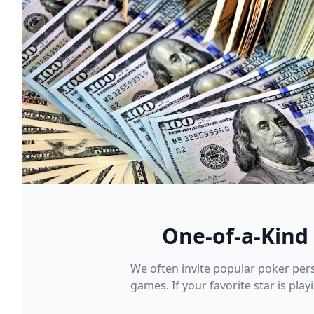
prism casino
prism casino
prism casino no deposit bonus
Can I Play GGPoker in the US?
$90 No Deposit Bonus Explained
Doug Polk Faces Backlash Over Playing in His Own To
Can I Play GGPoker in the US?
WPT Prime Championship Returns with Jereld Sam Shi
Party Casino 50 Free Spins Guide
Prism Casino 250% Deposit Bonus + 65 Free Spins Cod
Doug Polk Faces Backlash Over Playing in His Own To
Why Information About Prism Casino Is Often Interpre
Get 250 Free Spins on Fanatics Casino: $5 Deposit Bon
Bitstarz no deposit bonus up to 5 BT
Play Real Money Poker in 2025 with WPT Global
Most Trusted Online Casino: WPT Global
No Deposit Bonus Codes - Exclusive Free Offers in 2025
No deposit Codes Available For United States Players 2
$100 No Deposit Bonus 200 Free Spins Real Money in Ju
Everygame Poker Review: Your Guide to Online Poker
Top Prism Casino Games & Bonuses
Prism Casino No Deposit Bonus Codes For Free Spins 2
No Deposit Casino Bonuses 2026: Top Free Play Picks 
Golden Nugget 500 Free Spins Guide
Best Sweepstakes Casinos: List of 180+ Sweeps Coins 
Free Bet Without Deposit? Best No-Deposit Welcome B
Prism Casino $200 Free Bonus Code USA Players accep
Who Has the Most WSOP Bracelets?
Prism Casino Guide: Login No Deposit Bonus Games a
WPT Global Withdrawal Guide: Cashing Out Made Simp
How to Claim 88 Free Spins
Eligible Countries for EVERYGAME Poker: Join the Acti
No Deposit Casino Bonus Codes
2025 WSOP Explosion! New Formats + Huge Prizes Poker
What role did roulette play in popula
When is the WSOP Main Event 2024?
No-Deposit Welcome Bonuses 2026: Real Data Real Wi
PrismCasinoNoDeposit - Claim No Deposit Bonuses at
Who invented the game of roulette?
WPT Global No Deposit Bonus 2025 – Try Real Online P
Cresus Casino Shut Down: Top Legal Replacements No
prism casino login
Prism Casino - Free Bonus
Prism Casino $200 Free Bonus Code USA Players accep
No Deposit Free Spins at WPT Global – Play Without S
Is Online Poker Rigged?
Phil Ivey Hosts Festive Meet-Up Game at Wynn Las Ve
Prism Casino $150 No Deposit Bonus Codes 2025
How has technology influenced the 
How to Download WSOP NV
2025 WSOP Explosion! New Formats + Huge Prizes Poker
Instant Payout Casinos: Top Fast Cashout Guides for 2
BonusBridge77 - The Ultimate Casino Bonuses Portal
New Prism Casino No Deposit Bonus Codes for Summer
WPT Global Million Sunday Hyper PKO Showdown: Even
Use WPT777 Bonus Code to Claim You
How to Verify an Online Casino’s Legitimacy: A Quick P
Best Prism Casino Promo Codes ➤ Play & Win real mo
Who Has the Most WSOP Bracelets?
Prism Casino No Deposit Bonus Codes For Free Spins 2
Play Online Poker on Android: The 2025 Guide
What is the future of the game of roulette?
Prism Casino No Deposit Bonus Guid
What is TP in WPT poker?
The Daily Prime Tournaments from WPT Global
Who invented the game of roulette?
WPT Global No Deposit Bonus 2025 – Try Real Online P
Prism Casino Bonuses Guide
Use WPT Global Passport Dollars to Enter Triton High-
How did the introduction of online 
WPT Global Withdrawal Guide: Cashing Out Made Simp
Golden Bounty Championship: Your Weekly Shot at $1
Prism Casino No Deposit Bonus Guide 2025: Free Spins
prism casino
prism casino no deposit bonus
prism casino
How to win at slots Tricks to improv
prism casino
prism casino login
prism casino no deposit bonus
Prism Casino FAQ: No Deposit Bonus Searches and C
Best Prism Casino Promo Codes ➤ Play & Win real mo
Who invented the game of roulette?
The Daily Prime Tournaments from 
Free Bet Without Deposit? Best No-Deposit Welcome B
Which Countries Can Play WPTGlobal in 2024?
What role did roulette play in popular culture such as 
No Deposit Free Spins at WPT Global – Play Without S
Brazilian Rising Star Shocks Everyone by Winning Mill
Prism Casino Login Guide: Account Access Password H
Martin Tsvetanov Wins Record-Break
No-Deposit Welcome Bonus Casinos 2026: Free Start O
Prism Casino FAQ: Why Other Casino Brands Appear in
The best guide: how to playing poker online
BonusBridge77 - The Ultimate Casino Bonuses Portal
Top Prism Casino Games & Bonuses 2025
WSOP USA Top 8 FAQ
One-of-a-Kind 
Is Online Poker Rigged?
20 Free Spins No Deposit: Grab Them Now in 2026!
How to Claim 88 Free Spins
Lehigh womens basketball falls short to Army 78-69 - l
What role did roulette play in popular culture such as 
Prism Casino No Deposit Bonus Codes For Free Spins 20
New Prism Casino No Deposit Bonus Codes for Summer
Prism Casino Bonus Codes for July 
Prism Casino Login Guide: Account Access Password H
PrismCasinoNoDeposit - Claim No Deposit Bonuses at
What Is a Crypto Casino?
Party Casino 50 Free Spins Guide
Cresus Casino Shut Down: Top Legal Replacements No
Prism Casino Bonus - Category
What are some famous roulette scan
We often invite popular poker pers
How to win at slots Tricks to improve your odds
WPT Global: The Premier Choice for Poker Players
When and why was the double zero added to the Ameri
WPT Prime Championship Returns with Jereld Sam Shi
Prism Casino 15 Free Spins on Diamond Fiesta
Prism Casino FAQ: Why Other Casino Brands Appear in
games. If your favorite star is pla
Cresus Casino Shut Down: Top Legal Replacements No
Use WPT Global Passport Dollars to Enter Triton High-
Frank Stepuchin Leads 2024 WPT Seminole RRPO After
WPT Global’s Sunday Hyper PKO Showdown: Low Buy-I
Play Real Money Poker in 2025 with WPT Global
Everygame Poker Review: Your Guide to Online Poker
prism casino
and i
WPT Globals New Welcome Bonus: Up to $3580 in Rew
Most Trusted Online Casino
Best Prism Casino Promo Codes ➤ Play & Win real mo
Use WPT Global Passport Dollars to Enter Triton High-
Martin Tsvetanov Wins Record-Breaking Eureka Main E
Free Bet Without Deposit? Best No-Deposit Welcome B