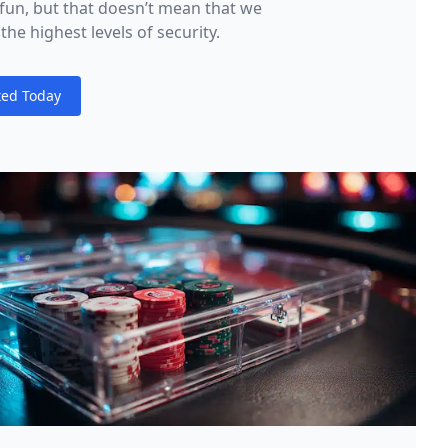
 fun, but that doesn’t mean that we
the highest levels of security.
ted Today
s