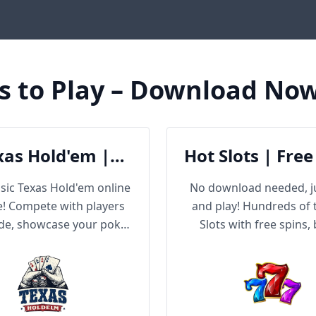
 to Play – Download Now
& Platform Highlights
5
ism Casino
xas Hold'em |
Hot Slots | Free
attle Online
Online
ulette?
ssic Texas Hold'em online
No download needed, ju
e! Compete with players
and play! Hundreds of
e Pool
de, showcase your poker
Slots with free spins,
 and win real cash prizes!
rounds, and non-stop
You Choose in 2025?