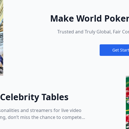
urnaments at The Lodge
ning
e
urnaments at The Lodge
ted in Different Ways
us 2026
C and 200 free spins
Make World Poker
025
ly 2025
 2025
025 – Design the boss_
for US & Sweepstakes
Casinos
onus Bets 2026
ted
New Online 
nd Account Information
le
on with bonus code
 Players Must Not Miss It!
Trusted and Truly Global, Fair C
r culture such as movies and literature?
ns
 PrismCasino
oker Risk-Free
w!
ted
pending
gas This December
game of roulette?
 Players Must Not Miss It!
026
Get Star
 2025 Free Play
t Details & Guide
Notification
r Special Offer at WPT Global
ractical Guide
ney
025 – Design the boss_
e 2025: Free Spins & Cash Offers
oker Risk-Free
Stakes Events
casinos impact the game of roulette?
le
00K on WPT Global
 & Cash Offers
e your odds
ommon Questions Explained
ney
WPT Global
onus Bets 2026
movies and literature?
pending
ion-Euro Prize in Monte Carlo Poker World Welcomes a Supe
elp and Sign-In Troubleshooting
ing Eureka Main Event at EPT Prague
ffers & Terms
 Related Searches
Celebrity Tables
ehighvalleylive.com
movies and literature?
24 - Get Epicr!
 2025 Free Play
2025 No Deposit & Welcome Bonus Clovr.com
elp and Sign-In Troubleshooting
 PrismCasino
w!
dals and controversies throughout history?
onalities and streamers for live video
can roulette wheel?
ning
 Related Searches
ying, don’t miss the chance to compete
w!
Stakes Events
 Day 1
n High Excitement
nteract!
ards
ney
Stakes Events
vent at EPT Prague
onus Bets 2026