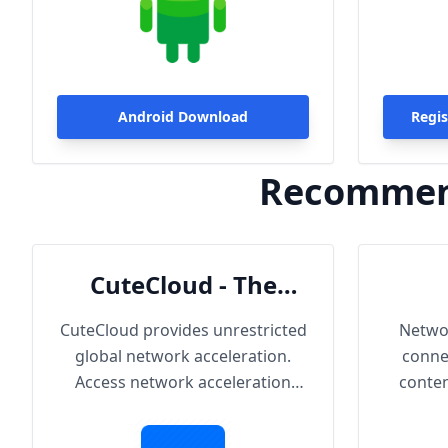
Android Download
Regis
Recommend
CuteCloud - The
Cutest Cloud
CuteCloud provides unrestricted
Networ
global network acceleration.
conne
Access network acceleration
conten
services connected with
hundreds of content providers