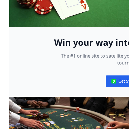
prism casino no deposit bonus
Why Prism Casino Searches Persist Over Time
prism casino login
Prism Casino Games Guide: Slots Table Games Mobile 
Online Casino Welcome Bonus No Deposit 2025
Martin Tsvetanov Wins Record-Breaking Eureka Main E
Instant Payout Casinos: Top Fast Cashout Guides for
prism casino login
Prism Casino No Deposit Bonus Codes 2025 #1
No Deposit Casino Welcome Bonus
Doug Polk Faces Backlash Over Playing in His Own To
WPT Global Now Title Sponsor For Triton Poker Super H
How to Qualify for WPT Live Events Online in 2025
Eligible Countries for EVERYGAME Poker: Join the Ac
WPT Global: The Premier Choice for Poker Players
How to Download WSOP NV
No Deposit Casino Bonuses 2026: Top Free Play Picks 
Online Casino Welcome Bonus No Deposit 2025
2025 WSOP Explosion! New Formats + Huge Prizes Pok
The Thrilling Race for WPT Season 22 Player of the 
WPT Global Newest Promo: Ticket to Some Additional 
450% Welcome Bonus + 300 Free Spins At Prism Casin
WPT Global Tournament Schedule 2025
prism casino no deposit bonus
A Woman’s Guide to Selecting the Perfect Sex Toy
Real Money Casinos That PAY FAST in 2026
prism casino login
prism casino login
prism casino no deposit bonus
WPT Global Million Sunday Hyper PKO Showdown: Even
prism casino
prism casino login
Prism Casino No Deposit Bonus Codes For Free Spins 2
Prism Casino No Deposit Bonus Codes For Free Spins
Play Real Money Poker in 2025 with WPT Global
LATEST USA No Deposit Casino Bonus Codes Septembe
Claim 50 Free Spins on OJO
Golden Nugget 500 Free Spins Guide
WPT Globals New Welcome Bonus: Up to $3580 in Rew
11 best poker apps and games for Android
Is Prism Casino Safe? 2026 Truth About Withdrawals & 
onlinecasinoroxypalace.com
Win your way int
No deposit Codes Available For United States Player
What role did roulette play in popular culture such a
WPT Global Million Sunday Hyper PKO Showdown: Even
Top Online Casino Apps of 2025
Claim 50 Free Spins on OJO
Prism Casino No Deposit Bonus Codes September 202
Bitstarz no deposit bonus up to 5 BTC and 200 free spi
Prism Casino Games Guide: Slots Table Games Mobile 
When is the WSOP Main Event 2024?
Prism Casino FAQ: Why Other Casino Brands Appear 
What is the origin of the name Roulette?
App Live Ev
450% Welcome Bonus + 300 Free Spins At Prism Casin
WPT Globals New Welcome Bonus: Up to $3580 in Rew
Bitstarz no deposit bonus up to 5 BTC and 200 free spi
Prism Casino No Deposit Bonus Codes For Free Spins 2
When and where was the game of roulette first played
No Deposit Free Spins at WPT Global – Play Without S
Golden Nugget 500 Free Spins Guide
The #1 online site to satellite
Play Online Poker on Android: The 2025 Guide
How to Win at Online Slots in 2025 with WPT Global
Who invented the game of roulette?
Can I Play GGPoker in the US?
Prism Casino Bonus - Category
Phil Ivey Hosts Festive Meet-Up Game at Wynn Las Ve
25€ GRATIS ohne Einzahlung - Die besten Bonis ohne Ei
When and why was the double zero added to the Ameri
Cresus Casino Shut Down: Top Legal Replacements No
tour
Prism Casino No Deposit Bonus: Grab $30 Free Now!
Shevliakov’s Comeback Wins Million-Euro Prize! How
Most Trusted Online Casino
Best Inclave Casinos in the USA - Top Inclave Login Cas
What is TP in WPT poker?
Prism Casino No Deposit
WPT Global vs GGPoker: Which Poker Platform Should 
WPT Global Casino: A Fun-Filled Adventure
One Shot – Freezeout Tournament by WPT Global
prism casino no deposit bonus
25€ GRATIS ohne Einzahlung - Die besten Bonis ohne 
Prism & Slots of Vegas No Deposit
WPT World Championship 2024 Kicks Off at Wynn Las V
Party Casino 50 Free Spins Guide
Prism Casino Bonus Codes for July 2025 No Deposit &
What is the future of the game of roulette?
WPT Global Tournament Schedule 2025
Prism Casino 250% Deposit Bonus + 65 Free Spins Cod
Prism Casino Bonus - Category
Launch Your Dream Casino: $1M Star
Payment Options at EVERYGAME Poker: Quick and Ea
Claim 50 Free Spins on OJO
2025 WSOP Explosion! New Formats + Huge Prizes Poker
Which Countries Can Play WPTGlobal in 2024?
Cory Zeidman Pleads Guilty to Sports Betting Fraud S
Payment Options at EVERYGAME Poker: Quick and Easy
Prism Casino Guide: Login No Deposit Bonus Games a
Get S
Eligible Countries for EVERYGAME Po
Notificat
How has technology influenced the game of roulette?
11 best poker apps and games for Android
Martin Tsvetanov Wins Record-Breaking Eureka Main E
Prism Casino No Deposit Bonus Guide 2025: Free Spins
Lehigh womens basketball falls short to Army 78-69 - l
BonusBridge77 - The Ultimate Casino Bonuses Portal
66 Online Casino No Deposit Bonus:
Prism Casino Withdrawal Options: Fast Cash Out Guid
Prism Casino 250% Deposit Bonus + 65 Free Spins Cod
Phil Ivey Hosts Festive Meet-Up Game at Wynn Las Ve
Best Inclave Casinos in the USA - Top Inclave Login Cas
WPT Global Spring Festival: $7000000 Guaranteed Priz
10 Best Inclave casinos for safe and hassle-free inclave
Prism Casino No Deposit Bonus Codes
How to Win at Online Slots in 2025 with WPT Global
Prism Casino 2025 – No Deposit Bonus & Login Tips
How to Download WSOP NV
prism casino no deposit bonus
prism casino
prism casino no deposit bonus
Timothy Chung: From Birthday Party to WPT Prime U
BonusBridge77 - The Ultimate Casino Bonuses Portal
WPT Global Spring Festival: $700000
prism casino login
prism casino no deposit bonus
prism casino
WPT Global No Deposit Bonus 2025 – Try Real Online P
Frank Stepuchin Leads 2024 WPT Seminole RRPO After
Golden Nugget 500 Free Spins Guide
Zula Casino No Deposit Bonus Expla
Prism Casino FAQ: No Deposit Bonus Searches and C
Top No Deposit Bonus Casinos in 2025: Play and Win 
PrismCasinoNoDeposit - Claim No Deposit Bonuses at
Prism Casino Bonuses Guide
How to Claim 88 Free Spins
Get 250 Free Spins on Fanatics Casino: $5 Deposit Bon
What is a Rake Chase?
Best Poker Site for Real Money 2025 — Why WPT Globa
No deposit Codes Available For United States Players 2
Payment Options at EVERYGAME Poker: Quick and Easy
WSOP USA Top 8 FAQ
Eligible Countries for EVERYGAME Poker: Join the Acti
Use WPT Global Passport Dollars to Enter Triton High-
Bitstarz no deposit bonus up to 5 BT
Which Casinos Have a No Deposit Bonus?
Prism Casino 2025 – No Deposit Bonus & Login Tips
WPT Global ¥110 CN¥ Million Sunday Hyper PKO Show
Prism Casino No Deposit Bonus Codes For Free Spins 20
Best Prism Casino Promo Codes ➤ Play & Win real mo
WPT Global vs GGPoker: Which Poker Platform Should 