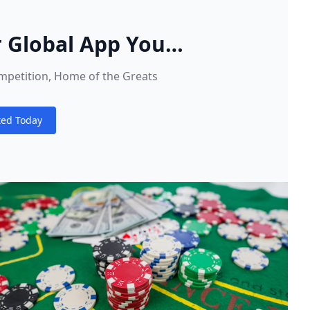
 Global App Your
Poker Home
ompetition, Home of the Greats
ted Today
s
r Dark Horse!