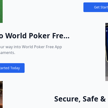
Play and Game Selection
vent at EPT Prague
 2026
Get Star
urnaments at The Lodge
igh Roller Series
Notification
tion with bonus code
for US & Sweepstakes
er Players Must Not Miss It!
Year at Wynn Las Vegas
Play Money
o - WinMeNot
t Details & Guide
025 - SoulFood And Wellness
 2025 – Design the boss_
r 2025
ards
Security
o World Poker Free
s 2025
s movies and literature?
t Details & Guide
5
ns
Play and Game Selection
in Related Searches
ents Worldwide
o - WinMeNot
ards
ns
025 - SoulFood And Wellness
?
pending
 your way into World Poker Free App
gas This December
nzahlung Juli 2025
can roulette wheel?
w!
naments.
 Did an Amateur Shock Everyone at the EPT Monte Carlo?
inos
You Choose in 2025?
Einzahlung Juli 2025
egas: What to Expect
 Welcome Bonus Clovr.com
e
tup Secrets Revealed
sy Transactions
 Players Must Not Miss It!
cheme
 Transactions
nd Account Information
tarted Today
ker: Join the Action with bonus code
ions
vent at EPT Prague
 & Cash Offers
ehighvalleylive.com
 What You Need to Know in 2026
e 2026
e
gas This December
inos
e Pool
 login esports.gg
 For Free Spins 2024 - Get Epicr!
K Champion
0 Guaranteed Prize Pool
oker Risk-Free
 Day 1
ined
ommon Questions Explained
Without Spending a Dime
 PrismCasino
us 2026
Secure, Safe &
l Stands Out
025
 Transactions
on with bonus code
Stakes Events
C and 200 free spins
down​
24 - Get Epicr!
ney
You Choose in 2025?