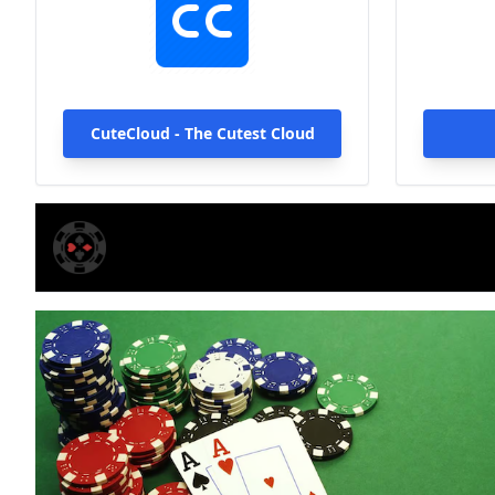
worldwide. With up to 2000Mbps
single-line access capacity and
1000+ high-speed servers
globally, enjoy fast and stable
connections anytime, anywhere.
CuteCloud - The Cutest Cloud
prism casino login
prism casino
prism casino
2025 WSOP Explosion! New Formats + Huge Prizes Poker
Get 250 Free Spins on Fanatics Casino: $5 Deposit B
11 best poker apps and games for Android
No Deposit Casino Bonus Codes
Claim 50 Free Spins on OJO
Golden Nugget 500 Free Spins Guide
Prism Casino FAQ: Login Bonuses Accounts Payments a
What were the original rules and betting options for
Most Trusted Online Casino
Lehigh womens basketball falls short to Army 78-69 - l
prism casino
prism casino no deposit bonus
prism casino no deposit bonus
The best guide: how to playing poker online
Instant Payout Casinos: Top Fast Cashout Guides for
Top 5 Online Casinos of 2025: Where to Play and Win B
$100 No Deposit Bonus at Winport Casino - Free $100 
Prism Casino No Deposit
What Is a Crypto Casino?
Prism Casino 100 Free Spins - No Deposit Bonus Cod
Exclusive Gaming Promotions and Bonuses Get the B
WPT Global Now Title Sponsor For Triton Poker Super H
Prism Casino 2025 Review No Deposit Bonus Codes
Prism Casino FAQ: No Deposit Bonus Searches and C
Prism Casino Games Guide: Slots Table Games Mobile 
Prism Casino FAQ: Login Bonuses Accounts Payments
Who invented the game of roulette?
WPT World Championship 2024 Kicks Off at Wynn Las V
WPT Global Review 2025 — Why It’s One of the Best On
Prism Casino Games Guide: Slots Table Games Mobile 
What is TP in WPT poker?
Cresus Casino Shut Down: Top Legal Replacements 
Is Prism Casino Safe? 2026 Truth About Withdrawals 
Which Countries Can Play WPTGlobal in 2024?
Best Prism Casino Promo Codes ➤ Play & Win real mo
Prism Casino No Deposit Bonus Guide 2025: Free Spins
Is Prism Casino Safe? 2026 Truth About Withdrawals & 
$100 No Deposit Bonus at Winport Casino - Free $10
Payment Options at EVERYGAME Poker: Quick and Ea
WPT Global Tournament Schedule 2025
WPT Global: The Premier Choice for Poker Players
WPT Global Newest Promo: Ticket to Some Additional 
No Deposit Casino Bonus Offers
The Thrilling Race for WPT Season 22 Player of the 
$50 FREE Casino Apps: No Deposit Sign-Up Bonuses 
Prism Casino Questions: Why Legitimacy and Trust Se
No Deposit Casino Bonus Offers
Prism Casino - Free Bonus
BonusBridge77 - The Ultimate Casino Bonuses Portal