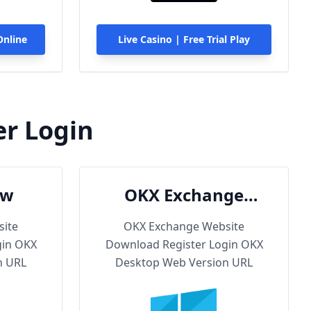
Online
Live Casino | Free Trial Play
r Login
ow
OKX Exchange
Backup URL
ite
OKX Exchange Website
gin OKX
Download Register Login OKX
n URL
Desktop Web Version URL