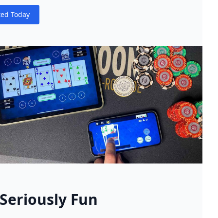
ted Today
s
 Seriously Fun