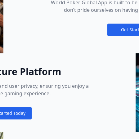
World Poker Global App is built to be
p Safe Picks Revealed
Play Money
for US & Sweepstakes
ling Poker Action!
ns
igh Roller Series
don’t pride ourselves on having 
 Brands Appear in Related Searches
side
gas This December
 Promo Codes
nzahlung Juli 2025
oker Risk-Free
ig
 Casinos
ning
 Day 1
enture
w!
Get Star
Notification
e into Quick Thrilling Poker Action!
ards
 Know in 2026
elp and Sign-In Troubleshooting
ffers & Terms
rsies throughout history?
 Related Searches
movies and literature?
for US & Sweepstakes
Security
igh Roller Series
rsies throughout history?
75 Dollars Casino Promo Codes
oker Risk-Free
 Day 1
 For Free Spins 2024 - Get Epicr!
n High Excitement
 PrismCasino
igh Roller Series
t Details & Guide
cure Platform
$ SHR for $315054
ns
pending
ling Poker Action!
arches Appear
s For Free Spins 2025 - SoulFood And Wellness
pending
ted in Different Ways
vent at EPT Prague
ined
and user privacy, ensuring you enjoy a
& Platform Highlights
arches Appear
 and Withdrawal Rules Explained
 Brands Appear in Related Searches
ure gaming experience.
le
e 2026
Play Money
You Choose in 2025?
r 2025
 Casinos
e
Over Time
l Stands Out
tarted Today
80+ Sweeps Coins Casinos
ions
side
 Players Must Not Miss It!
y to WPT Prime UK Champion
026
e
with WPT Global