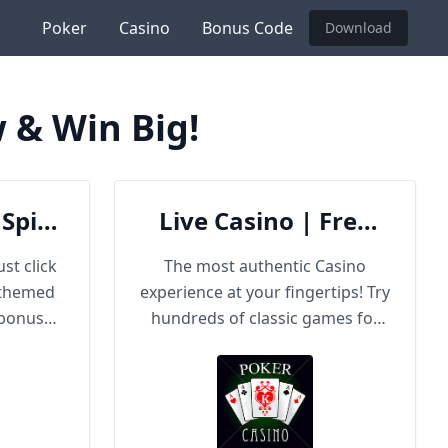
Poker
Casino
Bonus Code
Download
 & Win Big!
 Spins
Live Casino | Free
Trial Play
st click
The most authentic Casino
 themed
experience at your fingertips! Try
 bonus
hundreds of classic games for
 fun!
free, feel the thrill, win real
rewards!