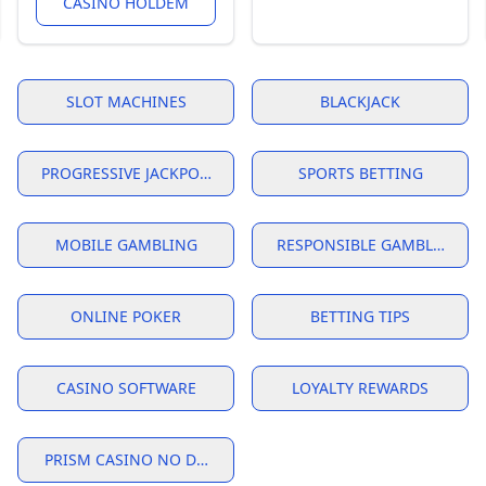
CASINO HOLDEM
SLOT MACHINES
BLACKJACK
PROGRESSIVE JACKPOTS
SPORTS BETTING
MOBILE GAMBLING
RESPONSIBLE GAMBLING
ONLINE POKER
BETTING TIPS
CASINO SOFTWARE
LOYALTY REWARDS
IT BONUS
PRISM CASINO NO DEPOSIT BONUS CODES