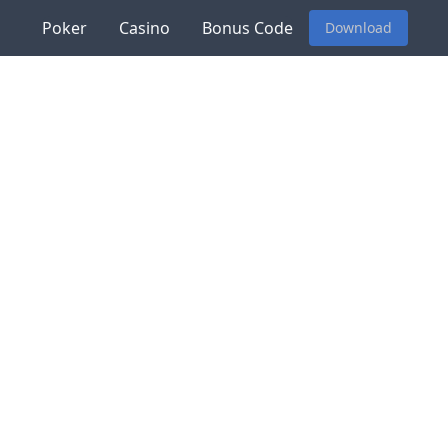
Poker
Casino
Bonus Code
Download