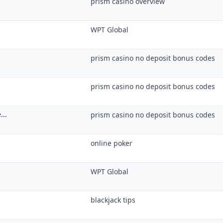
prism casino overview
WPT Global
.
prism casino no deposit bonus codes
prism casino no deposit bonus codes
..
prism casino no deposit bonus codes
online poker
WPT Global
blackjack tips