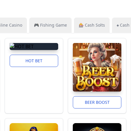
line Casino
🎮
Fishing Game
🎰
Cash Solts
♠️
Cash 
HOT BET
BEER BOOST