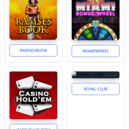
RAMSESBOOK
MIAMIWHEEL
ROYAL CLUB