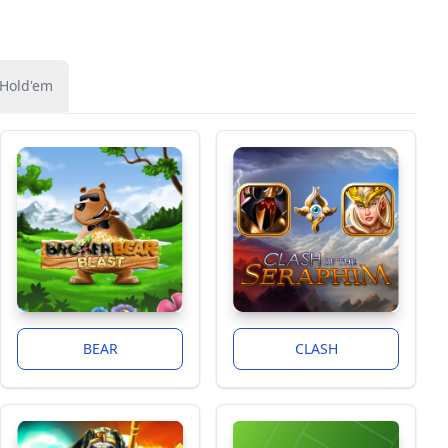
Hold'em
BEAR
CLASH