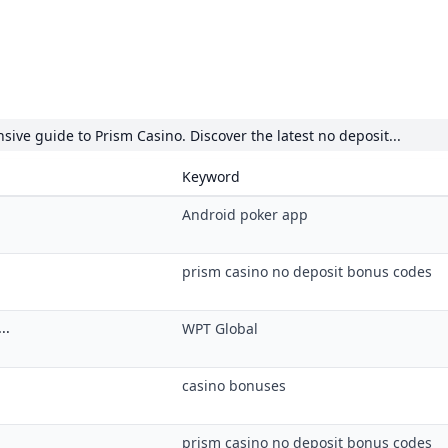
ve guide to Prism Casino. Discover the latest no deposit...
Keyword
Android poker app
prism casino no deposit bonus codes
..
WPT Global
casino bonuses
prism casino no deposit bonus codes