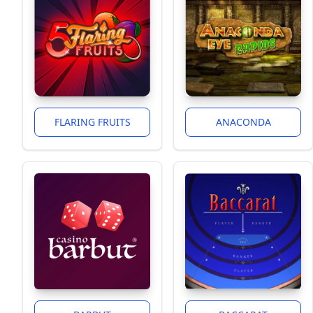
FLARING FRUITS
ANACONDA