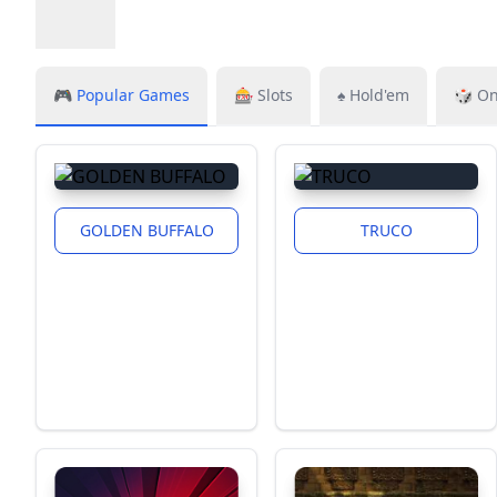
🎮
Popular Games
🎰
Slots
♠️
Hold'em
🎲
On
GOLDEN BUFFALO
TRUCO