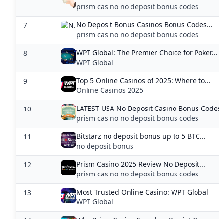
prism casino no deposit bonus codes
No Deposit Bonus Casinos Bonus Codes...
7
prism casino no deposit bonus codes
WPT Global: The Premier Choice for Poker...
8
WPT Global
Top 5 Online Casinos of 2025: Where to...
9
Online Casinos 2025
LATEST USA No Deposit Casino Bonus Codes
10
prism casino no deposit bonus codes
Bitstarz no deposit bonus up to 5 BTC...
11
no deposit bonus
Prism Casino 2025 Review No Deposit...
12
prism casino no deposit bonus codes
Most Trusted Online Casino: WPT Global
13
WPT Global