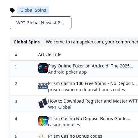
Global Spins
WPT Global Newest Promo: Ticket to Some Additional Play Money
Notifications
Global Spins
​Welcome to ramapoker.com, your comprehensi
#
Article Title
Play Online Poker on Android: The 2025...
1
Android poker app
Prism Casino 100 Free Spins - No Deposit...
2
prism casino no deposit bonus codes
How to Download Register and Master WPT.
3
WPT Global
Prism Casino No Deposit Bonus Guide...
4
casino bonuses
Prism Casino Bonus codes
6