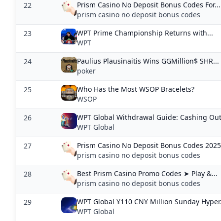
Prism Casino No Deposit Bonus Codes For...
22
prism casino no deposit bonus codes
WPT Prime Championship Returns with...
23
WPT
Paulius Plausinaitis Wins GGMillion$ SHR...
24
poker
Who Has the Most WSOP Bracelets?
25
WSOP
WPT Global Withdrawal Guide: Cashing Out.
26
WPT Global
Prism Casino No Deposit Bonus Codes 2025.
27
prism casino no deposit bonus codes
Best Prism Casino Promo Codes ➤ Play &...
28
prism casino no deposit bonus codes
WPT Global ¥110 CN¥ Million Sunday Hyper.
29
WPT Global