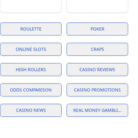
ROULETTE
POKER
ONLINE SLOTS
CRAPS
HIGH ROLLERS
CASINO REVIEWS
ODDS COMPARISON
CASINO PROMOTIONS
CASINO NEWS
REAL MONEY GAMBLING