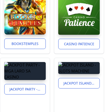
BOOKSTEMPLES
CASINO PATIENCE
JACKPOT ISLAND - SLOTS MACHINE
JACKPOT PARTY - MGA LARO SA CASINO