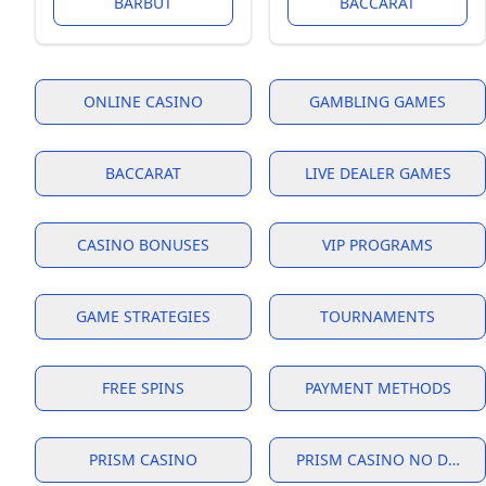
BARBUT
BACCARAT
ONLINE CASINO
GAMBLING GAMES
BACCARAT
LIVE DEALER GAMES
CASINO BONUSES
VIP PROGRAMS
GAME STRATEGIES
TOURNAMENTS
FREE SPINS
PAYMENT METHODS
PRISM CASINO
PRISM CASINO NO DEPOS