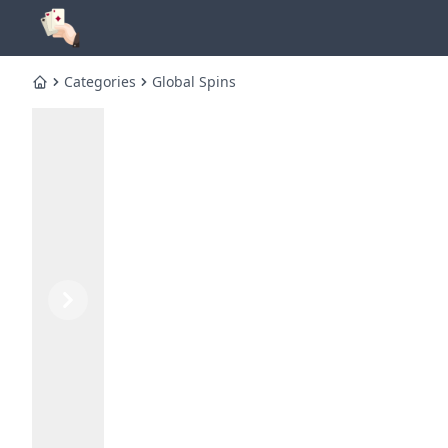
Categories
Global Spins
Home
Previous
Next