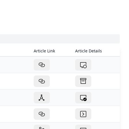
Article Link
Article Details