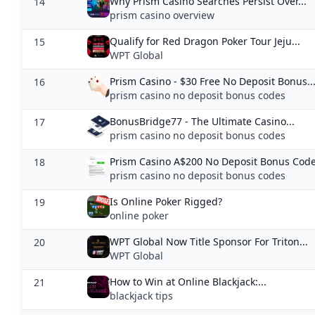
Why Prism Casino Searches Persist Over...
14
prism casino overview
Qualify for Red Dragon Poker Tour Jeju...
15
WPT Global
Prism Casino - $30 Free No Deposit Bonus..
16
prism casino no deposit bonus codes
BonusBridge77 - The Ultimate Casino...
17
prism casino no deposit bonus codes
Prism Casino A$200 No Deposit Bonus Code.
18
prism casino no deposit bonus codes
Is Online Poker Rigged?
19
online poker
WPT Global Now Title Sponsor For Triton...
20
WPT Global
How to Win at Online Blackjack:...
21
blackjack tips