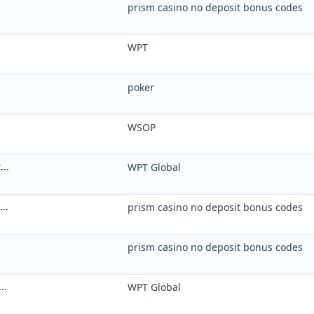
prism casino no deposit bonus codes
WPT
poker
WSOP
..
WPT Global
..
prism casino no deposit bonus codes
prism casino no deposit bonus codes
..
WPT Global