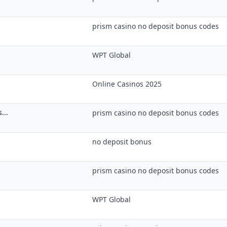
prism casino no deposit bonus codes
WPT Global
Online Casinos 2025
...
prism casino no deposit bonus codes
no deposit bonus
prism casino no deposit bonus codes
WPT Global