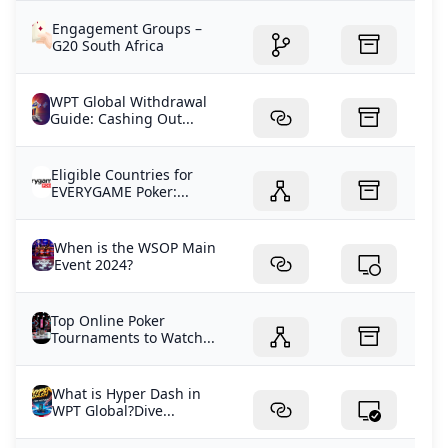
Engagement Groups –
G20 South Africa
WPT Global Withdrawal
Guide: Cashing Out...
Eligible Countries for
EVERYGAME Poker:...
When is the WSOP Main
Event 2024?
Top Online Poker
Tournaments to Watch...
What is Hyper Dash in
WPT Global?Dive...