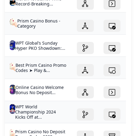
Record-Breaking...
Prism Casino Bonus -
Category
WPT Global’s Sunday
Hyper PKO Showdown:...
Best Prism Casino Promo
Codes ➤ Play &...
Online Casino Welcome
Bonus No Deposit...
WPT World
Championship 2024
Kicks Off at...
Prism Casino No Deposit