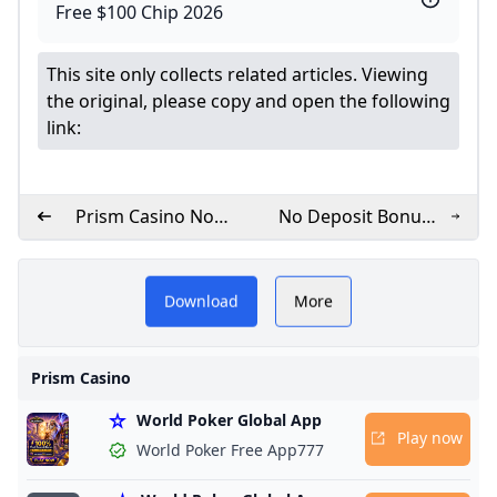
Free $100 Chip 2026
This site only collects related articles. Viewing
the original, please copy and open the following
link:
Prism Casino No
No Deposit Bonus
Deposit
Casinos Bonus
Codes 2025
Download
More
Prism Casino
World Poker Global App
Play now
World Poker Free App777