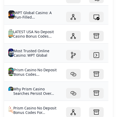
WPT Global Casino: A
Fun-Filled...
LATEST USA No Deposit
Casino Bonus Codes...
Most Trusted Online
Casino: WPT Global
Prism Casino No Deposit
Bonus Codes...
Why Prism Casino
Searches Persist Over...
Prism Casino No Deposit
Bonus Codes For...