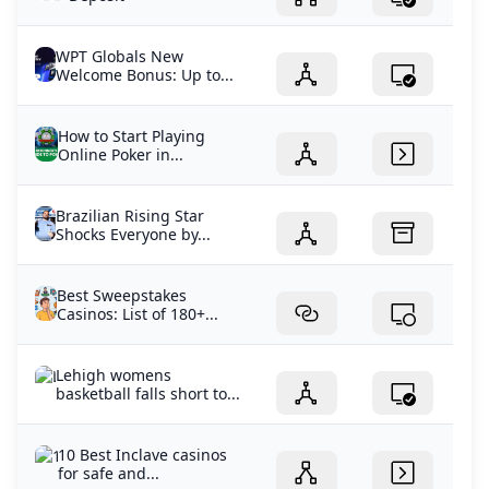
WPT Globals New
Welcome Bonus: Up to...
How to Start Playing
Online Poker in...
Brazilian Rising Star
Shocks Everyone by...
Best Sweepstakes
Casinos: List of 180+...
Lehigh womens
basketball falls short to...
10 Best Inclave casinos
for safe and...