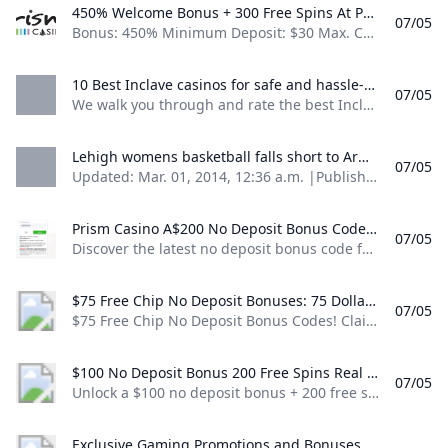
450% Welcome Bonus + 300 Free Spins At Prism Casino - WinMeNot Welcome Bonus
07/05
Bonus: 450% Minimum Deposit: $30 Max. Cashout: 10x of Deposit. Bonus comes with 5x Playthrough 10x MCO 2x redemption per player, Play slots and keno only Welcome Bonus
10 Best Inclave casinos for safe and hassle-free inclave login esports.gg We walk you through and rate the best Inclave casinos rated for their easy sign-up processes selection of casino games and bonuses and promotions.
07/05
We walk you through and rate the best Inclave casinos rated for their easy sign-up processes, selection of casino games, and bonuses and promotions. Esports.gg Editorial Team Jul. 02, 2025 Riot Games greenlights betting sponsors for LoL, VCT teamsBettingSilver and Blood Redeem Codes (July 2025)MobileCookie Run Kingdom Cream Soda Build Guide: Best Toppings and BeascuitCookie Run: KingdomCoD Mobile ranked system explainedCall of Duty Mobile Riot Games greenlights betting sponsors for LoL, VCT teamsBettingSilver and Blood Redeem Codes (July 2025)MobileCookie Run Kingdom Cream Soda Build Guide: Best Toppings and BeascuitCookie Run: KingdomCoD Mobile ranked system explainedCall of Duty Mobile Riot Games greenlights betting sponsors for LoL, VCT teamsBettingSilver and Blood Redeem Codes (July 2025)MobileCookie Run Kingdom Cream Soda Build Guide: Best Toppings and BeascuitCookie Run: KingdomCoD Mobile ranked system explainedCall of Duty Mobile RuneScape: DragonwildsMarvel RivalsRematchFortnite
Lehigh womens basketball falls short to Army 78-69 - lehighvalleylive.com A hard-fought game against Army ended in a 78-69 loss for the womens basketball team Feb 24.
07/05
Updated: Mar. 01, 2014, 12:36 a.m. |Published: Feb. 27, 2014, 11:36 p.m.
Prism Casino A$200 No Deposit Bonus Code May 2025 Discover the latest no deposit bonus code for Prism Casino. Get A$200 no deposit to play 150+ online slots for free.
07/05
Discover the latest no deposit bonus code for Prism Casino. Get A$200 no deposit to play 150+ online slots for free. No Deposit Bonus Code 200FREECHIP No Deposit Bonus A$200 free chip Qualifying Games Slots, keno, and scratchcards Restricted Games Jackpot games, table games Wagering Requirements 40x Playthrough Amount A$8,000 Expiry Date N/A Max Win A$100 max win Minimum Deposit N/A How to Get Cashier>Coupons>Redeem Code Prism No Deposit Bonus Code The latest Prism no deposit coupon code200FREECHIP was shared with us via email.
$75 Free Chip No Deposit Bonuses: 75 Dollars Casino Promo Codes $75 Free Chip No Deposit Bonus Codes! Claim Your Free 75 Dollars Bonuses from Top Online Casinos of Your Region!
07/05
$75 Free Chip No Deposit Bonus Codes! Claim Your Free 75 Dollars Bonuses from Top Online Casinos of Your Region! | Exclusive | | Get $75 Free Chip | Casino Extreme Mobile Bonus Casino Extreme review | | | | | |—|—|—|—|—|—|—| | | 6,851 | | |—|—|—|—| | | | Wild.io400% up to $10,000 + 300 Free Spins10 $40xWild.io review | | | | Get $75 Free Chip | Brango Casino Free Play Bonus Brango Casino review | | | | | | | 5,547 | | |—|—|—|—| | Exclusive | | Get $77 Free Chip | Eternal Slots Casino Real Money Bonus Eternal Slots Casino review | | | | | | | 4,160 | | |—|—|—|—| | 🔥Exclusive code | | Get $77 Free Chips | America777 Casino Bonus Code Instant Play America777 Casino review | | | | | | | 2,912 | | |—|—|—|—| | | | | | Get $77 Free Chip | Yabby Casino Mobile Bonus Yabby Casino review | | | | | | | 1,893 | | |—|—|—|—| | Exclusive July Promo | | Get 60 Free Spins Spicy Reels Fiesta | Lion Slots Casino Mobile Bonus Lion Slots Casino review | | | | | | | 1,136 | | |—|—|—|—| | Snatch Casino550% up to €/$4,000 + 550 Free Spins20 $/€35xSnatch Casino review | | | | Get $100 Free Chip | Mr.
$100 No Deposit Bonus 200 Free Spins Real Money in July 2025 Unlock a $100 no deposit bonus + 200 free spins for real money. Find top casino deals and maximize your winnings without a deposit today.
07/05
Unlock a $100 no deposit bonus + 200 free spins for real money. Find top casino deals and maximize your winnings without a deposit today.
Exclusive Gaming Promotions and Bonuses Get the Best Deals at Prism Casino %!s()