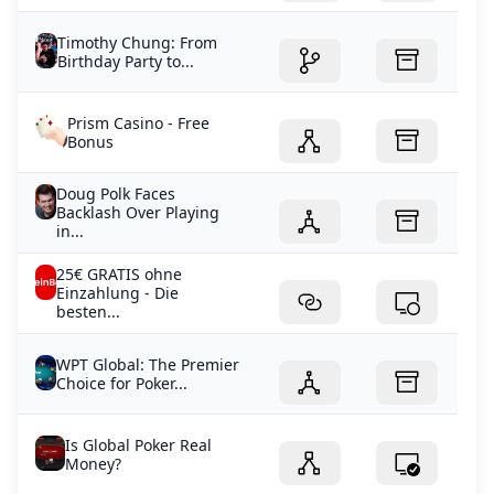
Timothy Chung: From
Birthday Party to...
Prism Casino - Free
Bonus
Doug Polk Faces
Backlash Over Playing
in...
25€ GRATIS ohne
Einzahlung - Die
besten...
WPT Global: The Premier
Choice for Poker...
Is Global Poker Real
Money?