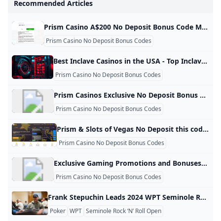
Recommended Articles
Prism Casino A$200 No Deposit Bonus Code May 2025 Discover the latest no deposit bonus code for Prism Casino. Get A$200 no deposit to play 150+ online slots for free. No Deposit Bonus Code 200FREECHIP No Deposit Bonus A$200 free chip Qualifying Games Slots, keno, and scratchcards Restricted Games Jackpot games, table games Wagering Requirements 40x Playthrough Amount A$8,000 Expiry Date N/A Max Win A$100 max win Minimum Deposit N/A How to Get Cashier>Coupons>Redeem Code Prism No Deposit Bonus Code The latest Prism no deposit coupon code200FREECHIP was shared with us via email.
Prism Casino No Deposit Bonus Codes
Best Inclave Casinos in the USA - Top Inclave Login Casinos Find the best Inclave casinos in the USA. We look at what Inclave casinos are, why you should use them, and Inclave casino bonuses. Inclave is a secure login solution that makes it easier and safer to access various online platforms, including safe online casinos, without having to come up with secure passwords or re-enter your account details every time. The advanced SSO (Single Sign-On) system allows you to create one account and nearly instantly sign up with any casinos that use Inclave.
Prism Casino No Deposit Bonus Codes
Prism Casinos Exclusive No Deposit Bonus and Bonus Codes Claim your Prism Casino no deposit free spins + bonus codes. You won’t find these anywhere else. Sign up today and get paid your winnings in 20 minutes or less! A Step-by-Step Guide to Prism Casino Bonuses Looking to level up your online casino experience?Get ready to unleash the fun with Prism Casino’s exciting bonus offerings! From Deposit Bonuses to Free Spins and VIP Bonuses, Prism Casino has a treasure trove of promotions waiting for you.
Prism Casino No Deposit Bonus Codes
Prism & Slots of Vegas No Deposit this code should work at both Prism and Slots of VegasJUNE2013APPamount $50 playthrough 20xbonus amount$100 can be cashed out Forums No Deposit Casinos 250% up to $2500 Sign Up Bonus - Slots NEW250 code COPY CODE Slots of Vegas 0.7 / 426 votes reviewClaimClaimed 0.7 / 426 votes reviewClaimClaimed- Lucky Elf Casino - Exclusive Easter No Deposit Bonus New players only - No US! Amount: 30 Free Spins on Happy Rabbit: 27 Ways (Gamzix) How to claim the bonus: New players…
Prism Casino No Deposit Bonus Codes
Exclusive Gaming Promotions and Bonuses Get the Best Deals at Prism Casino
Prism Casino No Deposit Bonus Codes
Frank Stepuchin Leads 2024 WPT Seminole RRPO After Day 1 The first of two starting flights in the 2024 World Poker Tour (WPT) Seminole Rock ‘n’ Roll Open in South Florida concluded with 238 players remaining, led by Frank Stepuchin, who is eyeing his second WPT title as “Frank the Tank.” Day 1a of the $3 million guaranteed event at Seminole Hard Rock Hollywood attracted 696 players, including a mix of local talent and well-known names from across the country.
Poker
WPT
Seminole Rock ‘N’ Roll Open