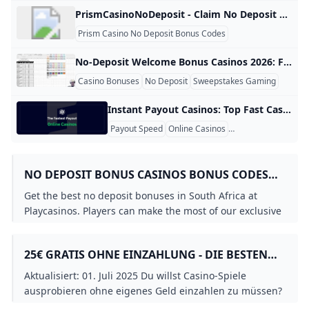
PrismCasinoNoDeposit - Claim No Deposit Bonuses at PrismCasino You can win no deposit promo coupons at PrismCasinoNoDeposit! Head over to Prism Casino No Deposit for a chance to win no deposit bonus code & play longer! Before diving into the pool of bonuses, it will help players to understand first how a no deposit bonus code works. A bonus code is an alphanumeric combination of characters that a player must enter in the designated field during registration or payment.
Prism Casino No Deposit Bonus Codes
No-Deposit Welcome Bonus Casinos 2026: Free Start Offers & Terms Several casinos and sweepstakes-style gaming sites offer a free welcome bonus with no deposit required, and the exact offer can change often. In 2026, sources list Cafe Casino, Crown Coins, Big Pirate, Funrize, and NoLimitCoins as examples that have advertised no-deposit welcome bonuses. Cafe Casino is specifically noted for a no-deposit welcome bonus around $200 plus 200 free spins in recent coverage. Crown Coins is described as offering 100,000 Crown Coins and 2 free sweeps coins as a sign-up bonus.
Casino Bonuses
No Deposit
Sweepstakes Gaming
Instant Payout Casinos: Top Fast Cashout Guides for 2026 P2: Which online casinos pay out immediately? P3: If you’re chasing fast access to winnings, several online casinos aim to process withdrawals quickly, with some offering instant or near-instant payouts once your request clears. This guide breaks down what affects speed, what to look for, and practical tips to get your funds faster. P4: Key factors that influence payout speed P5: The withdrawal method is the main driver of speed. E-wallets and crypto transfers typically clear faster than bank wires or checks, often delivering funds within hours to 24 hours after approval, depending on the casino and method.
Payout Speed
Online Casinos
Withdrawal Method
NO DEPOSIT BONUS CASINOS BONUS CODES
2025
Get the best no deposit bonuses in South Africa at
Playcasinos. Players can make the most of our exclusive
no deposit bonus codes and casinos.
25€ GRATIS OHNE EINZAHLUNG - DIE BESTEN
BONIS OHNE EINZAHLUNG JULI 2025
Aktualisiert: 01. Juli 2025 Du willst Casino-Spiele
ausprobieren ohne eigenes Geld einzahlen zu müssen?
Mit einem 25 Euro Bonus ohne Einzahlung ist genau d