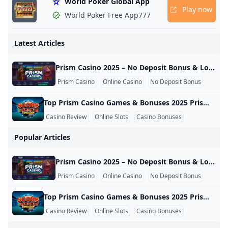
World Poker Global App
Play now
World Poker Free App777
Latest Articles
Prism Casino 2025 – No Deposit Bonus & Login Tips In 2025, Prism Casino is always on limelight due to its clean interface and good bonus offers for each and every new player. It’s a decent option for diehard gamers wanting to try them out without wagering their own cash. What is Prism Casino? No download needed: Play now through your web browser or mobile device. Friendly interface: Easy to browse through, no fluff. Safe and licensed: Licensed in leading jurisdictions.
Prism Casino
Online Casino
No Deposit Bonus
Top Prism Casino Games & Bonuses 2025 Prism Casino boasts an extensive game selection designed to cater to a broad spectrum of player preferences. The casino features over 120 games powered by Real Time Gaming (RTG) software, with slots being the most prominent category. These include classic slots, 5-reel video slots rich with exciting themes and bonus features, and progressive jackpot games. Popular slot titles available include “Sparkling Fortunes,” “Spicy Reels Fiesta,” “Fruit Savers,” “Shogun Princess Quest,” and “Lucky Catch,” among others.
Casino Review
Online Slots
Casino Bonuses
Popular Articles
Prism Casino 2025 – No Deposit Bonus & Login Tips In 2025, Prism Casino is always on limelight due to its clean interface and good bonus offers for each and every new player. It’s a decent option for diehard gamers wanting to try them out without wagering their own cash. What is Prism Casino? No download needed: Play now through your web browser or mobile device. Friendly interface: Easy to browse through, no fluff. Safe and licensed: Licensed in leading jurisdictions.
Prism Casino
Online Casino
No Deposit Bonus
Top Prism Casino Games & Bonuses 2025 Prism Casino boasts an extensive game selection designed to cater to a broad spectrum of player preferences. The casino features over 120 games powered by Real Time Gaming (RTG) software, with slots being the most prominent category. These include classic slots, 5-reel video slots rich with exciting themes and bonus features, and progressive jackpot games. Popular slot titles available include “Sparkling Fortunes,” “Spicy Reels Fiesta,” “Fruit Savers,” “Shogun Princess Quest,” and “Lucky Catch,” among others.
Casino Review
Online Slots
Casino Bonuses