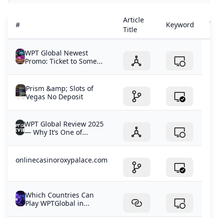
casino games and bonuses and promotions.
Article
Ar
#
Keyword
Title
Li
WPT Global Newest
Promo: Ticket to Some...
Prism &amp; Slots of
Vegas No Deposit
WPT Global Review 2025
— Why It’s One of...
onlinecasinoroxypalace.com
Which Countries Can
Play WPTGlobal in...