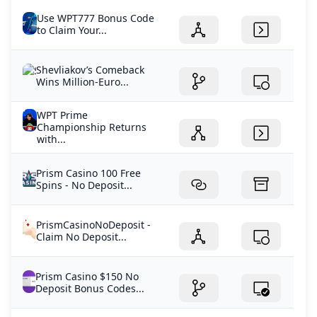
Use WPT777 Bonus Code
to Claim Your...
Shevliakov’s Comeback
Wins Million-Euro...
WPT Prime
Championship Returns
with...
Prism Casino 100 Free
Spins - No Deposit...
PrismCasinoNoDeposit -
Claim No Deposit...
Prism Casino $150 No
Deposit Bonus Codes...