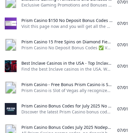
07/01
Exclusive Gaming Promotions and Bonuses Get the Best Deals at Prism Casino
Prism Casino $150 No Deposit Bonus Codes 2025 Visit this page now and you will get all the necessary information about the Prism Casino no deposit bonus codes!
07/01
Visit this page now and you will get all the necessary information about the Prism Casino no deposit bonus codes! With bonus codes you can find on this page or at the official Prism casino site, you can launch great deals on your first deposit, or on slots and other games that are tied to no deposit bonus offers Prism casino prepared. The idea behind these codes is to allow new players to have fast access to Prism casino and a valid insight into what this platform can provide to its members, and therefore to make them stay and become regulars.
Prism Casino 15 Free Spins on Diamond Fiesta Prism Casino No Deposit Bonus Codes ✅ Validated on 01 Jul 2025 ✅ 15 Free Spins on Diamond Fiesta AND $2000 Match Bonus + 300FS on Jackpot Saloon
07/01
Prism Casino No Deposit Bonus Codes ✅ Validated on 01 Jul, 2025 ✅ 15 Free Spins on Diamond Fiesta AND $2000 Match Bonus + 300FS on Jackpot Saloon Accepts players from United States Total Score: 75 /100 Highly Recommended Visit CasinoThis casino does not currently have a no deposit free chips bonus, check back soon as bonuses are always changing. Prism Casino No Deposit Free Spins Bonus Code ExclusiveNewNo Deposit Free Spins15 Free Spins on Diamond FiestaBonus CodeCopied !
Best Inclave Casinos in the USA - Top Inclave Login Casinos Inclave casinos provide better password and account security and you can sign up with new Inclave sites with two clicks. But how does it work what are the benefits and how do you choose the
07/01
Find the best Inclave casinos in the USA. We look at what Inclave casinos are, why you should use them, and Inclave casino bonuses. Inclave is a secure login solution that makes it easier and safer to access various online platforms, including safe online casinos, without having to come up with secure passwords or re-enter your account details every time. The advanced SSO (Single Sign-On) system allows you to create one account and nearly instantly sign up with any casinos that use Inclave.
Prism Casino - Free Bonus Prism Casino is Slot of Vegas ally recognized two brands that provide casinos RTG no deposit and thousands of choices for high rollers
07/01
Prism Casino is Slot of Vegas ally recognized two brands that provide casinos RTG no deposit and thousands of choices for high rollers 88 Free Spins at Prism Casino / June 2025 June 26, 2025No Deposit Casino Bonus, Prism Casino BonusNo Comments| Amount of the Bonus | 88 Free Spins on game Mask of the Golden Sphinx | |—|—| | Requirement to Release | 30X Playthrough | | Maximum money to withdraw | $100 Max CashOut | | Bonus Code | VPPPTGC77Q |
Prism Casino Bonus Codes for July 2025 No Deposit & Welcome Bonus Clovr.com Discover the latest Prism Casino bonus codes for July 2025. Get exclusive no deposit bonuses free spins and more at Prism Casino. Sign up now!
07/01
Discover the latest Prism Casino bonus codes for July 2025. Get exclusive no deposit bonuses, free spins, and more at Prism Casino. Sign up now! Below, we’ve compiled all active Prism Casino bonus codes to help you maximize your gaming experience. Get Bonus Get Bonus Code: THEBIG450 Code: FWDE8JDCFA Bonus Code Expiration Welcome Bonus THEBIG450 Dec. 31, 2025 Official Prism Casino Bonus Codes (July 2025) These codes are provided directly by Prism Casino and are guaranteed to be valid:
Prism Casino Bonus Codes July 2025 Nodeposit All Prism Casino promo codes no deposit bonuses and sign-up offers - Claim Now!
07/01