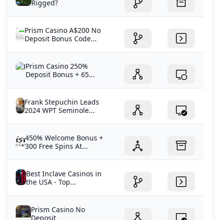
Rigged?
Prism Casino A$200 No
Deposit Bonus Code...
Prism Casino 250%
Deposit Bonus + 65...
Frank Stepuchin Leads
2024 WPT Seminole...
450% Welcome Bonus +
300 Free Spins At...
Best Inclave Casinos in
the USA - Top...
Prism Casino No
Deposit