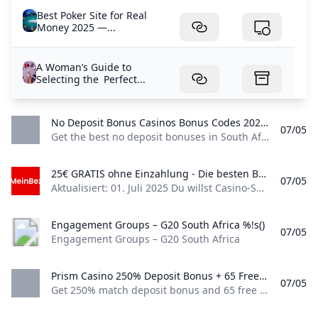
Best Poker Site for Real
Money 2025 —...
A Woman’s Guide to
Selecting the Perfect...
No Deposit Bonus Casinos Bonus Codes 2025 Get the best no deposit bonuses in South Africa at Playcasinos. Players can make the most of our exclusive no deposit bonus codes and casinos.
07/05
Get the best no deposit bonuses in South Africa at Playcasinos. Players can make the most of our exclusive no deposit bonus codes and casinos. A no deposit bonus is an incentive that casinos offer new customers, to try and persuade people to bet with them. They are a great perk to start your journey, as they essentially allow you to enjoy a casino bonus without having to deposit any of your own hard earned cash to begin with - think of it like a try before you buy scheme!
25€ GRATIS ohne Einzahlung - Die besten Bonis ohne Einzahlung Juli 2025 Aktualisiert: 01. Juli 2025 Du willst Casino-Spiele ausprobieren ohne eigenes Geld einzahlen zu müssen? Mit einem 25 Euro Bonus ohne Einzahlung ist genau d
07/05
Aktualisiert: 01. Juli 2025 Du willst Casino-Spiele ausprobieren, ohne eigenes Geld einzahlen zu müssen? Mit einem 25 Euro Bonus ohne Einzahlung ist genau d Juni 2025, 17:51 Uhr Regionauten-CommunityMartin Hoffmannzu Favoriten Du möchtest dieses Profil zu deinen Favoriten hinzufügen? Verpasse nicht die neuesten Inhalte von diesem Profil: Melde dich an, um neue Inhalte von Profilen und Bezirken zu deinen persönlichen Favoriten hinzufügen zu können. Jetzt anmelden× Dieser Inhalt gefällt Dir? Melde Dich an, um diesen Inhalt mit «Gefällt mir» zu markieren.
Engagement Groups – G20 South Africa %!s()
07/05
Engagement Groups – G20 South Africa
Prism Casino 250% Deposit Bonus + 65 Free Spins Code Get 250% match deposit bonus and 65 free spins on new slot game at Prism Casino. Bonus promo code required. Sign up to get this all registered players bonus.
07/05
Get 250% match deposit bonus and 65 free spins on new slot game at Prism Casino. Bonus promo code required. Sign up to get this all registered players bonus. Rated 4/5 by Casino Leader Max Bonus 250% Bonus + 65 Free Spins Wagering Requirement 15x Min Deposit $30 Max Cash Out No max cashout Available for New and Existing Players Bonus Code ICYHOTFUN Games Allowed Slots & Keno Icy Hot Multi-Game (Free Spins) Prism Casino is back with another heart stealing offer in which players can try new games and get a chance to win real money.