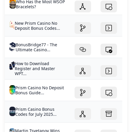
Who Has the Most WSOP
Bracelets?
New Prism Casino No
Deposit Bonus Codes...
BonusBridge77 - The
Ultimate Casino...
How to Download
Register and Master
WPT...
Prism Casino No Deposit
Bonus Guide...
Prism Casino Bonus
Codes for July 2025...
Martin Tsvetanov Wins