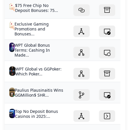
$75 Free Chip No
Deposit Bonuses: 75...
Exclusive Gaming
Promotions and
Bonuses...
WPT Global Bonus
Terms: Cashing In
Made...
WPT Global vs GGPoker:
Which Poker...
Paulius Plausinaitis Wins
GGMillion$ SHR...
Top No Deposit Bonus
Casinos in 2025:...