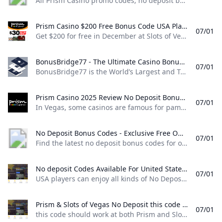
All Prism Casino promo codes, no deposit bonuses, and sign-up offers - Claim Now! Discover the latest bonuses and promotions at Prism Casino, featuring exciting welcome bonuses, free spins, and more. Click ‘Get Bonus’ to claim your offer, or scroll down for details on Prism Casino promotions, bonus terms, and claiming instructions. Read Moreno deposit bonus $100 for new players GKYPC#Get BonusMain information Bonus code available for new players. Wagering requirements: 130x.
Prism Casino $200 Free Bonus Code USA Players accepted Get $200 for free in December at Slots of Vegas powered by RTG software.
07/01
Get $200 for free in December at Slots of Vegas powered by RTG software. $200 Free bonus code Code to use at Prism casino. No Deposit required, USA players accepted. Your bonus code : GIVE200 $200 Free Wagering 30x Max Cashout $200 ** Remember you can’t use 2 free chips in a row. If your last transaction was a no deposit bonus then be sure to make a deposit before claiming this one or your winnings will be void and you will not be able to cash out.
BonusBridge77 - The Ultimate Casino Bonuses Portal BonusBridge77 is the Worlds Largest and Trusted source of Casinos Bonuses. Play and Win with and Endless Supply of No Deposit Bonuses. Free Spins Bonuses and Massive Sign-up Bonuses.
07/01
BonusBridge77 is the World’s Largest and Trusted source of Casinos Bonuses. Play and Win with and Endless Supply of No Deposit Bonuses. Free Spins Bonuses and Massive Sign-up Bonuses. Looking for the biggest no deposit bonuses in the online casino world? Look no further than BonusBridge77! We’re industry experts, shortlisting only the best free no deposit bonuses for you to claim. By choosing our recommended bonuses and online casinos, you’ll benefit from exclusive deals and ensure that you’re playing at verified, trustworthy, quality online casinos.
Prism Casino 2025 Review No Deposit Bonus Codes In Vegas some casinos are famous for pampering players more than others. If you’ve ever set foot on the strip Bellagio Wynn and a handful of others #7904
07/01
In Vegas, some casinos are famous for pampering players more than others. If you’ve ever set foot on the strip, Bellagio, Wynn and a handful of others #7904 In Vegas, some casinos are famous for pampering players more than others. If you’ve ever set foot on the strip, Bellagio, Wynn and a handful of others come to mind as the meccas of high-end gaming for those who love to feel like high rollers all the time.
No Deposit Bonus Codes - Exclusive Free Offers in 2025 Find the latest no deposit bonus codes for online casinos. Claim exclusive free offers bonus cash and spins to start playing without a deposit. Access top deals and expert recommendations at Wizard of Odds.
07/01
Find the latest no deposit bonus codes for online casinos. Claim exclusive free offers, bonus cash, and spins to start playing without a deposit. Access top deals and expert recommendations at Wizard of Odds. No deposit bonuses are one way to play a few slots or other games at an online casino without risking your own funds. We’ve scoured our database for gaming sites with the biggest cashouts and most liberal terms for players in your area.
No deposit Codes Available For United States Players 2025 USA players can enjoy all kinds of No Deposit Bonus codes and claim the best online casino offers giving them the chance to play all kinds of games. See all the ND codes here!
07/01
USA players can enjoy all kinds of No Deposit Bonus codes and claim the best online casino offers giving them the chance to play all kinds of games. See all the ND codes here! Show me Bonuses United States Bonuses FAQ Legal casino gambling age in California: 21 Just like its name suggests, a bonus code is nothing but a sequence of letters and numbers. It often may shortly describe the offer (for instance, EASTER40 is obviously an Easter perk that contains either 40 slot spins or a $40 casino chip) or be an absolutely random combination that does not make much sense.
Prism & Slots of Vegas No Deposit this code should work at both Prism and Slots of VegasJUNE2013APPamount $50 playthrough 20xbonus amount$100 can be cashed out
07/01
this code should work at both Prism and Slots of VegasJUNE2013APPamount $50 playthrough 20xbonus amount$100 can be cashed out Forums No Deposit Casinos 250% up to $2500 Sign Up Bonus - Slots NEW250 code COPY CODE Slots of Vegas 0.7 / 426 votes reviewClaimClaimed 0.7 / 426 votes reviewClaimClaimed- Lucky Elf Casino - Exclusive Easter No Deposit Bonus New players only - No US! Amount: 30 Free Spins on Happy Rabbit: 27 Ways (Gamzix) How to claim the bonus: New players…