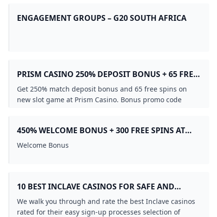
ENGAGEMENT GROUPS – G20 SOUTH AFRICA
PRISM CASINO 250% DEPOSIT BONUS + 65 FREE
SPINS CODE
Get 250% match deposit bonus and 65 free spins on
new slot game at Prism Casino. Bonus promo code
required. Sign up to get this all registered players
bonus.
450% WELCOME BONUS + 300 FREE SPINS AT
PRISM CASINO - WINMENOT
Welcome Bonus
10 BEST INCLAVE CASINOS FOR SAFE AND
HASSLE-FREE INCLAVE LOGIN ESPORTS.GG
We walk you through and rate the best Inclave casinos
rated for their easy sign-up processes selection of