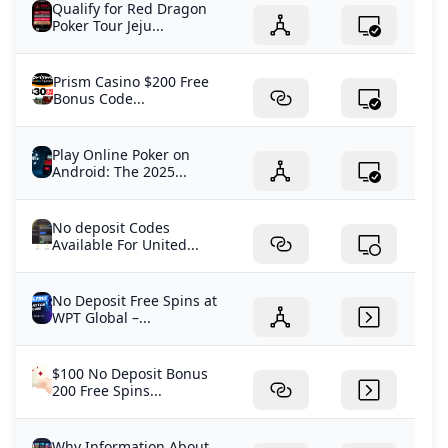
Qualify for Red Dragon
Poker Tour Jeju...
Prism Casino $200 Free
Bonus Code...
Play Online Poker on
Android: The 2025...
No deposit Codes
Available For United...
No Deposit Free Spins at
WPT Global –...
$100 No Deposit Bonus
200 Free Spins...
Why Information About