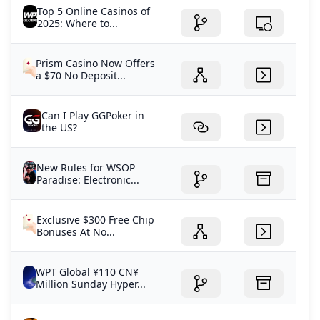
Top 5 Online Casinos of
2025: Where to...
Prism Casino Now Offers
a $70 No Deposit...
Can I Play GGPoker in
the US?
New Rules for WSOP
Paradise: Electronic...
Exclusive $300 Free Chip
Bonuses At No...
WPT Global ¥110 CN¥
Million Sunday Hyper...