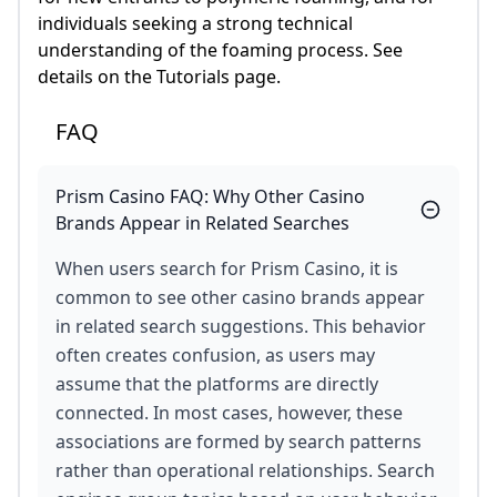
individuals seeking a strong technical
understanding of the foaming process. See
details on the Tutorials page.
FAQ
Prism Casino FAQ: Why Other Casino
Brands Appear in Related Searches
When users search for Prism Casino, it is
common to see other casino brands appear
in related search suggestions. This behavior
often creates confusion, as users may
assume that the platforms are directly
connected. In most cases, however, these
associations are formed by search patterns
rather than operational relationships. Search