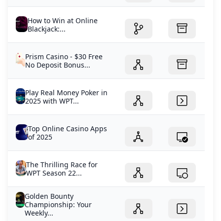
How to Win at Online
Blackjack:...
Prism Casino - $30 Free
No Deposit Bonus...
Play Real Money Poker in
2025 with WPT...
Top Online Casino Apps
of 2025
The Thrilling Race for
WPT Season 22...
Golden Bounty
Championship: Your
Weekly...