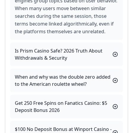
engines group topics based on user behavior.
When many users move between similar
searches during the same session, those
terms become linked algorithmically, even if
the platforms themselves are unrelated.
Is Prism Casino Safe? 2026 Truth About
Withdrawals & Security
When and why was the double zero added
to the American roulette wheel?
Get 250 Free Spins on Fanatics Casino: $5
Deposit Bonus 2026
$100 No Deposit Bonus at Winport Casino -