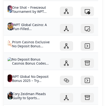
One Shot – Freezeout
Tournament by WPT...
WPT Global Casino: A
Fun-Filled...
Prism Casinos Exclusive
No Deposit Bonus...
No Deposit Bonus
Casinos Bonus Codes...
WPT Global No Deposit
Bonus 2025 – Try...
Cory Zeidman Pleads
Guilty to Sports...