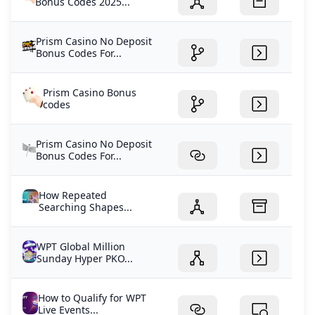
Bonus Codes 2025...
Prism Casino No Deposit
Bonus Codes For...
Prism Casino Bonus
codes
Prism Casino No Deposit
Bonus Codes For...
How Repeated
Searching Shapes...
WPT Global Million
Sunday Hyper PKO...
How to Qualify for WPT
Live Events...