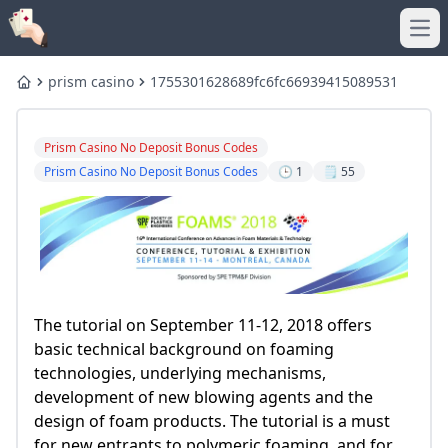
Ope
prism casino
1755301628689fc6fc66939415089531
Home
Prism Casino No Deposit Bonus Codes
Prism Casino No Deposit Bonus Codes
🕒 1
🗒️ 55
The tutorial on September 11-12, 2018 offers
basic technical background on foaming
technologies, underlying mechanisms,
development of new blowing agents and the
design of foam products. The tutorial is a must
for new entrants to polymeric foaming, and for