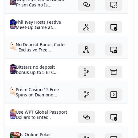
Prism Casino Is...
Phil Ivey Hosts Festive
Meet-Up Game at...
No Deposit Bonus Codes
- Exclusive Free...
Bitstarz no deposit
bonus up to 5 BTC...
Prism Casino 15 Free
Spins on Diamond...
Use WPT Global Passport
Dollars to Enter...
Is Online Poker